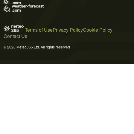
Terms of Use
Privacy Policy
Cookie Policy
Contact Us
© 2026 Meteo365 Ltd. All rights reserved