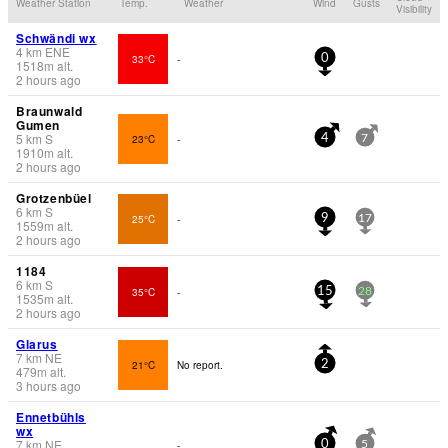
Weather Station
Temp.
Weather
Wind
Gusts
Visibility
Schwändi wx
4
km
ENE
33°C
-
0
1518
m
alt.
2 hours ago
Braunwald
Gumen
5
km
S
23°C
-
4
7
1910
m
alt.
2 hours ago
Grotzenbüel
6
km
S
25°C
-
9
17
1559
m
alt.
2 hours ago
1184
6
km
S
35°C
-
15
28
1535
m
alt.
2 hours ago
Glarus
7
km
NE
21°C
No report.
2
479
m
alt.
3 hours ago
Ennetbühls
wx
7
km
NE
-
0
5