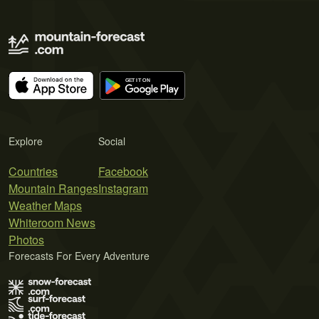
Explore
Social
Countries
Facebook
Mountain Ranges
Instagram
Weather Maps
Whiteroom News
Photos
Forecasts For Every Adventure