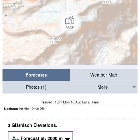
Forecasts
Weather Map
Photos (1)
More
1 pm Mon 10 Aug Local Time
Issued:
4
hr
12
min
24
s
Updates in:
3 Glärnisch Elevations:
Forecast at:
2000
m