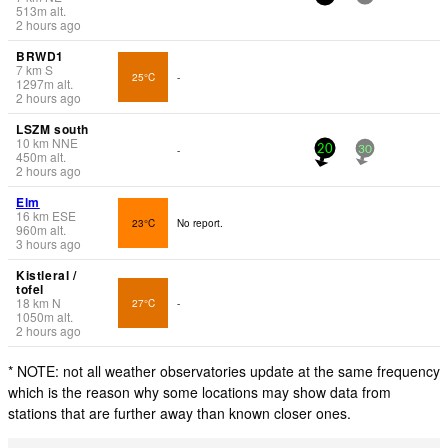
513
m
alt.
2 hours ago
BRWD1
7
km
S
25°C
-
1297
m
alt.
2 hours ago
LSZM south
10
km
NNE
-
20
30
450
m
alt.
2 hours ago
Elm
16
km
ESE
23°C
No report.
960
m
alt.
3 hours ago
Kistleral /
tofel
18
km
N
27°C
-
1050
m
alt.
2 hours ago
* NOTE: not all weather observatories update at the same frequency
which is the reason why some locations may show data from
stations that are further away than known closer ones.