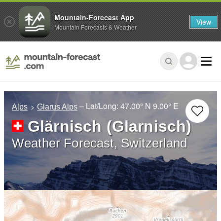
Mountain-Forecast App
View
Mountain Forecasts & Weather
– Lat/Long:
47.00° N
9.00° E
Alps
Glarus Alps
Glärnisch (Glarnisch)
Weather Forecast, Switzerland