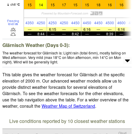
15
14
15
17
15
15
18
16
16
1
chill
°
C
Freezing
4350
4250
4250
4250
4450
4450
4450
4500
4600
45
level
m
—
—
6:15
—
—
6:16
—
—
6:16
—
8:44
—
—
8:42
—
—
8:39
—
Glärnisch Weather (Days 0-3):
The weather forecast for Glärnisch is: Light rain (total 6mm), mostly falling on
Wed afternoon. Very mild (max 18°C on Mon afternoon, min 14°C on Mon
night). Wind will be generally light.
This table gives the weather forecast for Glärnisch at the specific
elevation of 2000 m. Our advanced weather models allow us to
provide distinct weather forecasts for several elevations of
Glärnisch. To see the weather forecasts for the other elevations,
use the tab navigation above the table. For a wider overview of the
weather, consult the
Weather Map of Switzerland
.
Live conditions reported by 10 closest weather stations
Cloud