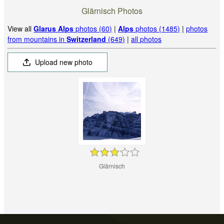
Glärnisch Photos
View all
Glarus Alps
photos (60)
|
Alps
photos (1485)
|
photos
from mountains in
Switzerland
(649)
|
all photos
Upload new photo
Glärnisch