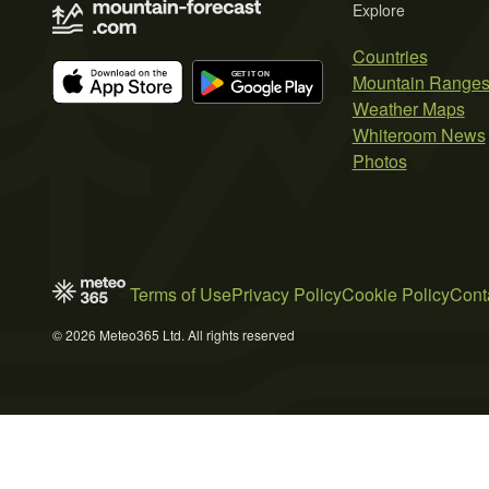
Explore
Countries
Mountain Range
Weather Maps
Whiteroom News
Photos
Terms of Use
Privacy Policy
Cookie Policy
Cont
© 2026 Meteo365 Ltd. All rights reserved