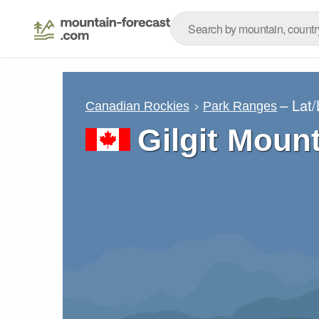
– Lat
Canadian Rockies
Park Ranges
Gilgit Moun