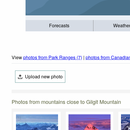
Forecasts
Weathe
View
photos from Park Ranges (7)
|
photos from Canadian
Upload new photo
Photos from mountains close to Gilgit Mountain