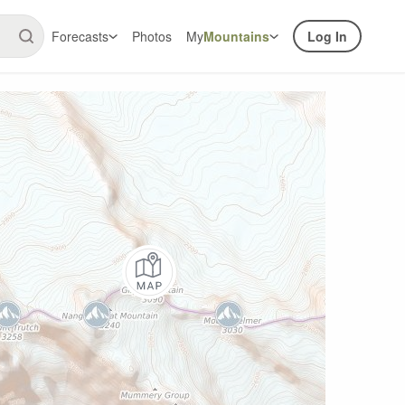
Forecasts
Photos
My
Mountains
Log In