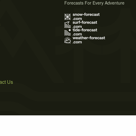
Forecasts For Every Adventure
s
act Us