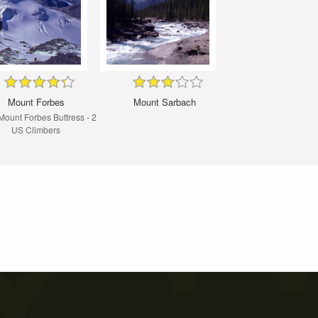
Mount Forbes
Mount Sarbach
ount Forbes Buttress - 2
US Climbers