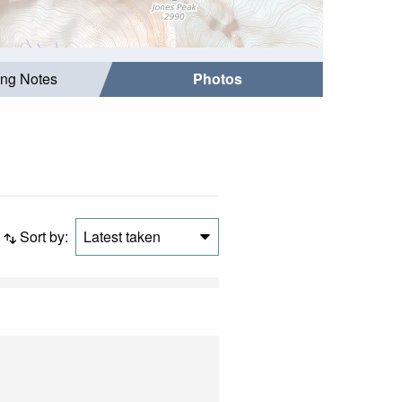
ing Notes
Photos
Sort by:
Latest taken