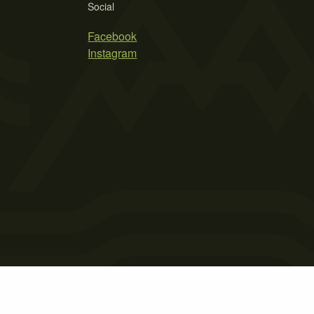
Social
Facebook
Instagram