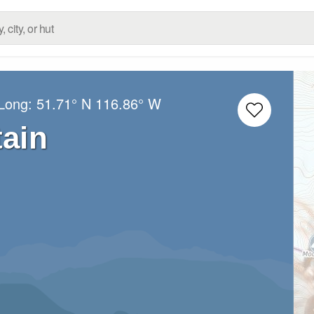
/Long:
51.71° N
116.86° W
tain