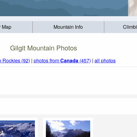
r Map
Mountain Info
Climb
Gilgit Mountain Photos
 Rockies (92)
|
photos from
Canada
(457)
|
all photos