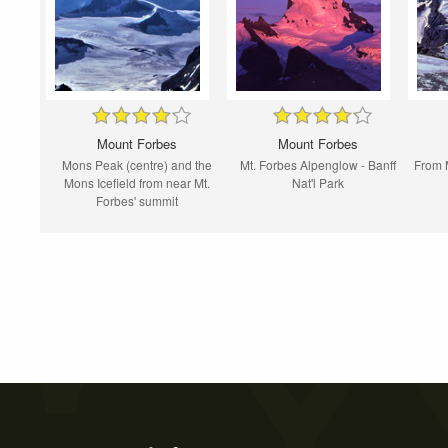
Mount Forbes
Mount Forbes
Mons Peak (centre) and the
Mt. Forbes Alpenglow - Banff
From M
Mons Icefield from near Mt.
Nat'l Park
Forbes' summit