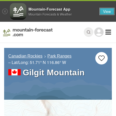
Mountain-Forecast App
View
Mountain Forecasts & Weather
Canadian Rockies
Park Ranges
– Lat/Long:
51.71° N
116.86° W
Gilgit Mountain