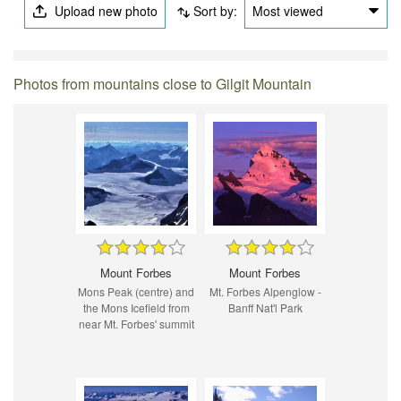
Upload new photo
Sort by:
Most viewed
Photos from mountains close to Gilgit Mountain
Mount Forbes
Mount Forbes
Mons Peak (centre) and
Mt. Forbes Alpenglow -
the Mons Icefield from
Banff Nat'l Park
near Mt. Forbes' summit