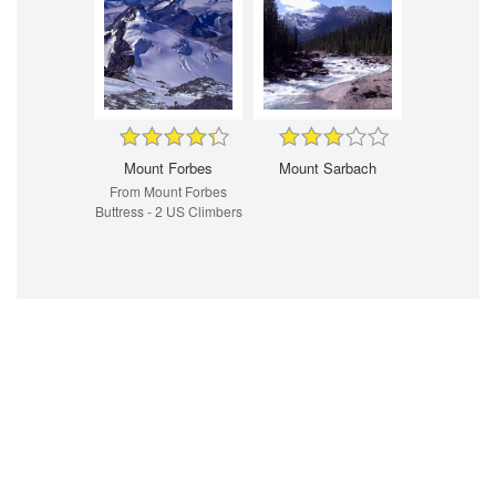
Mount Forbes
Mount Sarbach
From Mount Forbes
Buttress - 2 US Climbers