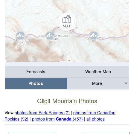
Forecasts
Weather Map
Photos
More
Gilgit Mountain Photos
View
photos from Park Ranges (7)
|
photos from Canadian
Rockies (92)
|
photos from
Canada
(457)
|
all photos