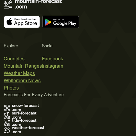
Explore
Social
Countries
Facebook
Mountain Ranges
Instagram
Weather Maps
Whiteroom News
Photos
Forecasts For Every Adventure