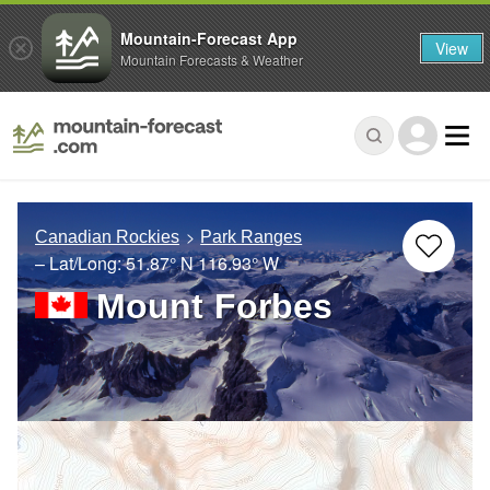
Mountain-Forecast App
View
Mountain Forecasts & Weather
Canadian Rockies
Park Ranges
– Lat/Long:
51.87° N
116.93° W
Mount Forbes