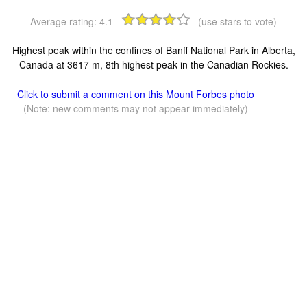
Average rating:
4.1
(use stars to vote)
Highest peak within the confines of Banff National Park in Alberta,
Canada at 3617 m, 8th highest peak in the Canadian Rockies.
Click to submit a comment on this Mount Forbes photo
(Note: new comments may not appear immediately)