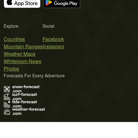
Explore
Social
Countries
Facebook
Mountain Ranges
Instagram
Weather Maps
Whiteroom News
Photos
Forecasts For Every Adventure
Terms of Use
Privacy Policy
Cookie Policy