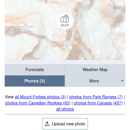
Forecasts
Weather Map
Photos (3)
More
View
all Mount Forbes photos (3)
|
photos from Park Ranges (7)
|
photos from Canadian Rockies (92)
|
photos from Canada (457)
|
all photos
Upload new photo