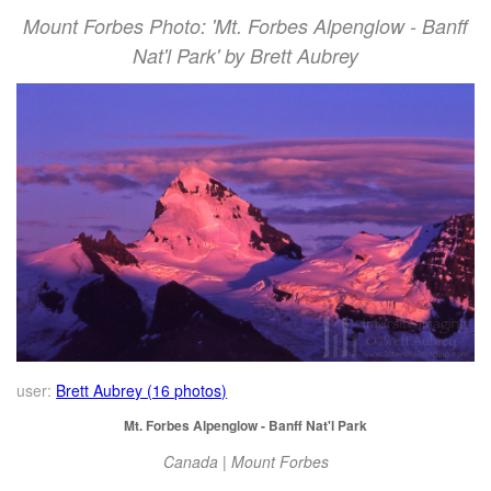
Mount Forbes Photo: 'Mt. Forbes Alpenglow - Banff
Nat'l Park' by Brett Aubrey
user:
Brett Aubrey (16 photos)
Mt. Forbes Alpenglow - Banff Nat'l Park
Canada | Mount Forbes