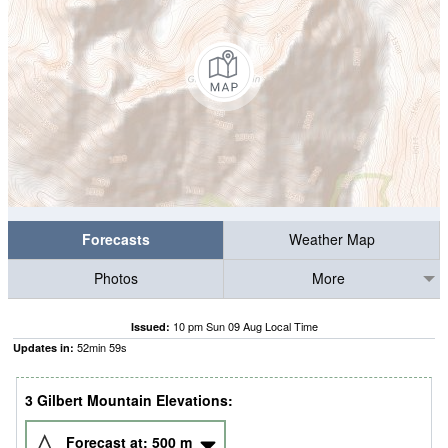
Forecasts
Weather Map
Photos
More
10 pm Sun 09 Aug Local Time
Issued:
52
min
58
s
Updates in:
3 Gilbert Mountain Elevations:
Forecast at:
500
m