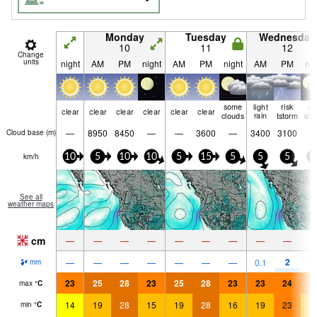
Monday
Tuesday
Wednesday
10
11
12
Change
units
night
AM
PM
night
AM
PM
night
AM
PM
nig
some
light
risk
ra
clear
clear
clear
clear
clear
clear
clouds
rain
tstorm
shw
—
8950
8450
—
—
3600
—
3400
3100
Cloud base (
m
)
km/h
10
5
10
10
5
15
5
5
5
5
See all
weather maps
cm
—
—
—
—
—
—
—
—
—
2
—
—
—
—
—
—
—
0.1
0.
mm
23
25
28
23
25
28
23
23
24
2
max
°
C
14
19
28
15
19
28
16
19
23
1
min
°
C