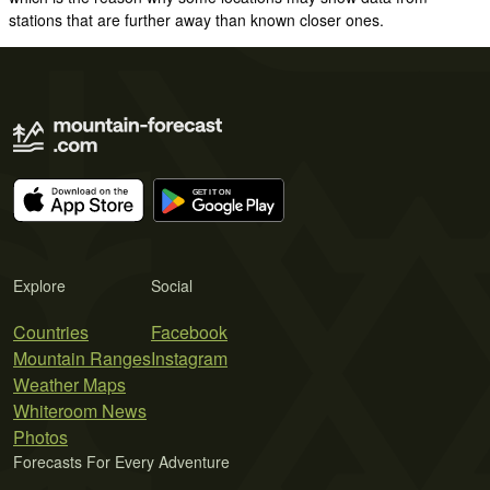
stations that are further away than known closer ones.
Explore
Social
Countries
Facebook
Mountain Ranges
Instagram
Weather Maps
Whiteroom News
Photos
Forecasts For Every Adventure