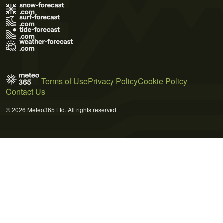
Terms of Use
Privacy Policy
Cookie Policy
Contact Us
© 2026 Meteo365 Ltd. All rights reserved