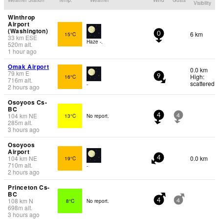
Visibility
Winthrop
Airport
(Washington)
6 km
15°C
0
33
km
ESE
Haze -.
520
m
alt.
1 hour ago
Omak Airport
0.0 km
79
km
E
High:
16°C
9
716
m
alt.
scattered
-
2 hours ago
Osoyoos Cs-
BC
104
km
NE
13°C
No report.
4
4
285
m
alt.
3 hours ago
Osoyoos
Airport
104
km
NE
0.0 km
19°C
4
710
m
alt.
-
2 hours ago
Princeton Cs-
BC
108
km
N
8°C
No report.
4
4
698
m
alt.
3 hours ago