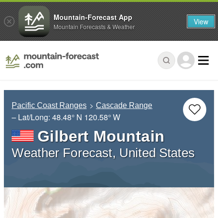
Mountain-Forecast App
View
Mountain Forecasts & Weather
Pacific Coast Ranges
Cascade Range
– Lat/Long:
48.48° N
120.58° W
Gilbert Mountain
Weather Forecast, United States