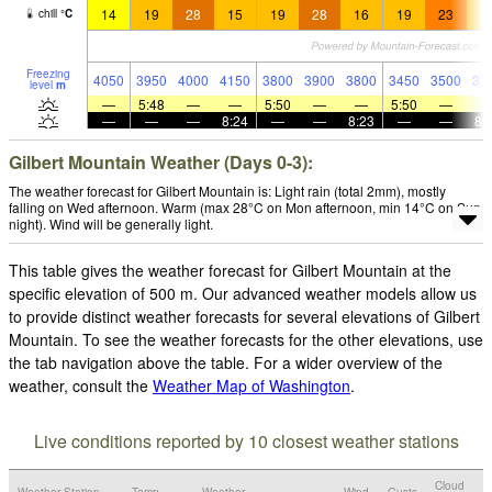
14
19
28
15
19
28
16
19
23
1
chill
°
C
Freezing
4050
3950
4000
4150
3800
3900
3800
3450
3500
33
level
m
—
5:48
—
—
5:50
—
—
5:50
—
—
—
—
8:24
—
—
8:23
—
—
8:
Gilbert Mountain Weather (Days 0-3):
The weather forecast for Gilbert Mountain is: Light rain (total 2mm), mostly
falling on Wed afternoon. Warm (max 28°C on Mon afternoon, min 14°C on Sun
night). Wind will be generally light.
This table gives the weather forecast for Gilbert Mountain at the
specific elevation of 500 m. Our advanced weather models allow us
to provide distinct weather forecasts for several elevations of Gilbert
Mountain. To see the weather forecasts for the other elevations, use
the tab navigation above the table. For a wider overview of the
weather, consult the
Weather Map of Washington
.
Live conditions reported by 10 closest weather stations
Cloud
Weather Station
Temp.
Weather
Wind
Gusts