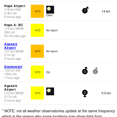
Hope Airport
118
km
NW
14 km
16°C
7
218
m
alt.
Clear
2 hours ago
Hope A- BC
119
km
WNW
14°C
No report.
39
m
alt.
53 minutes ago
Agassiz
Airport
121
km
WNW
18°C
No report.
21
m
alt.
3 hours ago
Snohomish
122
km
SW
10°C
Dry
0
3
196
m
alt.
1 hour ago
Agassiz
Airport
122
km
WNW
0.0 km
12°C
0
217
m
alt.
-
2 hours ago
* NOTE: not all weather observatories update at the same frequency
which is the reason why some locations may show data from