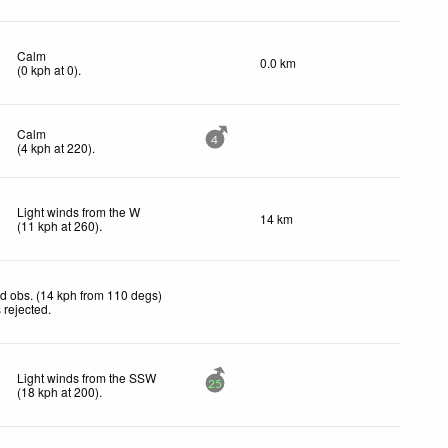
Calm
0.0 km
(
0
kph
at 0)
.
Calm
4
(
4
kph
at 220)
.
Light winds from the W
14 km
(
11
kph
at 260)
.
d obs. (14 kph from 110 degs)
 rejected
.
Light winds from the SSW
25
(
18
kph
at 200)
.