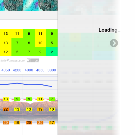
—
—
—
—
—
—
—
—
—
—
Loading...
13
11
9
11
9
13
7
8
10
5
12
5
7
9
2
4050
4200
4000
4050
3800
13
9
9
11
7
22
13
13
19
10
29
19
20
25
17