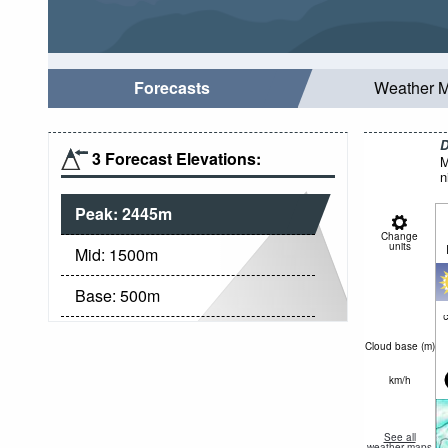
Forecasts
Weather 
D
3 Forecast Elevations:
M
n
Peak:
2445
m
Change
units
Mid:
1500
m
Base:
500
m
c
Cloud base (
m
)
km/h
See all
weather maps