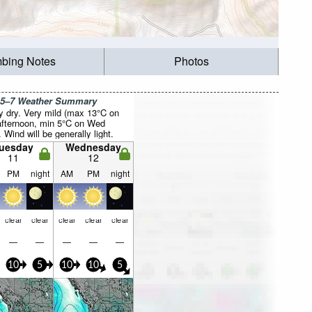
mbing Notes
Photos
 5–7 Weather Summary
y dry. Very mild (max 13°C on
fternoon, min 5°C on Wed
. Wind will be generally light.
uesday
Wednesday
11
12
PM
night
AM
PM
night
clear
clear
clear
clear
clear
—
—
—
—
—
10
5
10
10
5