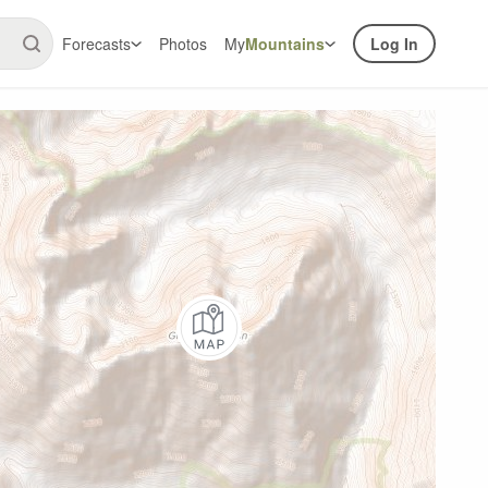
Forecasts
Photos
My
Mountains
Log In