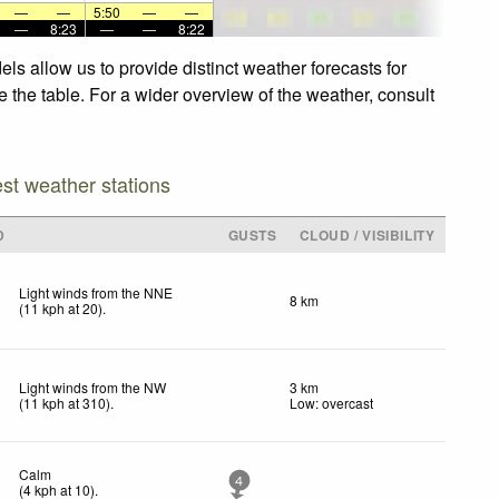
—
—
5:50
—
—
—
8:23
—
—
8:22
ls allow us to provide distinct weather forecasts for
e the table. For a wider overview of the weather, consult
est weather stations
D
GUSTS
CLOUD / VISIBILITY
Light winds from the NNE
8 km
(
11
kph
at 20)
.
Light winds from the NW
3 km
(
11
kph
at 310)
.
Low: overcast
Calm
4
(
4
kph
at 10)
.