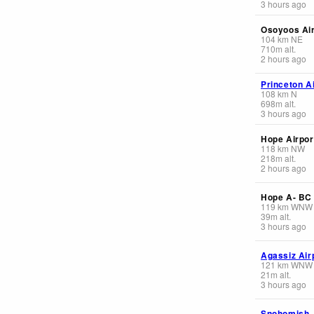
3 hours ago
Osoyoos Air
104
km
NE
710
m
alt.
2 hours ago
Princeton A
108
km
N
698
m
alt.
3 hours ago
Hope Airpor
118
km
NW
218
m
alt.
2 hours ago
Hope A- BC
119
km
WNW
39
m
alt.
3 hours ago
Agassiz Air
121
km
WNW
21
m
alt.
3 hours ago
Snohomish