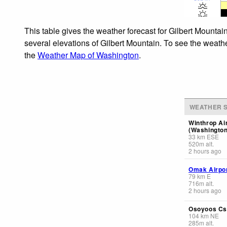
This table gives the weather forecast for Gilbert Mountai
several elevations of Gilbert Mountain. To see the weathe
the
Weather Map of Washington
.
WEATHER S
Winthrop Ai
(Washington
33
km
ESE
520
m
alt.
2 hours ago
Omak Airpo
79
km
E
716
m
alt.
2 hours ago
Osoyoos Cs
104
km
NE
285
m
alt.