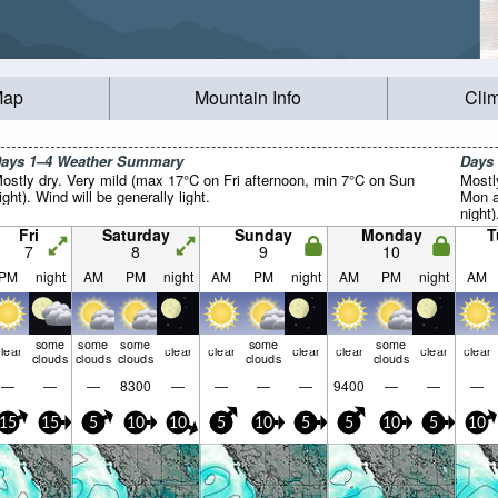
Map
Mountain Info
Cli
ays 1–4 Weather Summary
Days
ostly dry. Very mild (max 17°C on Fri afternoon, min 7°C on Sun
Mostl
ight). Wind will be generally light.
Mon a
night)
Fri
Saturday
Sunday
Monday
T
7
8
9
10
PM
night
AM
PM
night
AM
PM
night
AM
PM
night
AM
some
some
some
some
some
lear
clear
clear
clear
clear
clear
clear
clouds
clouds
clouds
clouds
clouds
—
—
—
8300
—
—
—
—
9400
—
—
—
15
15
5
10
10
5
10
5
5
10
5
10