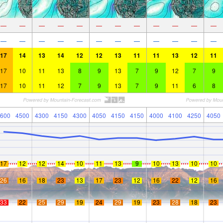
—
—
—
—
—
—
—
—
—
—
—
—
—
—
—
—
—
—
—
—
—
—
—
—
17
14
13
14
12
12
13
11
11
13
12
11
17
10
11
13
8
9
13
7
9
12
7
9
17
10
11
12
7
9
13
7
9
11
6
8
600
4500
4300
4150
4300
4050
4150
4150
4000
4100
4250
4050
17
12
12
14
10
11
13
9
10
13
10
10
26
16
18
23
13
17
23
12
16
22
12
16
33
22
25
29
19
24
29
19
23
28
18
23