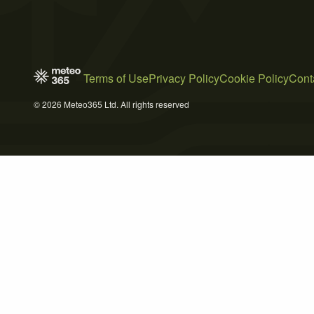
Terms of Use
Privacy Policy
Cookie Policy
Cont
© 2026 Meteo365 Ltd. All rights reserved