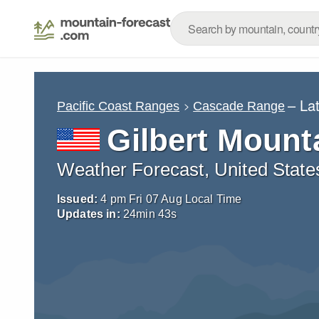
– La
Pacific Coast Ranges
Cascade Range
Gilbert Mount
Weather Forecast, United State
Issued:
4 pm Fri 07 Aug Local Time
Updates in:
24
min
42
s