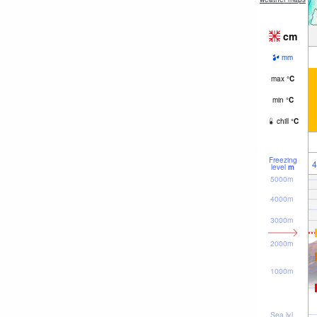
cm
mm
max
°
C
min
°
C
chill
°
C
Freezing
4
level
m
5000m
4000m
3000m
2000m
1000m
Sea lvl