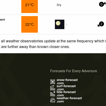
21°C
Dry
0
port
22°C
-
2
 all weather observatories update at the same frequency which
at are further away than known closer ones.
Forecasts For Every Adventure
s