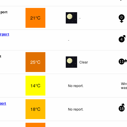
port
21°C
-
0
irport
-
4
t
25°C
Clear
11
Win
14°C
No report.
was
port
18°C
No report.
18