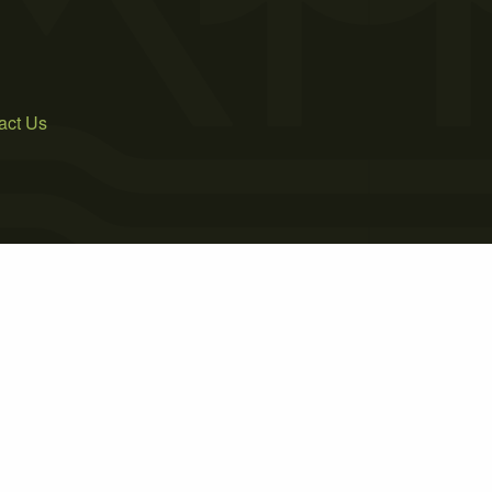
act Us