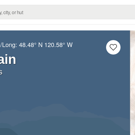
t/Long:
48.48° N
120.58° W
ain
s