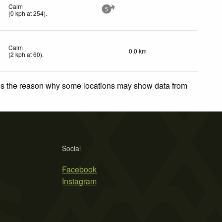
Calm
5
(
0
kph
at 254)
.
Calm
0.0 km
(
2
kph
at 60)
.
 is the reason why some locations may show data from
Social
Facebook
Instagram