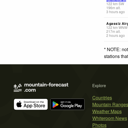
122
km
SW
196
m
alt.
3 hours ago
Agassiz Air
122
km
WNW
217
m
alt.
2 hours ago
* NOTE: not
stations th
Explore
Countries
Mountain Range
Weather Maps
Whiteroom News
Photos