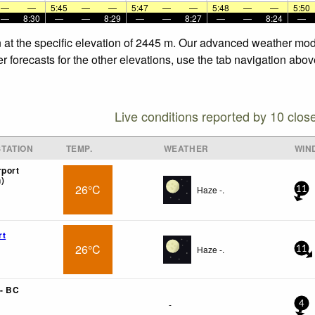
—
—
5:45
—
—
5:47
—
—
5:48
—
—
5:50
—
8:30
—
—
8:29
—
—
8:27
—
—
8:24
—
n at the specific elevation of 2445 m. Our advanced weather mode
r forecasts for the other elevations, use the tab navigation abov
Live conditions reported by 10 clos
TATION
TEMP.
WEATHER
WIN
rport
)
26°C
Haze -.
11
rt
26°C
Haze -.
11
- BC
-
4