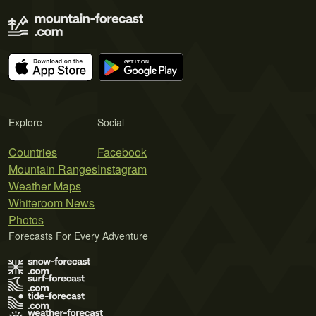
Explore
Social
Countries
Facebook
Mountain Ranges
Instagram
Weather Maps
Whiteroom News
Photos
Forecasts For Every Adventure