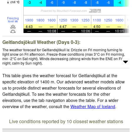
-3
-4
-6
-9
-8
-8
-8
-6
-4
2
chill
°
C
Freezing
1900
1800
1600
1250
1300
1250
1100
1250
1600
18
level
m
4:43
—
—
4:47
—
—
4:50
—
—
4:
—
—
10:08
—
—
10:06
—
—
10:01
Geitlandsjökull Weather (Days 0-3):
The weather forecast for Geitlandsjökull is: Drizzle on Fri morning turning to
light snow on Fri afternoon. Freeze-thaw conditions (max 3°C on Fri morning,
min -2°C on Sat night). Winds decreasing (strong winds from the ENE on Fri
night, calm by Sun night).
This table gives the weather forecast for Geitlandsjökull at the
specific elevation of 1400 m. Our advanced weather models allow
us to provide distinct weather forecasts for several elevations of
Geitlandsjökull. To see the weather forecasts for the other
elevations, use the tab navigation above the table. For a wider
overview of the weather, consult the
Weather Map of Iceland
.
Live conditions reported by 10 closest weather stations