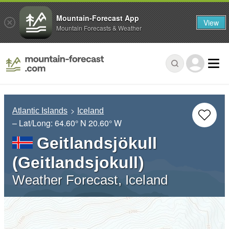
Mountain-Forecast App
View
Mountain Forecasts & Weather
Atlantic Islands
Iceland
– Lat/Long:
64.60° N
20.60° W
Geitlandsjökull
(Geitlandsjokull)
Weather Forecast, Iceland