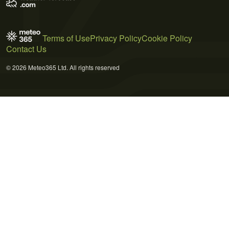
Terms of Use
Privacy Policy
Cookie Policy
Contact Us
© 2026 Meteo365 Ltd. All rights reserved