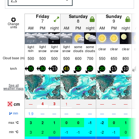
Friday
Saturday
Sunday
7
8
9
Change
units
AM
PM
night
AM
PM
night
AM
PM
night
A
light
light
light
light
some
some
clear
clear
clear
cle
rain
snow
snow
snow
clouds
clouds
500
500
500
500
600
700
550
650
800
Cloud base (
m
)
km/h
35
30
15
45
30
20
20
15
10
0
See all
weather maps
cm
4
3
—
1
—
—
—
—
—
1.9
—
—
—
—
—
—
—
—
mm
3
2
1
0
0
-1
-2
0
1
2
max
°
C
3
2
0
-1
-1
-2
-2
-1
0
2
min
°
C