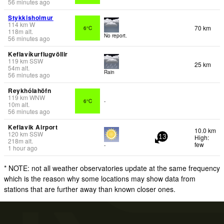
56 minutes ago
Stykkisholmur
114
km
W
70 km
6°C
118
m
alt.
No report.
56 minutes ago
Keflavíkurflugvöllir
119
km
SSW
25 km
54
m
alt.
Rain
56 minutes ago
Reykhólahöfn
119
km
WNW
6°C
-
10
m
alt.
56 minutes ago
Keflavik Airport
10.0 km
120
km
SSW
High:
13
218
m
alt.
few
-
1 hour ago
* NOTE: not all weather observatories update at the same frequency
which is the reason why some locations may show data from
stations that are further away than known closer ones.