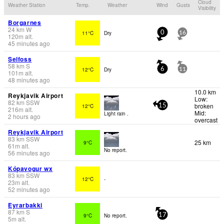
Cloud
Weather Station
Temp.
Weather
Wind
Gusts
Visibility
Borgarnes
24
km
W
11°C
Dry
0
16
120
m
alt.
45 minutes ago
Selfoss
58
km
S
12°C
Dry
6
11
101
m
alt.
48 minutes ago
10.0 km
Reykjavik Airport
Low:
82
km
SSW
broken
12°C
15
216
m
alt.
Mid:
Light rain .
2 hours ago
overcast
Reykjavik Airport
83
km
SSW
25 km
9°C
61
m
alt.
No report.
56 minutes ago
Kópavogur wx
83
km
SSW
12°C
-
23
m
alt.
52 minutes ago
Eyrarbakki
87
km
S
9°C
No report.
17
5
m
alt.