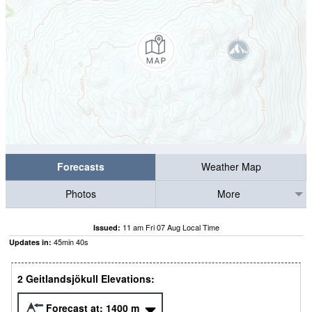
Forecasts
Weather Map
Photos
More
11 am Fri 07 Aug Local Time
Issued:
45
min
39
s
Updates in:
2 Geitlandsjökull Elevations:
Forecast at:
1400
m