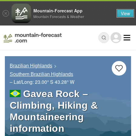
Mountain-Forecast App
View
Mountain Forecasts & Weather
Brazilian Highlands
Southern Brazilian Highlands
– Lat/Long:
23.00° S
43.28° W
Gavea Rock –
Climbing, Hiking &
Mountaineering
information