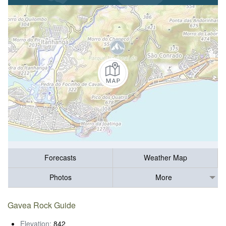
Forecasts
Weather Map
Photos
More
Gavea Rock Guide
Elevation:
842