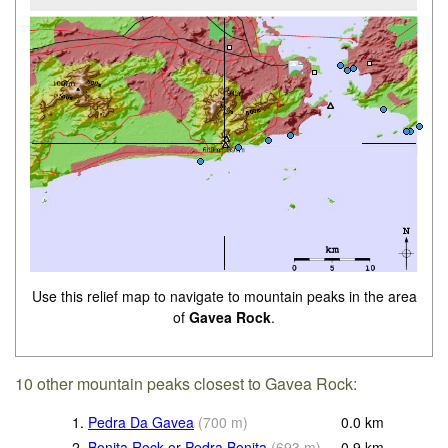
Use this relief map to navigate to mountain peaks in the area
of
Gavea Rock
.
10 other mountain peaks closest to Gavea Rock:
1.
Pedra Da Gavea
(
700
m
)
0.0
km
2.
Bonita Rock or Pedra Bonita
(
693
m
)
0.9
km