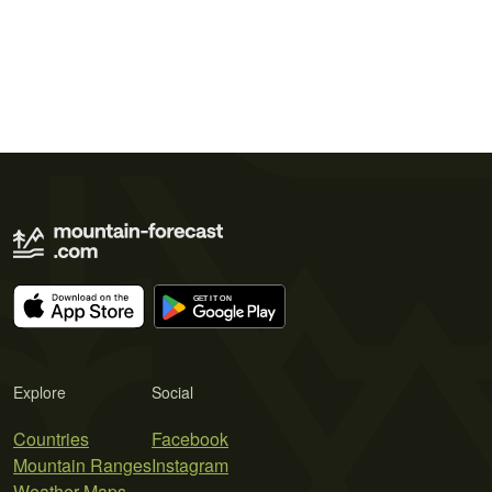
Explore
Social
Countries
Facebook
Mountain Ranges
Instagram
Weather Maps