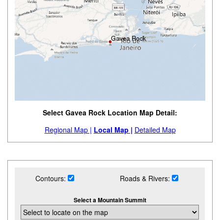
Select Gavea Rock Location Map Detail:
Regional Map |
Local Map |
Detailed Map
Contours:
Roads & Rivers:
Select a Mountain Summit