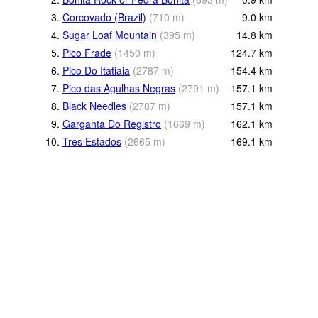
3.
Corcovado (Brazil)
(
710
m
)
9.0
km
4.
Sugar Loaf Mountain
(
395
m
)
14.8
km
5.
Pico Frade
(
1450
m
)
124.7
km
6.
Pico Do Itatiaia
(
2787
m
)
154.4
km
7.
Pico das Agulhas Negras
(
2791
m
)
157.1
km
8.
Black Needles
(
2787
m
)
157.1
km
9.
Garganta Do Registro
(
1669
m
)
162.1
km
10.
Tres Estados
(
2665
m
)
169.1
km