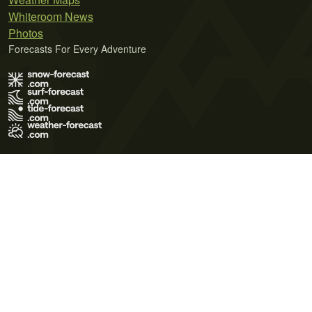
Whiteroom News
Photos
Forecasts For Every Adventure
Terms of Use
Privacy Policy
Cookie Policy
Contact Us
© 2026 Meteo365 Ltd. All rights reserved