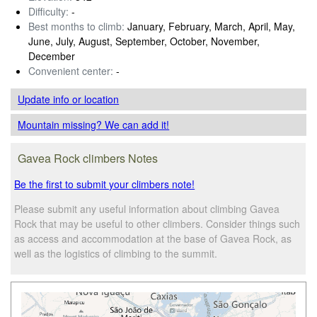
Difficulty:
-
Best months to climb:
January, February, March, April, May,
June, July, August, September, October, November,
December
Convenient center:
-
Update info
or location
Mountain missing? We can add it!
Gavea Rock climbers Notes
Be the first to submit your climbers note!
Please submit any useful information about climbing Gavea
Rock that may be useful to other climbers. Consider things such
as access and accommodation at the base of Gavea Rock, as
well as the logistics of climbing to the summit.