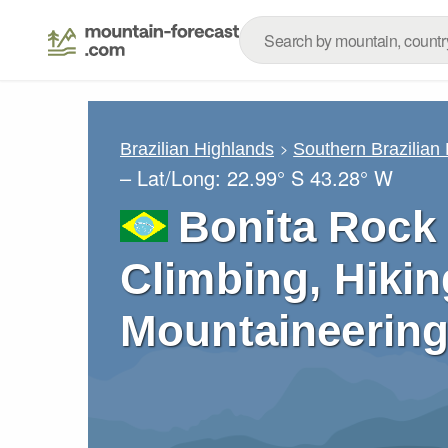
Brazilian Highlands
Southern Brazilian
– Lat/Long:
22.99° S
43.28° W
Bonita Rock 
Climbing, Hikin
Mountaineering