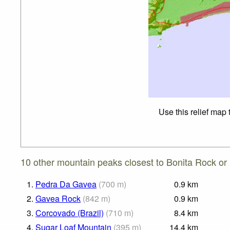
Use this relief map
10 other mountain peaks closest to Bonita Rock or
1.
Pedra Da Gavea
(
700
m
)
0.9
km
2.
Gavea Rock
(
842
m
)
0.9
km
3.
Corcovado (Brazil)
(
710
m
)
8.4
km
4.
Sugar Loaf Mountain
(
395
m
)
14.4
km