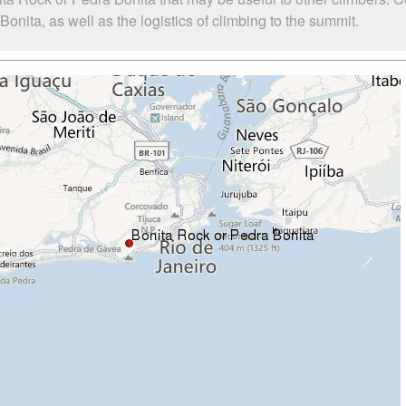
nita, as well as the logistics of climbing to the summit.