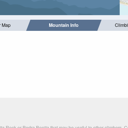
r Map
Mountain Info
Climb
ta Rock or Pedra Bonita that may be useful to other climbers. 