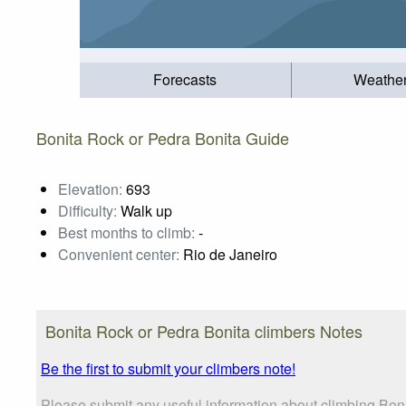
Forecasts
Weathe
Bonita Rock or Pedra Bonita Guide
Elevation:
693
Difficulty:
Walk up
Best months to climb:
-
Convenient center:
Rio de Janeiro
Bonita Rock or Pedra Bonita climbers Notes
Be the first to submit your climbers note!
Please submit any useful information about climbing Boni