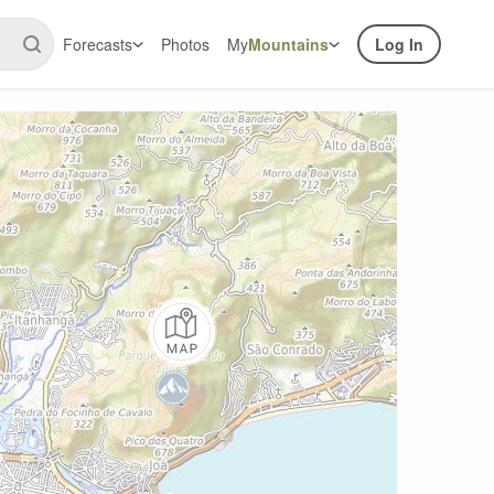
Forecasts
Photos
My
Mountains
Log In