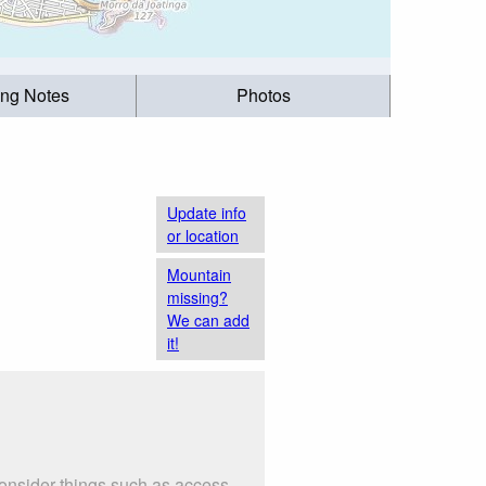
ing Notes
Photos
Update info
or location
Mountain
missing?
We can add
it!
Consider things such as access