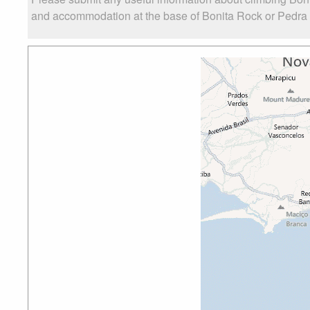
and accommodation at the base of Bonita Rock or Pedra Bo