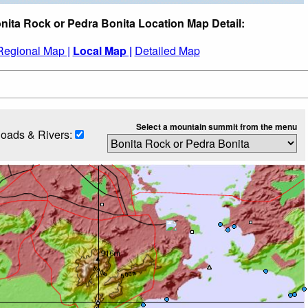
nita Rock or Pedra Bonita Location Map Detail:
Regional Map |
Local Map |
Detailed Map
Select a mountain summit from the menu
oads & Rivers: