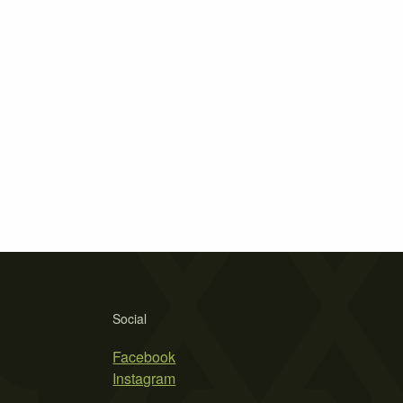
Social
Facebook
Instagram