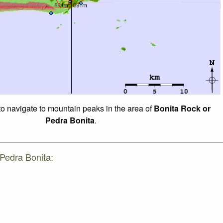
 to navigate to mountain peaks in the area of
Bonita Rock or
Pedra Bonita
.
 Pedra Bonita: