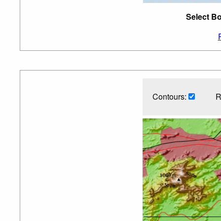
Select Bo
Contours:
R