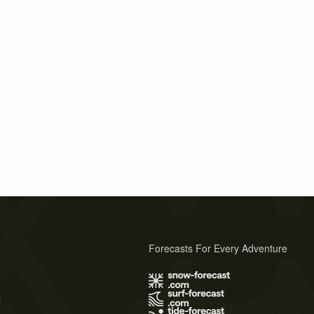
Forecasts For Every Adventure
s