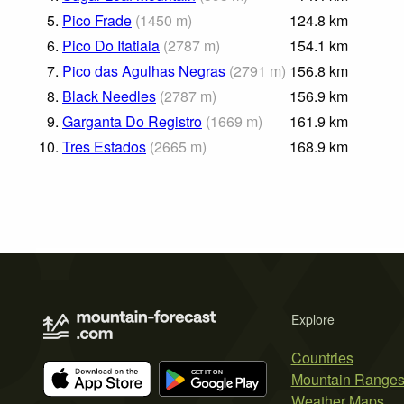
5.
Pico Frade
(
1450
m
)
124.8
km
6.
Pico Do Itatiaia
(
2787
m
)
154.1
km
7.
Pico das Agulhas Negras
(
2791
m
)
156.8
km
8.
Black Needles
(
2787
m
)
156.9
km
9.
Garganta Do Registro
(
1669
m
)
161.9
km
10.
Tres Estados
(
2665
m
)
168.9
km
Explore
Countries
Mountain Range
Weather Maps