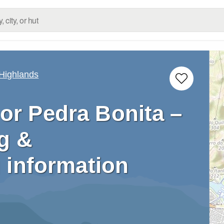
 Highlands
or Pedra Bonita –
g &
 information