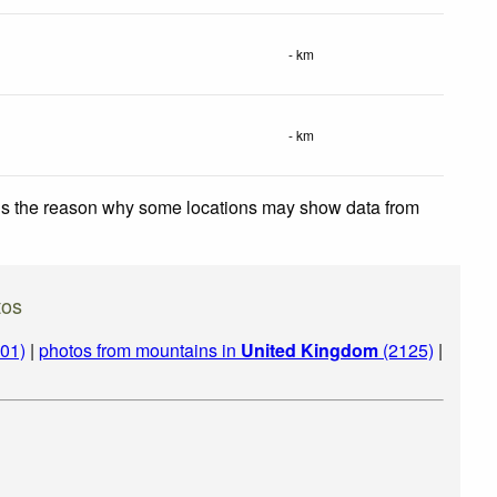
- km
- km
 is the reason why some locations may show data from
tos
01)
|
photos from mountains in
United Kingdom
(2125)
|