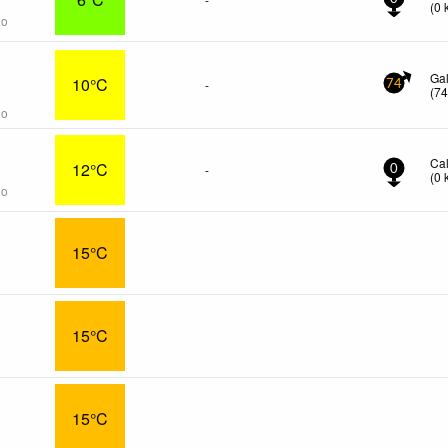
(
0
go
s
Ga
10°C
-
74
(
7
go
Ca
12°C
-
0
(
0
go
15°C
15°C
15°C