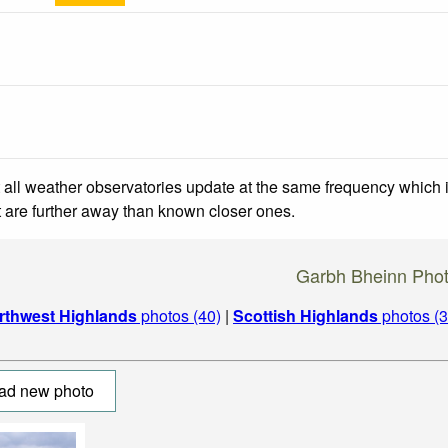
 all weather observatories update at the same frequency which
at are further away than known closer ones.
Garbh Bheinn Pho
rthwest Highlands
photos (40)
|
Scottish Highlands
photos (3
ad new photo