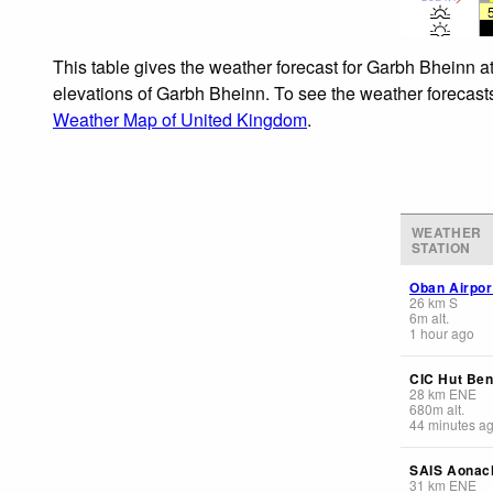
This table gives the weather forecast for Garbh Bheinn at
elevations of Garbh Bheinn. To see the weather forecasts 
Weather Map of United Kingdom
.
WEATHER
STATION
Oban Airpor
26
km
S
6
m
alt.
1 hour ago
CIC Hut Ben
28
km
ENE
680
m
alt.
44 minutes a
SAIS Aonac
31
km
ENE