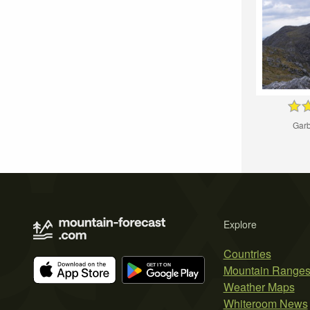
Garb
Explore
Countries
Mountain Range
Weather Maps
Whiteroom News