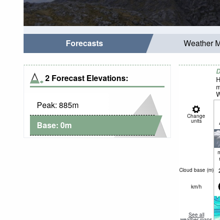
Forecasts
Weather 
D
2 Forecast Elevations:
H
m
W
Peak:
885
m
Change
units
Base:
0
m
Cloud base (
m
)
km/h
See all
weather maps