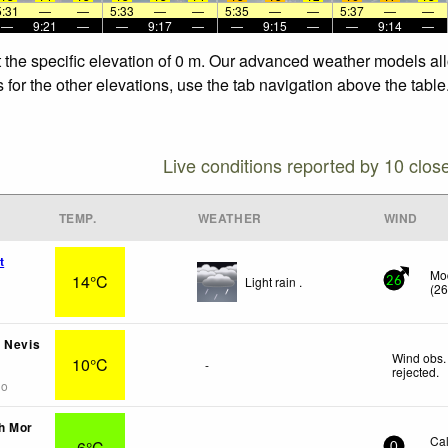
5:31
—
—
5:33
—
—
5:35
—
—
5:37
—
—
—
9:21
—
—
9:17
—
—
9:15
—
—
9:14
—
 the specific elevation of 0 m. Our advanced weather models allo
for the other elevations, use the tab navigation above the table
Live conditions reported by 10 clos
TEMP.
WEATHER
WIND
t
Mo
14°C
Light rain .
26
(
2
 Nevis
Wind obs.
10°C
-
rejected
.
go
h Mor
Ca
6°C
-
0