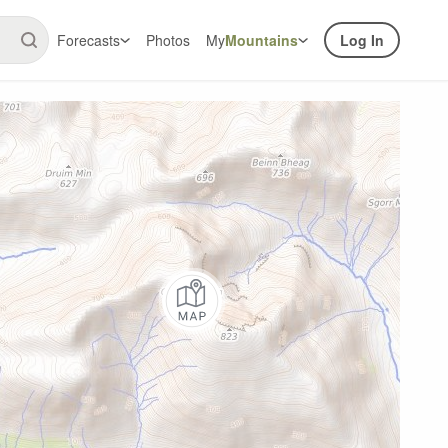
Forecasts
Photos
My
Mountains
Log In