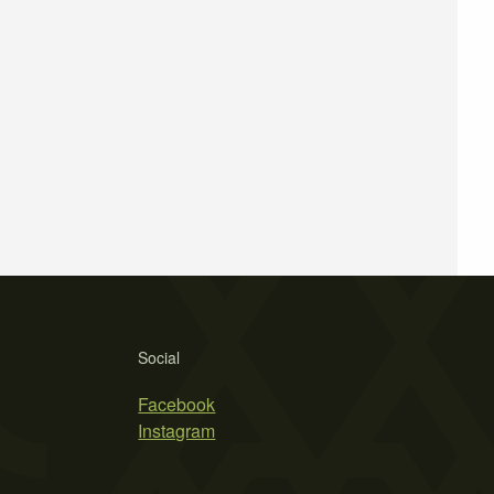
Social
Facebook
Instagram