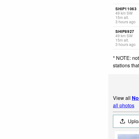
SHIP11063
49
km
SW
15
m
alt.
3 hours ago
SHIP8927
49
km
SW
15
m
alt.
3 hours ago
* NOTE: not
stations th
View all
No
all photos
Uplo