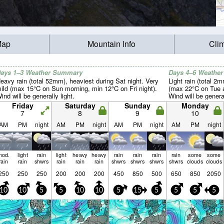
Map
Mountain Info
Cli
ays 1–3 Weather Summary
Days 4–6 Weathe
eavy rain (total 52mm), heaviest during Sat night. Very
Light rain (total 2
ild (max 15°C on Sun morning, min 12°C on Fri night).
(max 22°C on Tue a
ind will be generally light.
Wind will be general
Friday
Saturday
Sunday
Monday
7
8
9
10
AM
PM
night
AM
PM
night
AM
PM
night
AM
PM
night
mod.
light
rain
light
heavy
heavy
rain
rain
rain
rain
some
some
rain
rain
shwrs
rain
rain
rain
shwrs
shwrs
shwrs
shwrs
clouds
clouds
250
250
250
200
200
200
450
850
500
650
850
2050
10
10
5
5
10
10
5
15
5
5
5
5