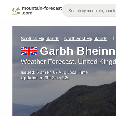
– L
Scottish Highlands
Northwest Highlands
Garbh Bheinn
Weather Forecast, United King
Issued:
6 am Fri 07 Aug Local Time
Updates in:
3
hr
2
min
20
s