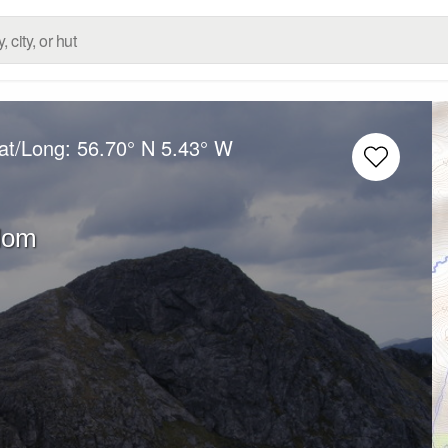
at/Long:
56.70° N
5.43° W
dom