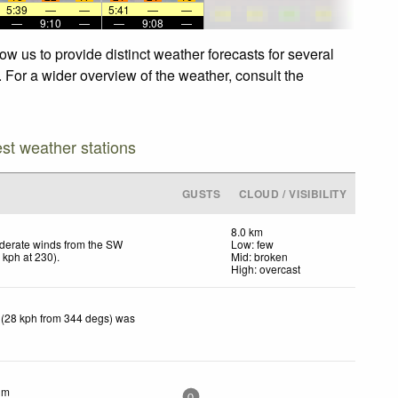
5:39
—
—
5:41
—
—
—
9:10
—
—
9:08
—
w us to provide distinct weather forecasts for several
. For a wider overview of the weather, consult the
est weather stations
GUSTS
CLOUD / VISIBILITY
8.0 km
derate winds from the SW
Low: few
6
kph
at 230)
.
Mid: broken
High: overcast
 (28 kph from 344 degs) was
lm
0