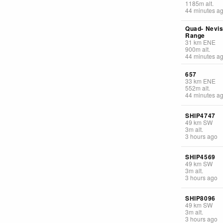
1185
m
alt.
44 minutes a
Quad- Nevi
Range
31
km
ENE
900
m
alt.
44 minutes a
657
33
km
ENE
552
m
alt.
44 minutes a
SHIP4747
49
km
SW
3
m
alt.
3 hours ago
SHIP4569
49
km
SW
3
m
alt.
3 hours ago
SHIP8096
49
km
SW
3
m
alt.
3 hours ago