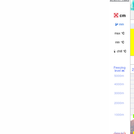
cm
mm
max
°
C
min
°
C
chill
°
C
Freezing
2
level
m
5000m
4000m
3000m
2000m
1000m
Sea lvl