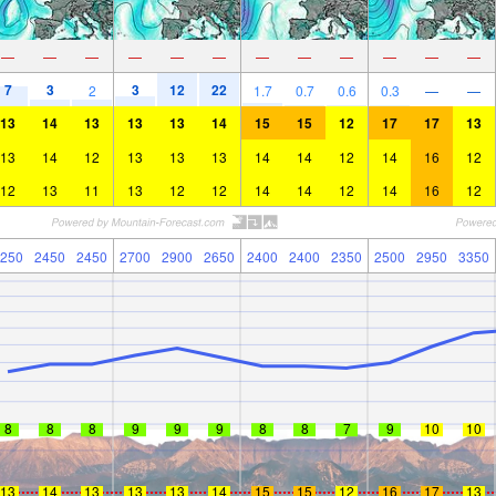
—
—
—
—
—
—
—
—
—
—
—
—
7
3
3
12
22
2
1.7
0.7
0.6
0.3
—
—
13
14
13
13
13
14
15
15
12
17
17
13
13
14
12
13
13
13
14
14
12
14
16
12
12
13
11
13
12
12
14
14
12
14
16
12
250
2450
2450
2700
2900
2650
2400
2400
2350
2500
2950
3350
8
8
8
9
9
9
8
8
7
9
10
10
13
14
13
13
13
14
15
15
12
16
17
13