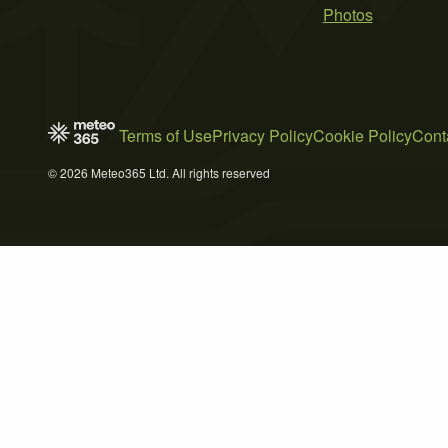
Photos
Terms of Use
Privacy Policy
Cookie Policy
Cont
© 2026 Meteo365 Ltd. All rights reserved