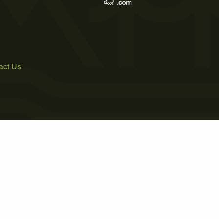
act Us