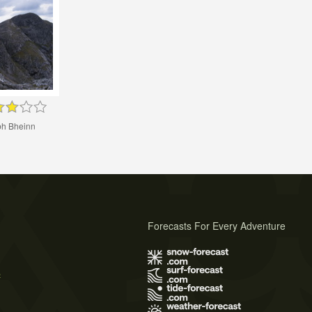
h Bheinn
Forecasts For Every Adventure
s