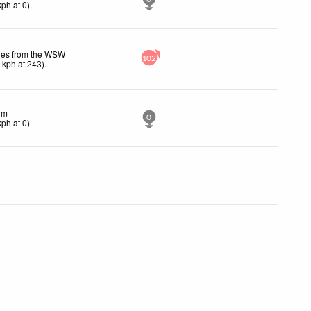
kph
at 0)
.
les from the WSW
102
4
kph
at 243)
.
lm
0
kph
at 0)
.