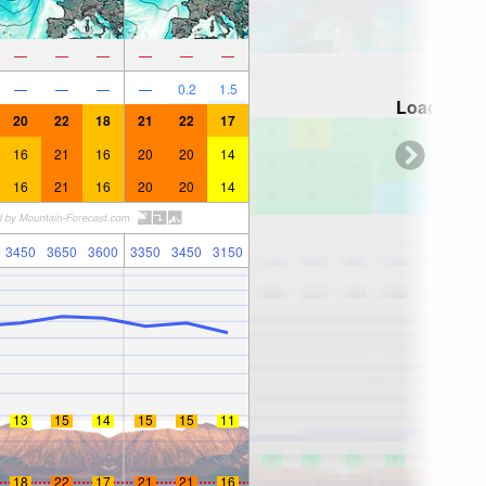
—
—
—
—
—
—
—
—
—
—
0.2
1.5
Loading...
20
22
18
21
22
17
16
21
16
20
20
14
16
21
16
20
20
14
3450
3650
3600
3350
3450
3150
13
15
14
15
15
11
18
22
17
21
21
16