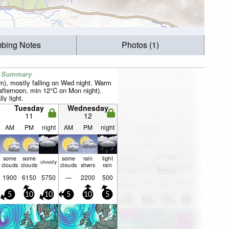
mbing Notes
Photos (1)
r Summary
mm), mostly falling on Wed night. Warm
fternoon, min 12°C on Mon night).
ly light.
Tuesday
Wednesday
11
12
AM
PM
night
AM
PM
night
some
some
some
rain
light
cloudy
clouds
clouds
clouds
shwrs
rain
1900
6150
5750
—
2200
500
5
10
10
5
10
5