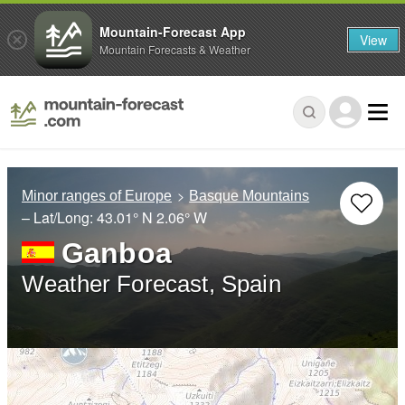
Mountain-Forecast App
View
Mountain Forecasts & Weather
Minor ranges of Europe
Basque Mountains
– Lat/Long:
43.01° N
2.06° W
Ganboa
Weather Forecast, Spain