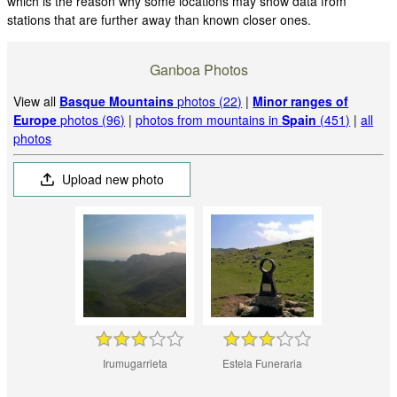
which is the reason why some locations may show data from
stations that are further away than known closer ones.
Ganboa Photos
View all
Basque Mountains
photos (22)
|
Minor ranges of
Europe
photos (96)
|
photos from mountains in
Spain
(451)
|
all
photos
Upload new photo
Irumugarrieta
Estela Funeraria