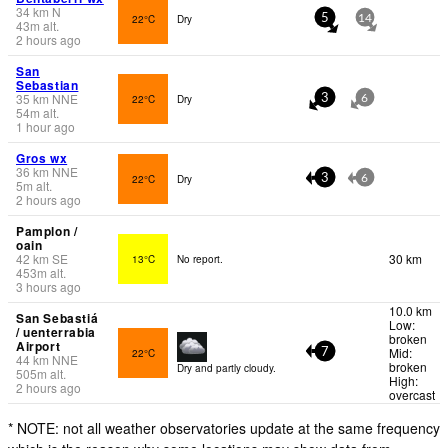
34
km
N
22°C
Dry
5
14
43
m
alt.
2 hours ago
San
Sebastian
35
km
NNE
22°C
Dry
3
6
54
m
alt.
1 hour ago
Gros wx
36
km
NNE
22°C
Dry
3
6
5
m
alt.
2 hours ago
Pamplon /
oain
42
km
SE
30 km
13°C
No report.
453
m
alt.
3 hours ago
10.0 km
San Sebastiá
Low:
/ uenterrabia
broken
Airport
Mid:
22°C
7
44
km
NNE
broken
Dry and partly cloudy.
505
m
alt.
High:
2 hours ago
overcast
* NOTE: not all weather observatories update at the same frequency