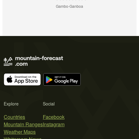
Gambo-Ganboa
Explore
Social
Countries
Facebook
Mountain Ranges
Instagram
Weather Maps