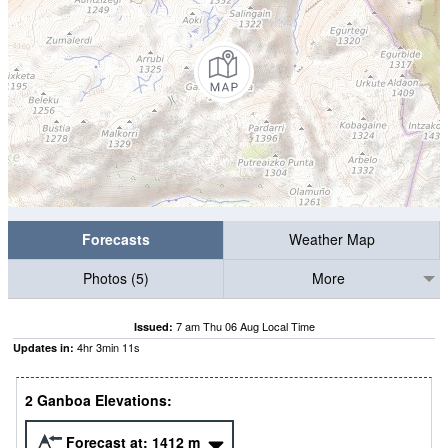
Forecasts
Weather Map
Photos (5)
More
7 am Thu 06 Aug Local Time
Issued:
4
hr
3
min
11
s
Updates in:
2 Ganboa Elevations:
Forecast at:
1412
m