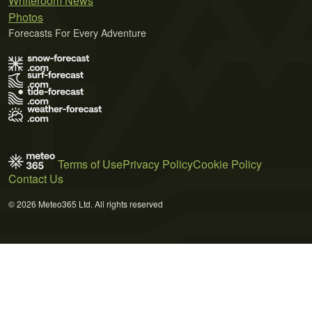
Whiteroom News
Photos
Forecasts For Every Adventure
Terms of Use
Privacy Policy
Cookie Policy
Contact Us
© 2026 Meteo365 Ltd. All rights reserved