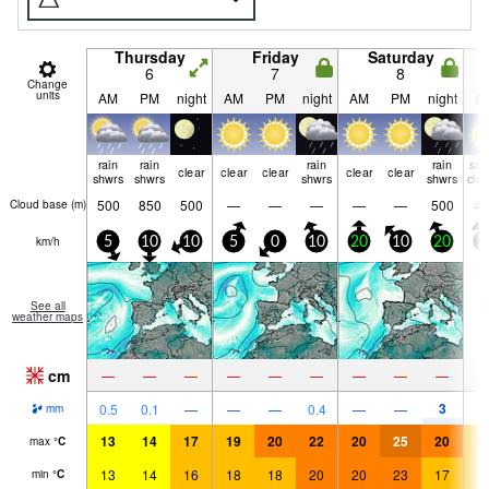
Thursday
Friday
Saturday
6
7
8
Change
units
AM
PM
night
AM
PM
night
AM
PM
night
A
rain
rain
rain
rain
so
clear
clear
clear
clear
clear
shwrs
shwrs
shwrs
shwrs
clo
500
850
500
—
—
—
—
—
500
45
Cloud base (
m
)
km/h
5
10
10
5
0
10
20
10
20
2
See all
weather maps
cm
—
—
—
—
—
—
—
—
—
3
0.5
0.1
—
—
—
0.4
—
—
mm
13
14
17
19
20
22
20
25
20
1
max
°
C
13
14
16
18
18
20
20
23
17
1
min
°
C