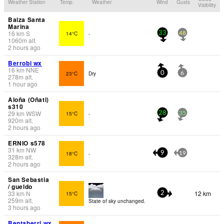
Weather Station
Temp.
Weather
Wind
Gusts
Visibility
Baiza Santa
Marina
16
km
S
14°C
-
33
48
1060
m
alt.
2 hours ago
Berrobi wx
16
km
NNE
23°C
Dry
0
6
278
m
alt.
1 hour ago
Aloña (Oñati)
s310
29
km
WSW
15°C
-
28
35
920
m
alt.
2 hours ago
ERNIO s578
31
km
NW
18°C
-
9
19
328
m
alt.
2 hours ago
San Sebastia
/ gueldo
33
km
N
12 km
15°C
2
259
m
alt.
State of sky unchanged.
3 hours ago
Bentaberri wx