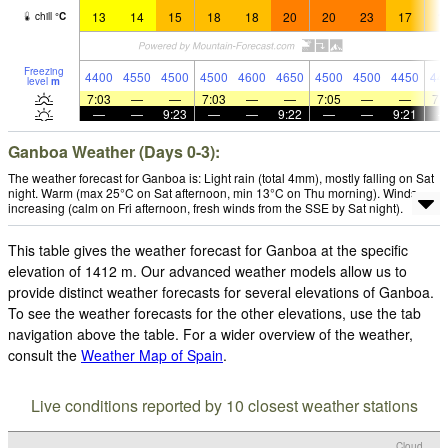
13
14
15
18
18
20
20
23
17
1
chill
°
C
Freezing
4400
4550
4500
4500
4600
4650
4500
4500
4450
44
level
m
7:03
—
—
7:03
—
—
7:05
—
—
7:
—
—
9:23
—
—
9:22
—
—
9:21
Ganboa Weather (Days 0-3):
The weather forecast for Ganboa is: Light rain (total 4mm), mostly falling on Sat
night. Warm (max 25°C on Sat afternoon, min 13°C on Thu morning). Winds
increasing (calm on Fri afternoon, fresh winds from the SSE by Sat night).
This table gives the weather forecast for Ganboa at the specific
elevation of 1412 m. Our advanced weather models allow us to
provide distinct weather forecasts for several elevations of Ganboa.
To see the weather forecasts for the other elevations, use the tab
navigation above the table. For a wider overview of the weather,
consult the
Weather Map of Spain
.
Live conditions reported by 10 closest weather stations
Cloud