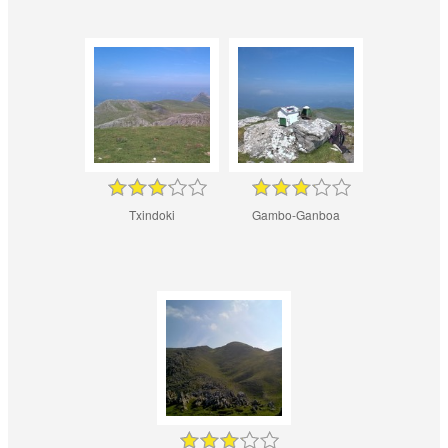
Txindoki
Gambo-Ganboa