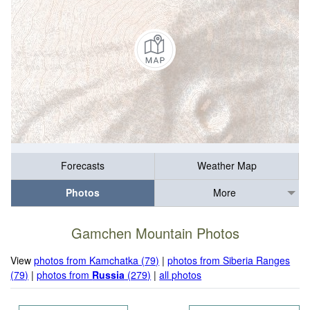
Forecasts
Weather Map
Photos
More
Gamchen Mountain Photos
View
photos from Kamchatka (79)
|
photos from Siberia Ranges
(79)
|
photos from
Russia
(279)
|
all photos