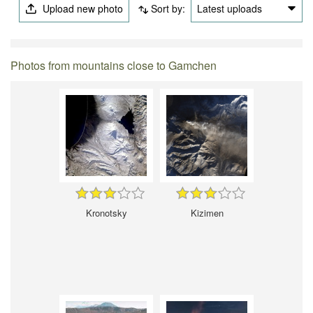
Upload new photo
Sort by:
Latest uploads
Photos from mountains close to Gamchen
Kronotsky
Kizimen