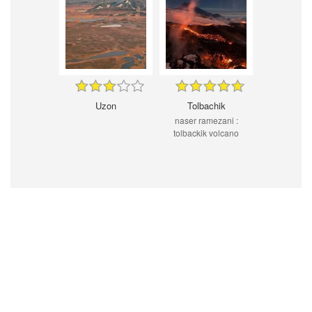
Uzon
Tolbachik
naser ramezani :
tolbackik volcano