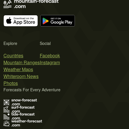
Explore
Social
Countries
Facebook
Mountain Ranges
Instagram
Weather Maps
Whiteroom News
Photos
Forecasts For Every Adventure