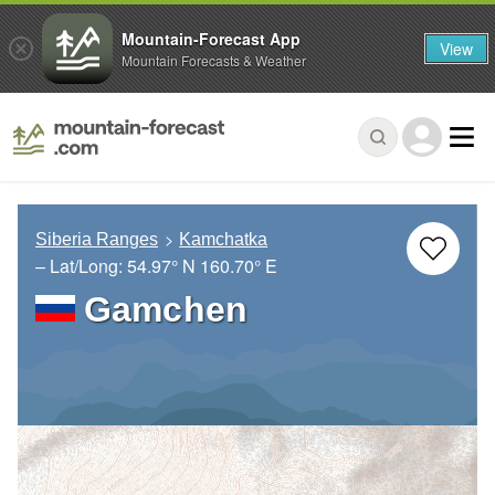
Mountain-Forecast App
View
Mountain Forecasts & Weather
Siberia Ranges
Kamchatka
– Lat/Long:
54.97° N
160.70° E
Gamchen