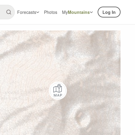
Forecasts
Photos
My
Mountains
Log In