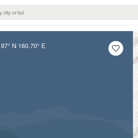
.97° N
160.70° E