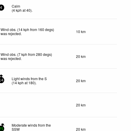
Calm
4
(
4
kph
at 40)
.
Wind obs. (14 kph from 160 degs)
10 km
was rejected
.
Wind obs. (7 kph from 280 degs)
20 km
was rejected
.
Light winds from the S
20 km
14
(
14
kph
at 180)
.
20 km
Moderate winds from the
SSW
20 km
25