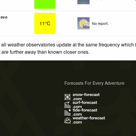
zovo
11°C
No report.
 all weather observatories update at the same frequency which
at are further away than known closer ones.
Forecasts For Every Adventure
s