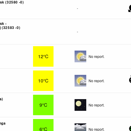
sk (32580 -0)
-
sk -
 (32583 -0)
-
12°C
No report.
10°C
No report.
s)
9°C
No report.
nga
6°C
No report.