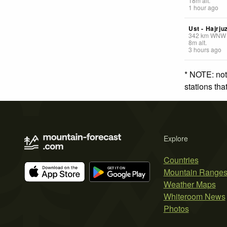
18
m
alt.
1 hour ago
Ust - Hajrju
342
km
WNW
8
m
alt.
3 hours ago
* NOTE: not
stations th
Explore
Countries
Mountain Range
Weather Maps
Whiteroom News
Photos