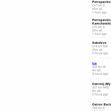
Petropavlov
247
km
S
65
m
alt.
1 hour ago
Petropavlov
Kamchatskij
270
km
S
24
m
alt.
1 hour ago
Sobolevo
318
km
SW
25
m
alt.
3 hours ago
Ica
332
km
W
4
m
alt.
3 hours ago
Ozernoj (My
337
km
NNE
9
m
alt.
2 hours ago
Ostrov Beri
338
km
E