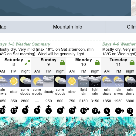
Map
Mountain Info
Cli
ays 1–3 Weather Summary
Days 4–6 Weathe
ostly dry. Very mild (max 19°C on Sat afternoon, min
Mostly dry. Very m
4°C on Sat morning). Wind will be generally light.
13°C on Wed night).
Saturday
Sunday
Monday
Tuesday
8
9
10
11
AM
PM
night
AM
PM
night
AM
PM
night
AM
PM
night
rain
some
some
some
light
light
rain
rain
rain
clear
cloudy
clear
hwrs
clouds
clouds
clouds
rain
rain
shwrs
shwrs
shwrs
050
850
2800
—
950
800
750
2150
3150
1850
1950
6800
10
10
5
5
5
5
15
15
10
5
5
10