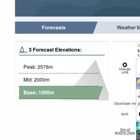
Forecasts
Weather 
D
3 Forecast Elevations:
M
1
Peak:
2576
m
Change
units
Mid:
2000
m
Base:
1000
m
s
2
Cloud base (
m
)
km/h
See all
weather maps