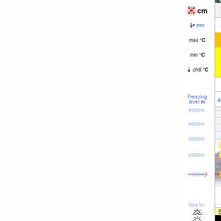
cm
mm
max
°
C
min
°
C
chill
°
C
Freezing
4
level
m
5000m
4000m
3000m
2000m
1000m
Sea lvl