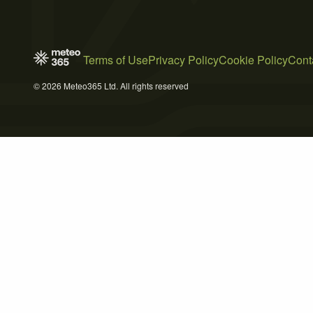
Terms of Use
Privacy Policy
Cookie Policy
Cont
© 2026 Meteo365 Ltd. All rights reserved