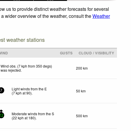
 us to provide distinct weather forecasts for several
r a wider overview of the weather, consult the
Weather
est weather stations
WIND
GUSTS
CLOUD / VISIBILITY
Wind obs. (7 kph from 350 degs)
200 km
was rejected
.
Light winds from the E
50 km
7
(
7
kph
at 90)
.
Moderate winds from the S
500 km
22
(
22
kph
at 180)
.