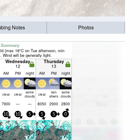
mbing Notes
Photos
r Summary
ild (max 18°C on Tue afternoon, min
 Wind will be generally light.
Wednesday
Thursday
12
13
AM
PM
night
AM
PM
night
some
rain
some
clear
clear
clear
clouds
shwrs
clouds
7900
—
—
8050
2900
2800
10
10
5
5
5
0