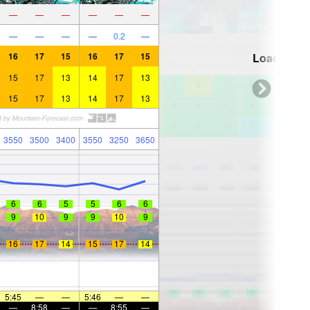
—
—
—
—
—
—
—
—
—
—
0.2
—
16
17
15
16
17
15
Loading...
15
17
13
14
17
13
15
17
13
14
17
13
3550
3500
3400
3550
3250
3650
6
6
5
5
6
6
9
10
9
9
10
9
16
17
14
15
17
14
5:45
—
—
5:46
—
—
—
8:58
—
—
8:55
—