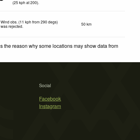
(
25
kph
at 200)
.
Wind obs. (11 kph from 290 degs)
50 km
was rejected
.
 is the reason why some locations may show data from
Social
Facebook
Instagram