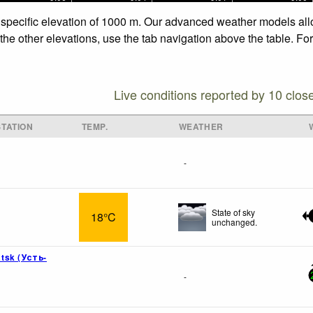
 specific elevation of 1000 m. Our advanced weather models allow
he other elevations, use the tab navigation above the table. Fo
Live conditions reported by 10 clos
TATION
TEMP.
WEATHER
-
State of sky
18°C
unchanged.
tsk (Усть-
-