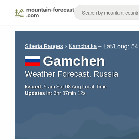
– Lat/Long:
54
Siberia Ranges
Kamchatka
Gamchen
Weather Forecast, Russia
Issued:
5 am Sat 08 Aug Local Time
Updates in:
3
hr
37
min
11
s