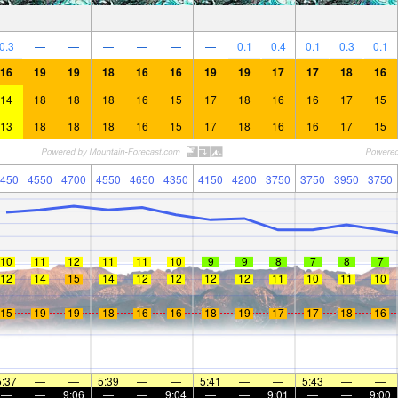
—
—
—
—
—
—
—
—
—
—
—
—
0.3
—
—
—
—
—
—
0.1
0.4
0.1
0.3
0.1
16
19
19
18
16
16
19
19
17
17
18
16
14
18
18
18
16
15
17
18
16
16
17
15
13
18
18
18
16
15
17
18
16
16
17
15
450
4550
4700
4550
4650
4350
4150
4200
3750
3750
3950
3750
10
11
12
11
11
10
9
9
8
7
8
7
12
14
15
14
12
12
12
12
11
10
11
10
15
19
19
18
16
16
18
19
17
17
18
16
5:37
—
—
5:39
—
—
5:41
—
—
5:43
—
—
—
—
9:06
—
—
9:04
—
—
9:01
—
—
9:00