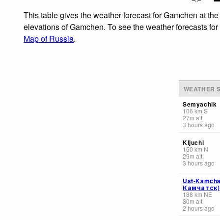
This table gives the weather forecast for Gamchen at the
elevations of Gamchen. To see the weather forecasts for t
Map of Russia
.
WEATHER S
Semyachik
106
km
S
27
m
alt.
3 hours ago
Kljuchi
150
km
N
29
m
alt.
3 hours ago
Ust-Kamcha
Камчатск)
188
km
NE
30
m
alt.
2 hours ago