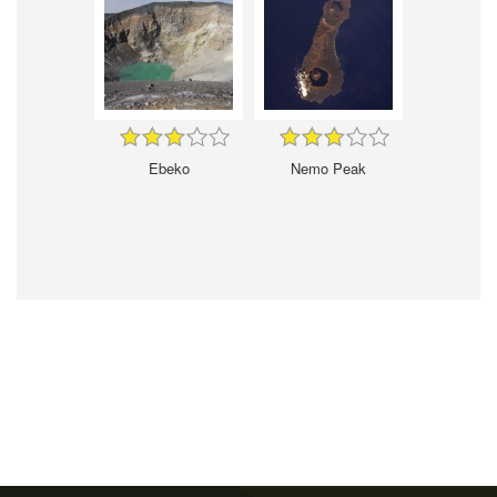
Ebeko
Nemo Peak