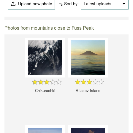
Upload new photo
Sort by:
Latest uploads
Photos from mountains close to Fuss Peak
Chikurachki
Atlasov Island