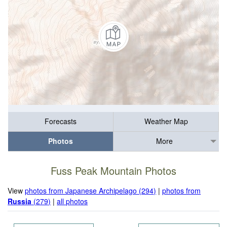
Forecasts
Weather Map
Photos
More
Fuss Peak Mountain Photos
View
photos from Japanese Archipelago (294)
|
photos from
Russia
(279)
|
all photos