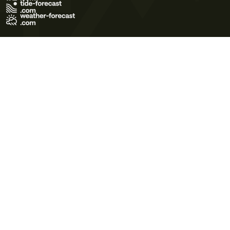
Terms of Use
Privacy Policy
Cookie Policy
Contact Us
© 2026 Meteo365 Ltd. All rights reserved