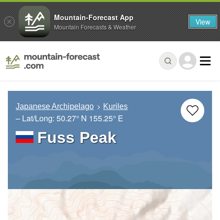
Mountain-Forecast App
View
Mountain Forecasts & Weather
Japanese Archipelago
Kuriles
– Lat/Long:
50.27° N
155.25° E
Fuss Peak