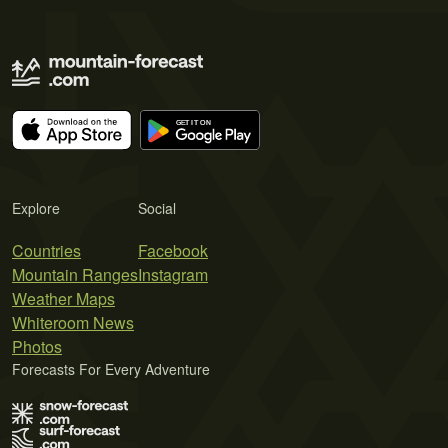
Explore
Social
Countries
Facebook
Mountain Ranges
Instagram
Weather Maps
Whiteroom News
Photos
Forecasts For Every Adventure