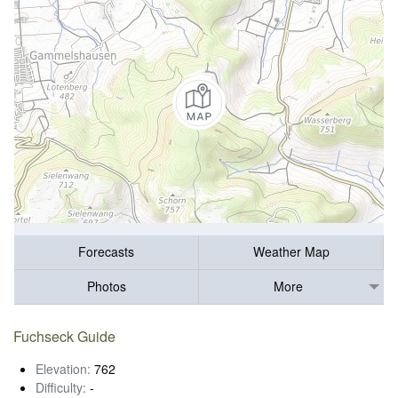
Forecasts
Weather Map
Photos
More
Fuchseck Guide
Elevation:
762
Difficulty:
-