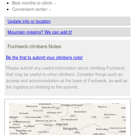
Best months to climb:
-
Convenient center:
-
Update info
or location
Mountain missing? We can add it!
Fuchseck climbers Notes
Be the first to submit your climbers note!
Please submit any useful information about climbing Fuchseck
that may be useful to other climbers. Consider things such as
access and accommodation at the base of Fuchseck, as well as
the logistics of climbing to the summit.