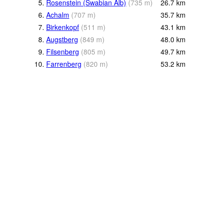
5.
Rosenstein (Swabian Alb)
(
735
m
)
26.7
km
6.
Achalm
(
707
m
)
35.7
km
7.
Birkenkopf
(
511
m
)
43.1
km
8.
Augstberg
(
849
m
)
48.0
km
9.
Filsenberg
(
805
m
)
49.7
km
10.
Farrenberg
(
820
m
)
53.2
km