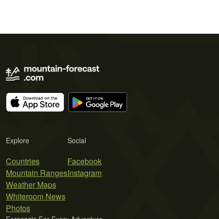
Explore
Social
Countries
Facebook
Mountain Ranges
Instagram
Weather Maps
Whiteroom News
Photos