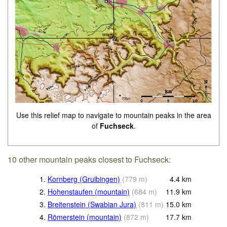
Use this relief map to navigate to mountain peaks in the area
of
Fuchseck
.
10 other mountain peaks closest to Fuchseck:
1.
Kornberg (Gruibingen)
(
779
m
)
4.4
km
2.
Hohenstaufen (mountain)
(
684
m
)
11.9
km
3.
Breitenstein (Swabian Jura)
(
811
m
)
15.0
km
4.
Römerstein (mountain)
(
872
m
)
17.7
km