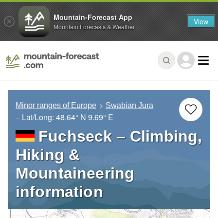
Mountain-Forecast App
View
Mountain Forecasts & Weather
Minor ranges of Europe
Swabian Jura
– Lat/Long:
48.64° N
9.69° E
Fuchseck – Climbing,
Hiking &
Mountaineering
information