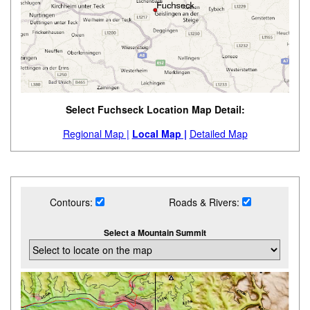
Select Fuchseck Location Map Detail:
Regional Map |
Local Map |
Detailed Map
Contours:
Roads & Rivers:
Select a Mountain Summit