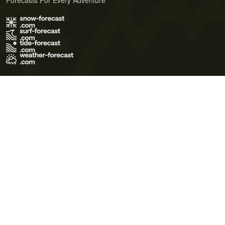
Forecasts For Every Adventure
Terms of Use
Privacy Policy
Cookie Policy
Contact Us
© 2026 Meteo365 Ltd. All rights reserved