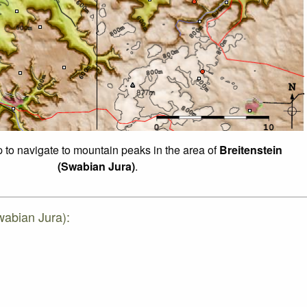
p to navigate to mountain peaks in the area of
Breitenstein
(Swabian Jura)
.
wabian Jura):