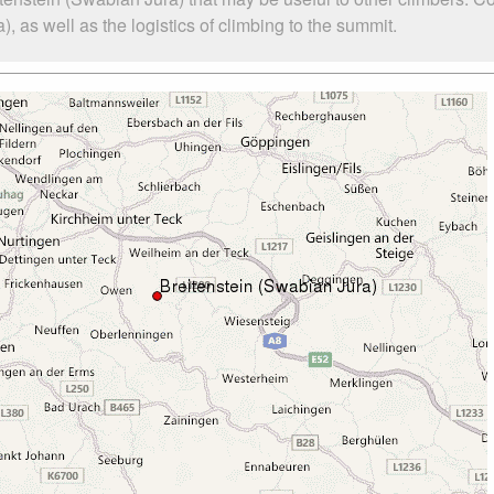
 as well as the logistics of climbing to the summit.