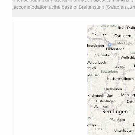
accommodation at the base of Breitenstein (Swabian Jura),