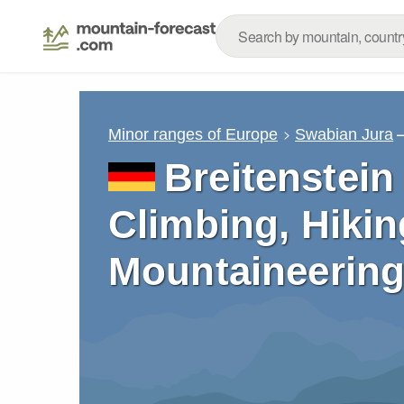
Minor ranges of Europe
Swabian Jura
Breitenstein
Climbing, Hikin
Mountaineering