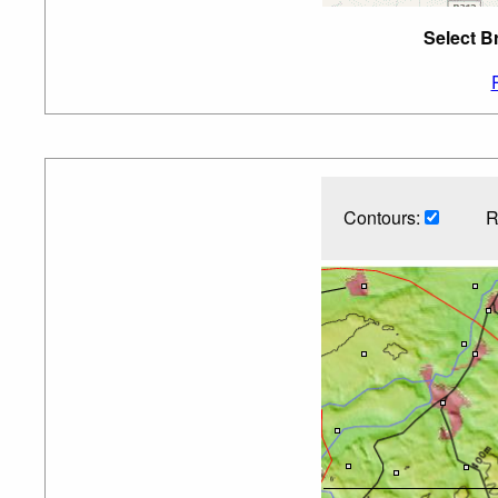
Select B
Contours:
R