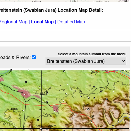
reitenstein (Swabian Jura) Location Map Detail:
Regional Map |
Local Map |
Detailed Map
Select a mountain summit from the menu
oads & Rivers: