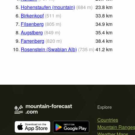
5.
Hohenstaufen (mountain)
(
684
m
)
23.8
km
6.
Birkenkopf
(
511
m
)
33.8
km
7.
Filsenberg
(
805
m
)
34.9
km
8.
Augstberg
(
849
m
)
35.4
km
9.
Farrenberg
(
820
m
)
38.4
km
10.
Rosenstein (Swabian Alb)
(
735
m
)
41.2
km
Explore
Countries
Mountain Range
Weather Maps