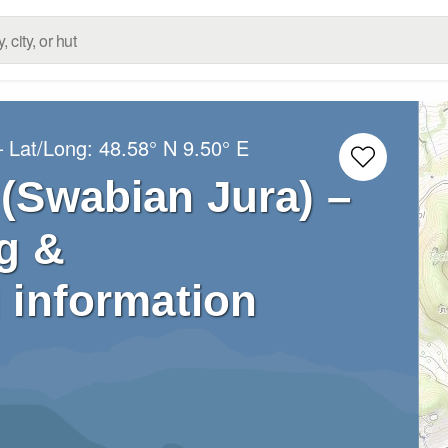
– Lat/Long:
48.58° N
9.50° E
 (Swabian Jura) –
g &
 information