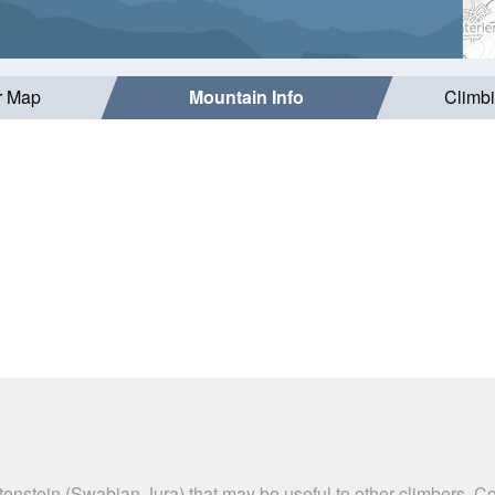
r Map
Mountain Info
Climb
tenstein (Swabian Jura) that may be useful to other climbers. 