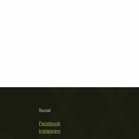
Social
Facebook
Instagram