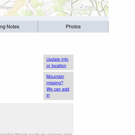
ing Notes
Photos
Update info
or location
Mountain
missing?
We can add
it!
Consider things such as access and