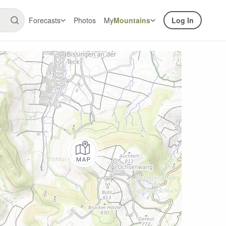
Forecasts
Photos
My
Mountains
Log In