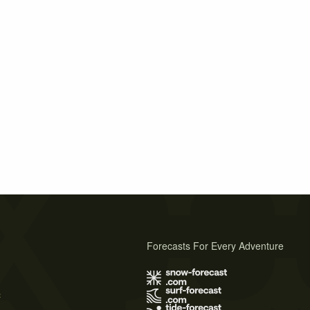
Forecasts For Every Adventure
s