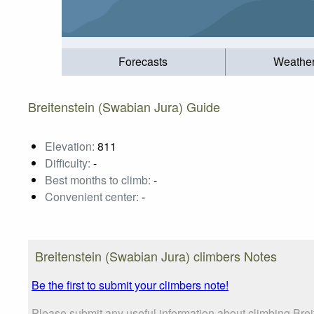
Forecasts
Weathe
Breitenstein (Swabian Jura) Guide
Elevation:
811
Difficulty:
-
Best months to climb:
-
Convenient center:
-
Breitenstein (Swabian Jura) climbers Notes
Be the first to submit your climbers note!
Please submit any useful information about climbing Brei