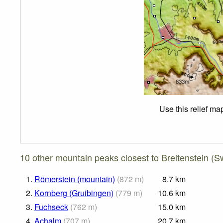
Use this relief ma
10 other mountain peaks closest to Breitenstein (S
1.
Römerstein (mountain)
(
872
m
)
8.7
km
2.
Kornberg (Gruibingen)
(
779
m
)
10.6
km
3.
Fuchseck
(
762
m
)
15.0
km
4.
Achalm
(
707
m
)
20.7
km