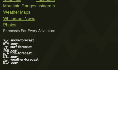
Mountain Ranges
Instagram
Weather Maps
Whiteroom News
Photos
Forecasts For Every Adventure
Terms of Use
Privacy Policy
Cookie Policy
Contact Us
© 2026 Meteo365 Ltd. All rights reserved