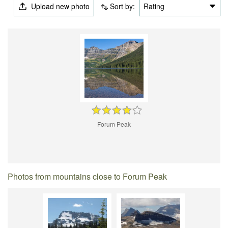
Upload new photo
Sort by:
Rating
Forum Peak
Photos from mountains close to Forum Peak