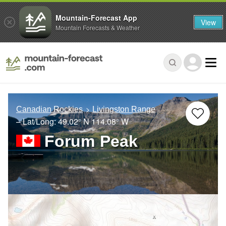
Mountain-Forecast App
View
Mountain Forecasts & Weather
Canadian Rockies
Livingston Range
– Lat/Long:
49.02° N
114.08° W
Forum Peak