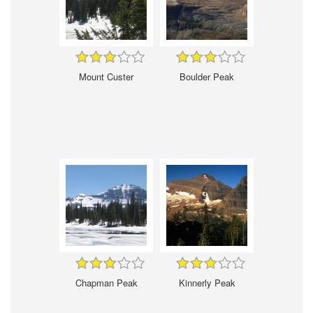
Mount Custer
Boulder Peak
Chapman Peak
Kinnerly Peak