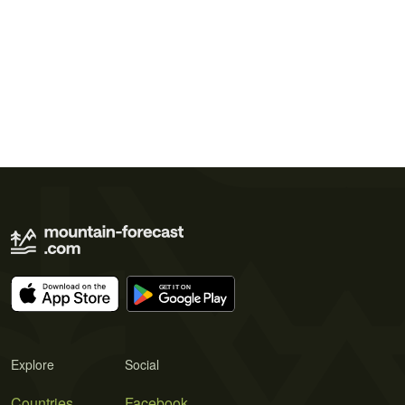
Explore
Social
Countries
Facebook