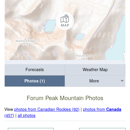
Forecasts
Weather Map
Photos (1)
More
Forum Peak Mountain Photos
View
photos from Canadian Rockies (92)
|
photos from
Canada
(457)
|
all photos