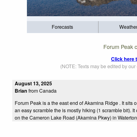
Forecasts
Weathe
Forum Peak c
Click here
(NOTE: Texts may be edited by our c
August 13, 2025
Brian
from Canada
Forum Peak is a the east end of Akamina Ridge . It sits o
an easy scramble the is mostly hiking (1 scramble bit). 
on the Cameron Lake Road (Akamina Pkwy) in Waterton L