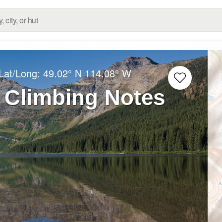
Lat/Long:
49.02° N
114.08° W
 Climbing Notes