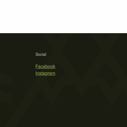
Social
Facebook
Instagram