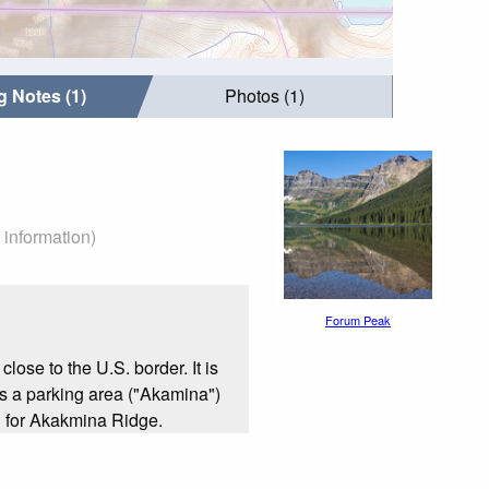
g Notes (1)
Photos (1)
 information)
Forum Peak
ose to the U.S. border. It is
is a parking area ("Akamina")
 for Akakmina Ridge.