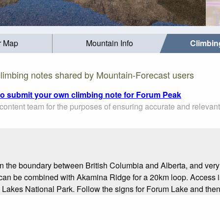
r Map
Mountain Info
Climbin
limbing notes shared by Mountain-Forecast users
 to submit your own climbing note for Forum Peak
ontent team for the purposes of ensuring accurate and relevant
n the boundary between British Columbia and Alberta, and very cl
It can be combined with Akamina Ridge for a 20km loop. Access 
akes National Park. Follow the signs for Forum Lake and then