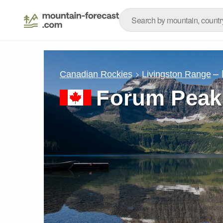
– 
Canadian Rockies
Livingston Range
Forum Peak