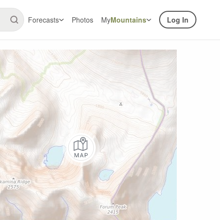
Forecasts
Photos
My
Mountains
Log In