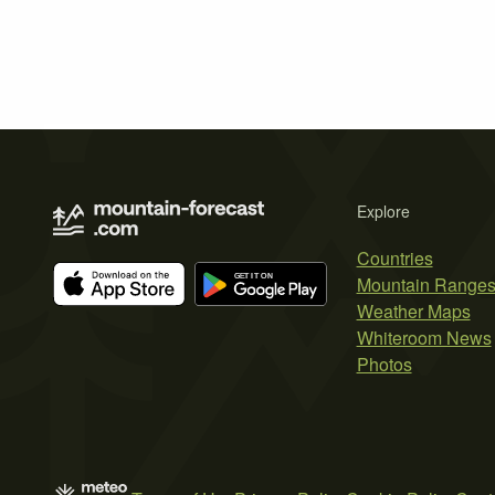
Explore
Countries
Mountain Range
Weather Maps
Whiteroom News
Photos