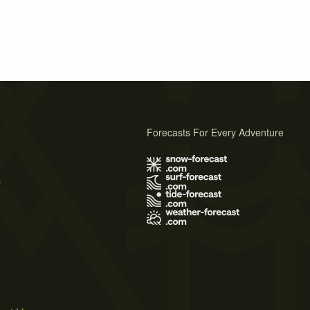
Forecasts For Every Adventure
s