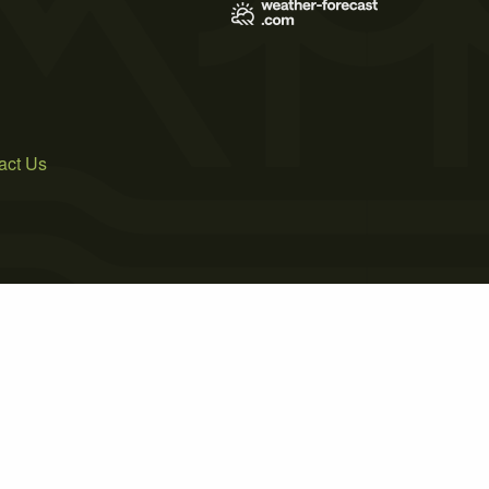
act Us