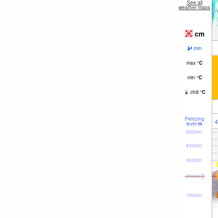
See all
weather maps
cm
mm
max
°
C
min
°
C
chill
°
C
Freezing
4
level
m
5000m
4000m
3000m
2000m
1000m