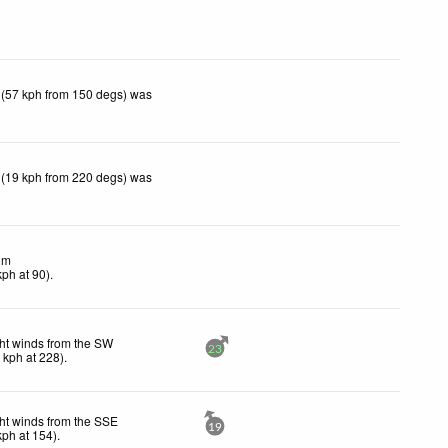
 (57 kph from 150 degs) was
 (19 kph from 220 degs) was
lm
kph
at 90)
.
ht winds from the SW
23
1
kph
at 228)
.
ht winds from the SSE
19
kph
at 154)
.