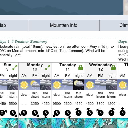
Map
Mountain Info
Cli
ays 1–4 Weather Summary
Days
oderate rain (total 16mm), heaviest on Tue afternoon. Very mild (max
Heavy
9°C on Mon afternoon, min 14°C on Tue afternoon). Wind will be
durin
enerally light.
19°C 
Wed n
light.
Sun
Monday
Tuesday
Wednesday
T
9
10
11
12
PM
night
AM
PM
night
AM
PM
night
AM
PM
night
AM
risk
risk
rain
risk
risk
rain
risk
risk
clear
clear
clear
clear
storm
tstorm
shwrs
tstorm
tstorm
shwrs
tstorm
tstorm
450
5500
—
3250
4250
9500
2600
4550
4500
3300
4200
—
0
5
5
5
5
5
5
5
5
5
5
5