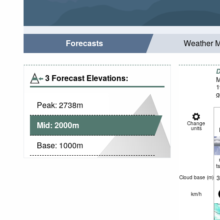
Forecasts
Weather 
D
3 Forecast Elevations:
M
1
g
Peak:
2738
m
Mid:
2000
m
Change
units
Base:
1000
m
t
3
Cloud base (
m
)
km/h