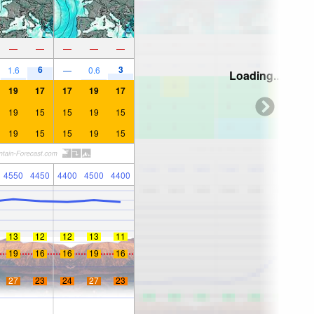
—
—
—
—
—
6
3
1.6
—
0.6
Loading...
19
17
17
19
17
19
15
15
19
15
19
15
15
19
15
4550
4450
4400
4500
4400
13
12
12
13
11
19
16
16
19
16
27
23
24
27
23