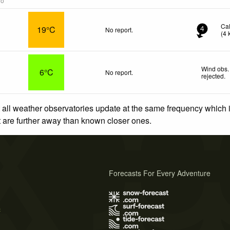
go
Ca
19°C
No report.
4
(
4
Wind obs.
6°C
No report.
rejected
.
 all weather observatories update at the same frequency which
at are further away than known closer ones.
Forecasts For Every Adventure
s