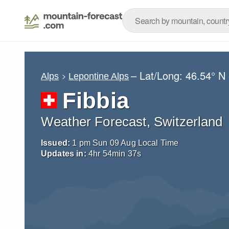
– Lat/Long:
46.54° N
Alps
Lepontine Alps
Fibbia
Weather Forecast, Switzerland
Issued:
1 pm Sun 09 Aug Local Time
Updates in:
4
hr
54
min
36
s