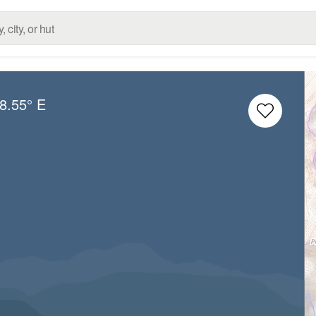
8.55° E