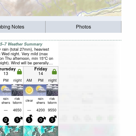
mbing Notes
Photos
 5–7 Weather Summary
 rain (total 27mm), heaviest
g Wed night. Very mild (max
on Thu afternoon, min 15°C on
ight). Wind will be generally
hursday
Friday
13
14
PM
night
AM
PM
night
rain
risk
rain
risk
clear
shwrs
tstorm
shwrs
tstorm
—
4650
—
4200
9550
0
5
5
0
5