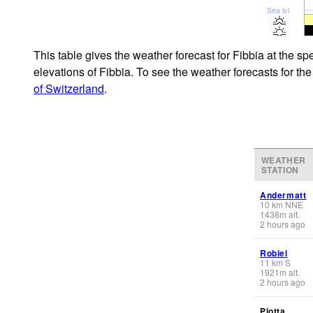
Sea lvl
This table gives the weather forecast for Fibbia at the s
elevations of Fibbia. To see the weather forecasts for th
of Switzerland
.
WEATHER
STATION
Andermatt
10
km
NNE
1438
m
alt.
2 hours ago
Robiei
11
km
S
1921
m
alt.
2 hours ago
Piotta