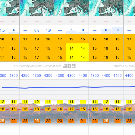
—
—
—
—
—
—
—
—
—
—
—
—
4
5
3
6
9
1.5
—
0.8
1.9
—
—
—
18
15
17
19
16
17
19
15
17
18
16
17
17
15
15
17
15
15
14
14
15
18
15
15
17
15
15
17
15
15
14
14
15
18
15
15
350
4300
4250
4350
4300
4300
4300
4400
4350
4400
4400
4400
12
11
11
12
11
11
11
11
11
12
11
11
18
15
16
18
16
16
17
15
16
18
16
16
25
22
23
25
22
23
23
21
23
25
22
23