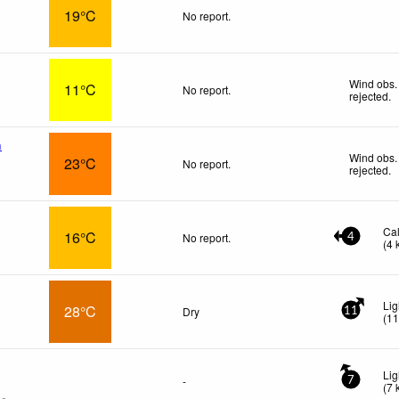
19°C
No report.
Wind obs.
11°C
No report.
rejected
.
n
Wind obs.
23°C
No report.
rejected
.
Ca
16°C
No report.
4
(
4
Lig
28°C
Dry
11
(
1
Lig
-
7
(
7