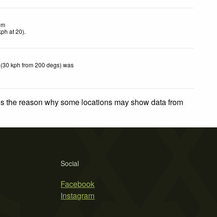
lm
kph
at 20)
.
 (30 kph from 200 degs) was
 is the reason why some locations may show data from
Social
Facebook
Instagram