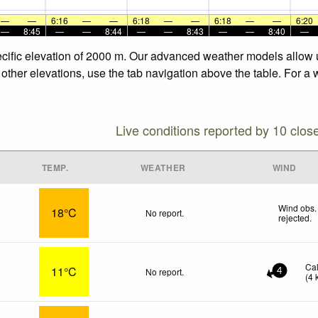
—
—
6:16
—
—
6:18
—
—
6:18
—
—
6:20
—
8:45
—
—
8:44
—
—
8:43
—
—
8:40
—
pecific elevation of 2000 m. Our advanced weather models allow u
e other elevations, use the tab navigation above the table. For a
Live conditions reported by 10 clos
TEMP.
WEATHER
WIND
Wind obs.
18°C
No report.
rejected
.
Ca
11°C
No report.
4
(
4