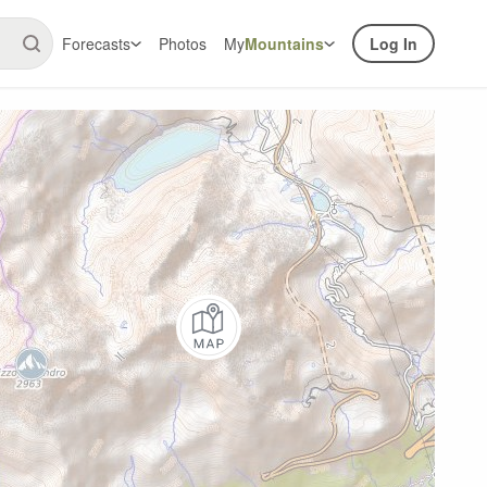
Forecasts
Photos
My
Mountains
Log In