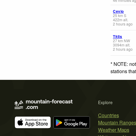
46 minutes a
Cevio
25
km
S
422
m
alt.
2 hours ago
Titlis
27
km
NW
3094
m
alt.
2 hours ago
* NOTE: not
stations th
Explore
Countries
Mountain Range
Weather Maps