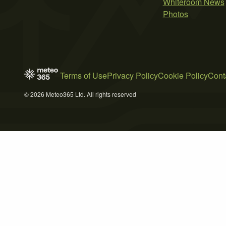
Whiteroom News
Photos
Terms of Use
Privacy Policy
Cookie Policy
Cont
© 2026 Meteo365 Ltd. All rights reserved