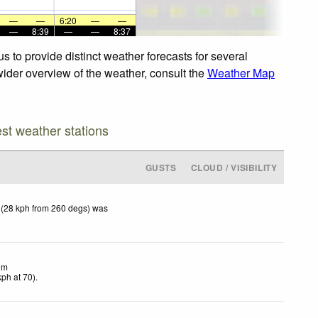
—
—
6:20
—
—
—
8:39
—
—
8:37
s to provide distinct weather forecasts for several
 wider overview of the weather, consult the
Weather Map
est weather stations
GUSTS
CLOUD / VISIBILITY
 (28 kph from 260 degs) was
lm
kph
at 70)
.