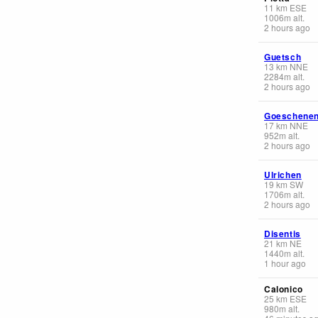
11
km
ESE
1006
m
alt.
2 hours ago
Guetsch
13
km
NNE
2284
m
alt.
2 hours ago
Goeschene
17
km
NNE
952
m
alt.
2 hours ago
Ulrichen
19
km
SW
1706
m
alt.
2 hours ago
Disentis
21
km
NE
1440
m
alt.
1 hour ago
Calonico
25
km
ESE
980
m
alt.