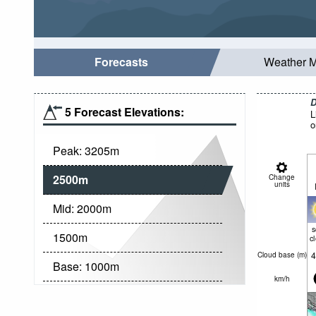
Forecasts
Weather 
D
5 Forecast Elevations:
L
o
Peak:
3205
m
2500
m
Change
units
Mid:
2000
m
1500
m
c
4
Cloud base (
m
)
Base:
1000
m
km/h