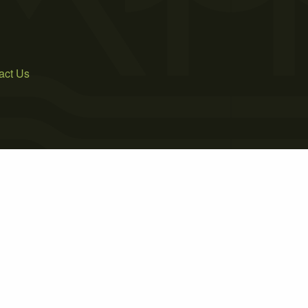
act Us