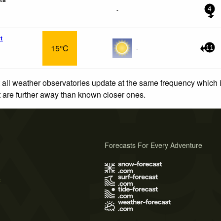
-
4
t
15°C
-
11
 all weather observatories update at the same frequency which
at are further away than known closer ones.
Forecasts For Every Adventure
s