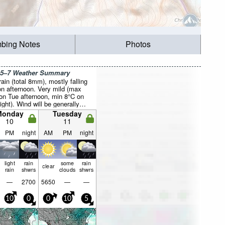
mbing Notes
Photos
 5–7 Weather Summary
rain (total 8mm), mostly falling
n afternoon. Very mild (max
on Tue afternoon, min 8°C on
ght). Wind will be generally
Monday
Tuesday
10
11
PM
night
AM
PM
night
light
rain
some
rain
clear
rain
shwrs
clouds
shwrs
—
2700
5650
—
—
10
0
0
10
5