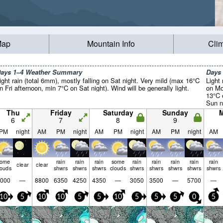
Map
Mountain Info
Cli
ays 1–4 Weather Summary
Days
ight rain (total 6mm), mostly falling on Sat night. Very mild (max 16°C
Light 
n Fri afternoon, min 7°C on Sat night). Wind will be generally light.
on Mo
13°C 
Sun ni
light.
Thu
Friday
Saturday
Sunday
6
7
8
9
PM
night
AM
PM
night
AM
PM
night
AM
PM
night
AM
some
rain
rain
rain
some
rain
rain
rain
rain
rain
clear
clear
louds
shwrs
shwrs
shwrs
clouds
shwrs
shwrs
shwrs
shwrs
shwrs
000
—
8800
6350
4250
4350
—
3050
3500
—
5700
—
10
5
10
10
5
5
10
5
5
5
0
5