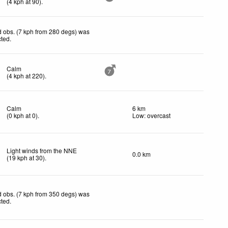
(
4
kph
at 90)
.
 obs. (7 kph from 280 degs) was
cted
.
Calm
7
(
4
kph
at 220)
.
Calm
6 km
(
0
kph
at 0)
.
Low: overcast
Light winds from the NNE
0.0 km
(
19
kph
at 30)
.
 obs. (7 kph from 350 degs) was
cted
.