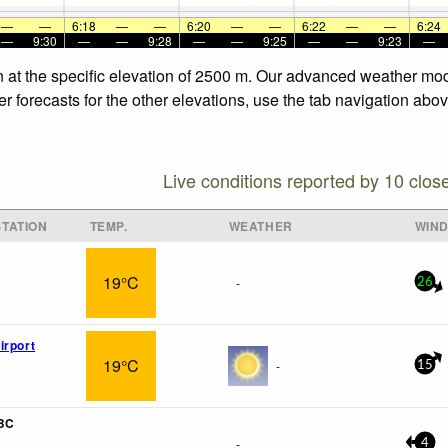
—
—
6:18
—
—
6:20
—
—
6:22
—
—
6:24
—
9:30
—
—
9:28
—
—
9:25
—
—
9:23
—
n at the specific elevation of 2500 m. Our advanced weather mode
 forecasts for the other elevations, use the tab navigation abov
Live conditions reported by 10 clos
TATION
TEMP.
WEATHER
WIN
19°C
-
26
irport
19°C
-
15
 BC
-
4