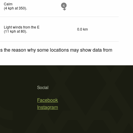
Calm
4
(
4
kph
at 350)
.
Light winds from the E
0.0 km
(
11
kph
at 80)
.
 is the reason why some locations may show data from
Social
Facebook
Instagram