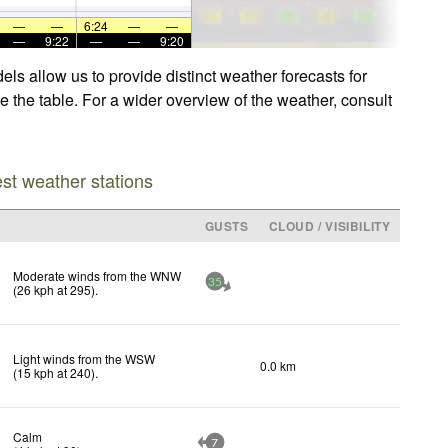
—
—
6:24
—
—
—
9:22
—
—
9:20
ls allow us to provide distinct weather forecasts for
e the table. For a wider overview of the weather, consult
est weather stations
D
GUSTS
CLOUD / VISIBILITY
Moderate winds from the WNW
35
(
26
kph
at 295)
.
Light winds from the WSW
0.0 km
(
15
kph
at 240)
.
Calm
7