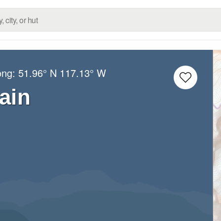
ong:
51.96° N
117.13° W
ain