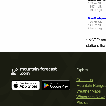
139
km
SE
1397
m
alt.
1 hour ago
Banff Airpor
139
km
SE
1419
m
alt.
2 hours ago
* NOTE: not
stations th
Explore
Countries
Mountain Range
Weather Maps
Whiteroom News
Photos