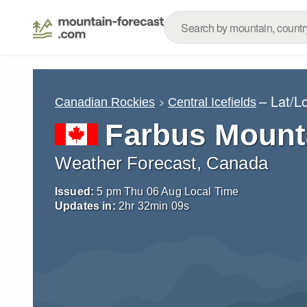
– Lat/L
Canadian Rockies
Central Icefields
Farbus Mount
Weather Forecast, Canada
Issued:
5 pm Thu 06 Aug Local Time
Updates in:
2
hr
32
min
08
s