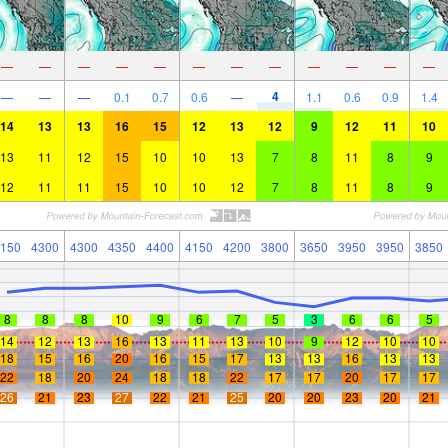
—
—
—
—
—
—
—
—
—
—
—
—
4
—
—
—
0.1
0.7
0.6
—
1.1
0.6
0.9
1.4
14
13
13
16
15
12
13
12
9
12
11
10
13
11
12
15
10
10
13
7
8
11
8
9
12
11
11
15
10
10
12
7
8
11
8
9
150
4300
4300
4350
4400
4150
4200
3800
3650
3950
3950
3850
8
8
8
10
9
6
7
5
3
6
6
5
14
12
13
16
13
11
13
10
9
12
10
10
18
15
16
20
16
15
17
13
13
16
13
13
22
18
20
24
18
18
22
17
17
20
17
17
26
21
23
27
22
21
25
20
20
23
20
21