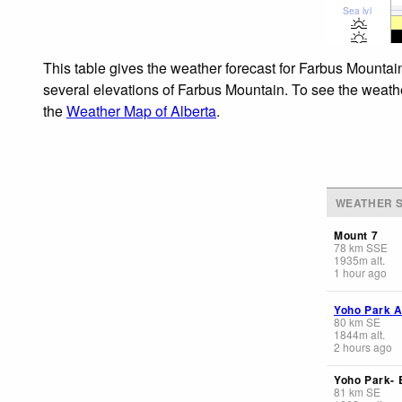
Sea lvl
This table gives the weather forecast for Farbus Mountai
several elevations of Farbus Mountain. To see the weather
the
Weather Map of Alberta
.
WEATHER S
Mount 7
78
km
SSE
1935
m
alt.
1 hour ago
Yoho Park A
80
km
SE
1844
m
alt.
2 hours ago
Yoho Park-
81
km
SE