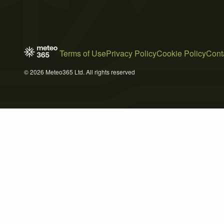
Terms of Use
Privacy Policy
Cookie Policy
Cont
© 2026 Meteo365 Ltd. All rights reserved