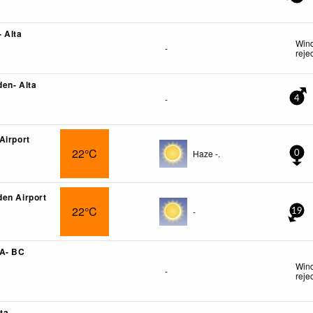
 Alta
Wind
-
reje
en- Alta
-
4
Airport
22°C
Haze -.
0
en Airport
22°C
-
19
 A- BC
Wind
-
reje
ta