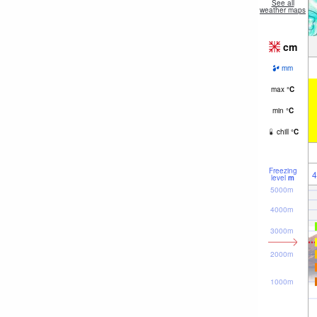
See all
weather maps
cm
mm
max
°
C
min
°
C
chill
°
C
Freezing
4
level
m
5000m
4000m
3000m
2000m
1000m