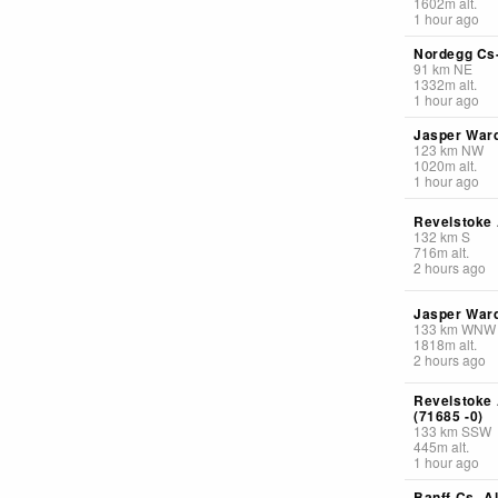
1602
m
alt.
1 hour ago
Nordegg Cs-
91
km
NE
1332
m
alt.
1 hour ago
Jasper Ward
123
km
NW
1020
m
alt.
1 hour ago
Revelstoke 
132
km
S
716
m
alt.
2 hours ago
Jasper Ward
133
km
WNW
1818
m
alt.
2 hours ago
Revelstoke
(71685 -0)
133
km
SSW
445
m
alt.
1 hour ago
Banff Cs- Al