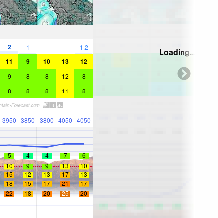
—
—
—
—
—
2
1
—
—
1.2
Loading...
11
9
10
13
12
9
8
8
12
8
8
8
8
11
8
3950
3850
3800
4050
4050
5
4
4
7
6
10
9
9
13
10
15
12
13
17
13
18
15
17
21
17
22
18
20
25
20