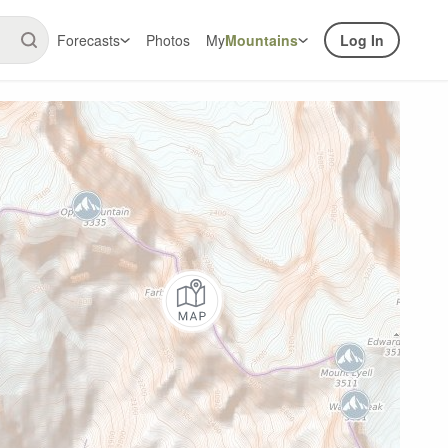
Forecasts
Photos
My
Mountains
Log In