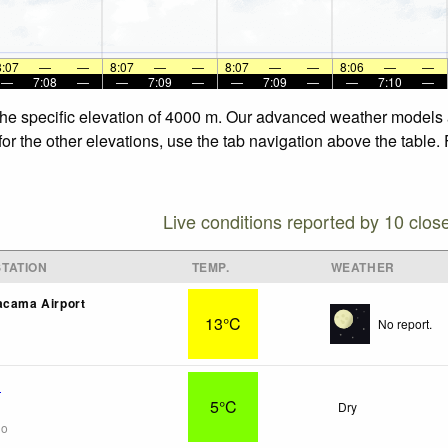
8:07
—
—
8:07
—
—
8:07
—
—
8:06
—
—
—
7:08
—
—
7:09
—
—
7:09
—
—
7:10
—
 the specific elevation of 4000 m. Our advanced weather models a
for the other elevations, use the tab navigation above the table.
Live conditions reported by 10 clos
TATION
TEMP.
WEATHER
acama Airport
13°C
No report.
a
5°C
Dry
go