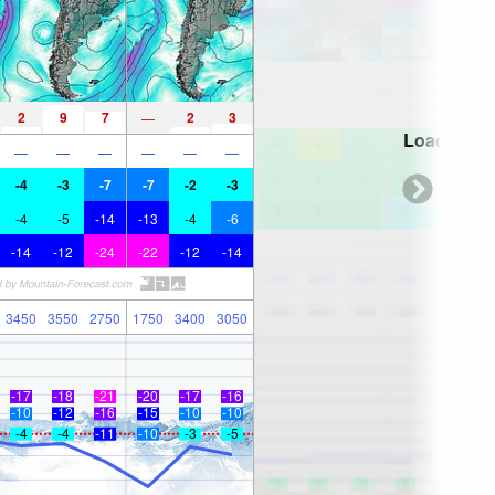
2
9
7
2
3
—
Loading...
—
—
—
—
—
—
-4
-3
-7
-7
-2
-3
-4
-5
-14
-13
-4
-6
-14
-12
-24
-22
-12
-14
3450
3550
2750
1750
3400
3050
-17
-18
-21
-20
-17
-16
-10
-12
-16
-15
-10
-10
-4
-4
-11
-10
-3
-5