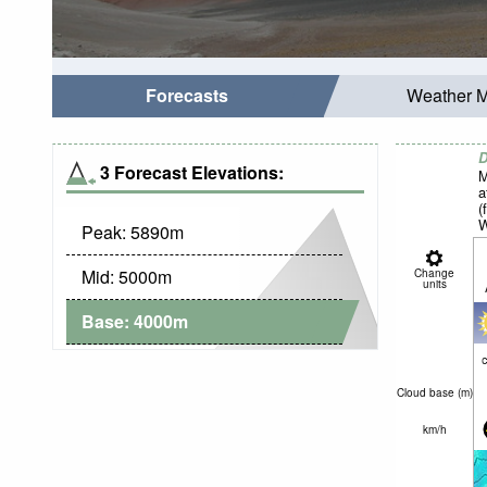
Forecasts
Weather 
D
3 Forecast Elevations:
M
a
(
W
Peak:
5890
m
Mid:
5000
m
Change
units
Base:
4000
m
c
Cloud base (
m
)
km/h