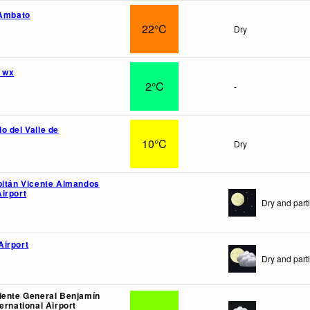
 Ambato
22°C
Dry
 wx
2°C
-
o del Valle de
10°C
Dry
pitán Vicente Almandos
irport
Dry and partl
irport
Dry and partl
iente General Benjamín
ernational Airport