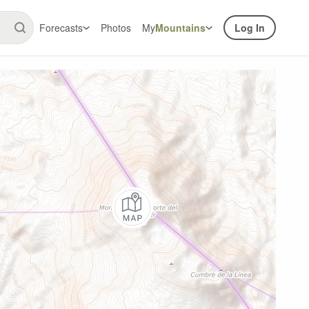
Forecasts
Photos
My
Mountains
Log In