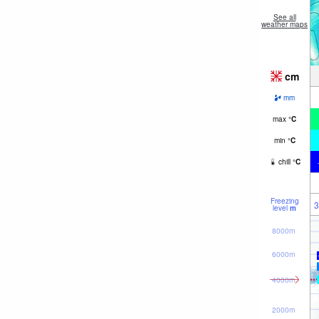
See all
weather maps
cm
mm
max
°
C
min
°
C
chill
°
C
Freezing
3
level
m
8000m
6000m
4000m
2000m