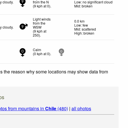
y cloudy.
from the N
Low: no significant cloud
9
(
9
kph
at 0)
.
Mid: broken
Light winds
0.0 km
from the
Low: few
y cloudy.
WSW
9
Mid: scattered
(
9
kph
at
High: broken
250)
.
Calm
0
0
(
0
kph
at 0)
.
 is the reason why some locations may show data from
os
tos from mountains in
Chile
(480)
|
all photos