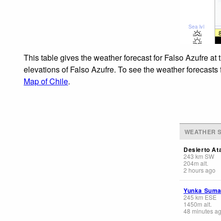
Sea lvl
This table gives the weather forecast for Falso Azufre at
elevations of Falso Azufre. To see the weather forecasts 
Map of Chile
.
WEATHER S
Desierto At
243
km
SW
204
m
alt.
2 hours ago
Yunka Sum
245
km
ESE
1450
m
alt.
48 minutes a