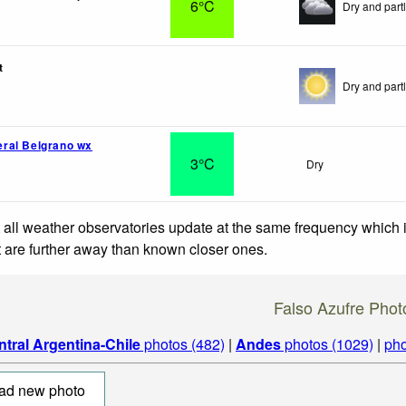
6°C
Dry and partl
t
Dry and partl
ral Belgrano wx
3°C
Dry
 all weather observatories update at the same frequency which
at are further away than known closer ones.
Falso Azufre Phot
ntral Argentina-Chile
photos (482)
|
Andes
photos (1029)
|
pho
ad new photo