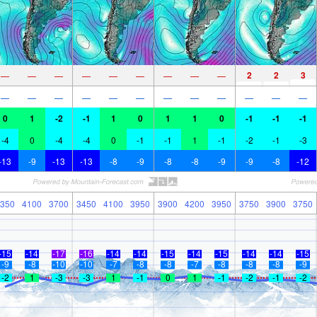
2
2
3
—
—
—
—
—
—
—
—
—
—
—
—
—
—
—
—
—
—
—
—
—
0
1
-2
-1
1
0
1
1
0
-1
-1
-1
-4
0
-4
-4
0
-1
-1
1
-1
-2
-1
-3
-13
-9
-13
-13
-8
-9
-8
-8
-9
-9
-8
-12
350
4100
3700
3450
4100
3950
3900
4200
3950
3750
3900
3750
-15
-14
-17
-16
-14
-14
-15
-14
-15
-14
-14
-15
-9
-8
-10
-10
-7
-8
-8
-7
-8
-8
-8
-9
-2
1
-3
-3
1
-1
0
1
-1
-2
-1
-2