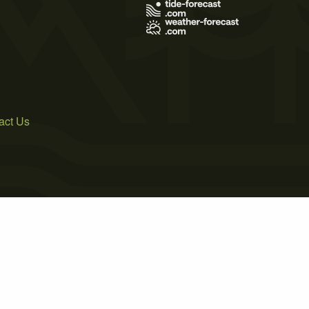
act Us