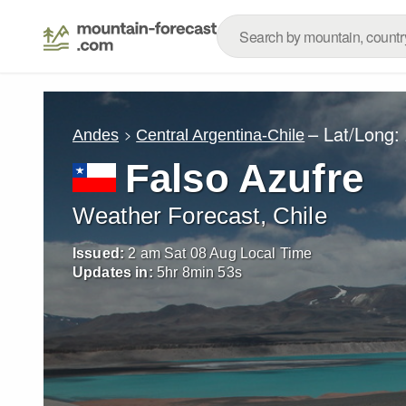
– Lat/Long:
Andes
Central Argentina-Chile
Falso Azufre
Weather Forecast, Chile
Issued:
2 am Sat 08 Aug Local Time
Updates in:
5
hr
8
min
50
s