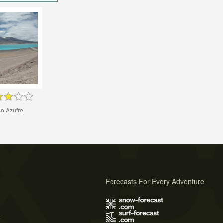
so Azufre
Forecasts For Every Adventure
s