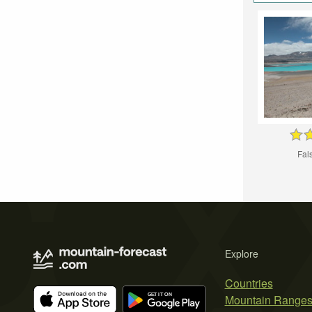
Fal
Explore
Countries
Mountain Range