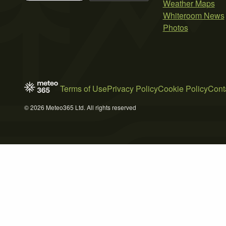
Weather Maps
Whiteroom News
Photos
Terms of Use
Privacy Policy
Cookie Policy
Cont
© 2026 Meteo365 Ltd. All rights reserved