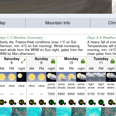
Map
Mountain Info
Cli
ays 1–3 Weather Summary
Days 4–6 Weathe
ostly dry. Freeze-thaw conditions (max 1°C on Sat
A heavy fall of sn
fternoon, min -4°C on Sat morning). Winds increasing
Temperatures will 
fresh winds from the WNW on Sun night, gales from the
morning, min -14°C
NW by Mon afternoon).
(near gales from 
winds from the WN
Saturday
Sunday
Monday
Tuesday
8
9
10
11
AM
PM
night
AM
PM
night
AM
PM
night
AM
PM
night
some
some
some
some
light
light
snow
lear
clear
clear
clear
clear
clouds
clouds
clouds
clouds
snow
snow
shwrs
—
—
—
—
—
7200
6950
6900
6450
5150
5100
5050
40
60
45
40
60
35
35
70
50
30
30
40