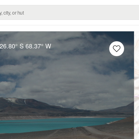
26.80° S
68.37° W