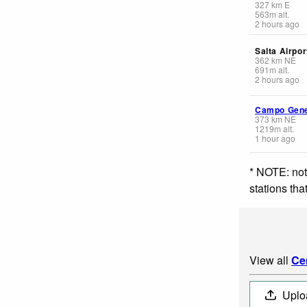
327
km
E
563
m
alt.
2 hours ago
Salta Airpor
362
km
NE
691
m
alt.
2 hours ago
Campo Gene
373
km
NE
1219
m
alt.
1 hour ago
* NOTE: not
stations th
View all
Ce
Uplo