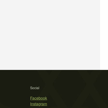
Social
Facebook
Instagram