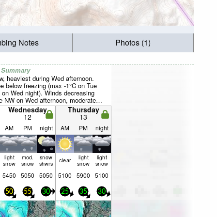
mbing Notes
Photos (1)
r Summary
ow, heaviest during Wed afternoon.
be below freezing (max -1°C on Tue
 on Wed night). Winds decreasing
the NW on Wed afternoon, moderate
W by Thu morning).
Wednesday
Thursday
12
13
AM
PM
night
AM
PM
night
light
mod.
snow
light
light
clear
snow
snow
shwrs
snow
snow
5450
5050
5050
5100
5900
5100
50
55
30
25
35
30