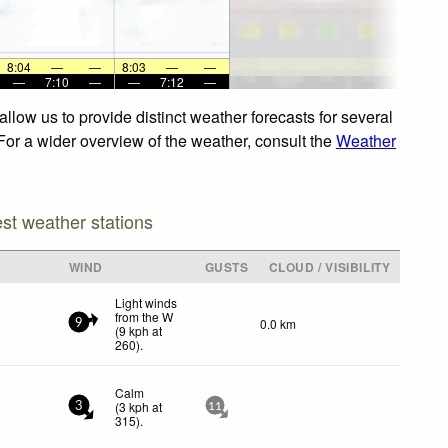
8:04
—
—
8:03
—
—
—
7:10
—
—
7:12
—
llow us to provide distinct weather forecasts for several
 For a wider overview of the weather, consult the
Weather
est weather stations
WIND
GUSTS
CLOUD / VISIBILITY
Light winds
from the W
0.0 km
9
(
9
kph
at
260)
.
Calm
(
3
kph
at
3
11
315)
.