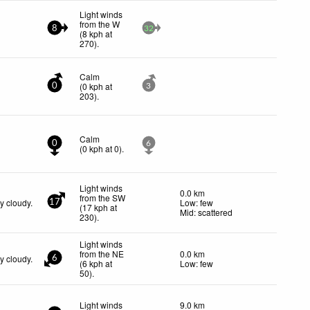
Light winds
from the W
8
32
(
8
kph
at
270)
.
Calm
(
0
kph
at
0
3
203)
.
Calm
0
6
(
0
kph
at 0)
.
Light winds
0.0 km
from the SW
y cloudy.
Low: few
17
(
17
kph
at
Mid: scattered
230)
.
Light winds
from the NE
0.0 km
y cloudy.
6
(
6
kph
at
Low: few
50)
.
Light winds
9.0 km