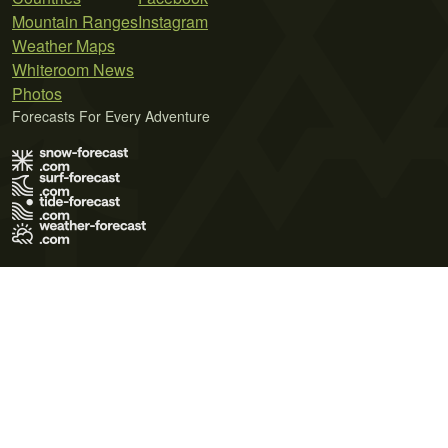
Mountain Ranges
Instagram
Weather Maps
Whiteroom News
Photos
Forecasts For Every Adventure
Terms of Use
Privacy Policy
Cookie Policy
Contact Us
© 2026 Meteo365 Ltd. All rights reserved