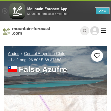
Mountain-Forecast App
View
Mountain Forecasts & Weather
Andes
Central Argentina-Chile
– Lat/Long:
26.80° S
68.37° W
Falso Azufre