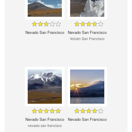
Nevado San Francisco
Nevado San Francisco
Volcán San Francisco
Nevado San Francisco
Nevado San Francisco
nevado san francisco