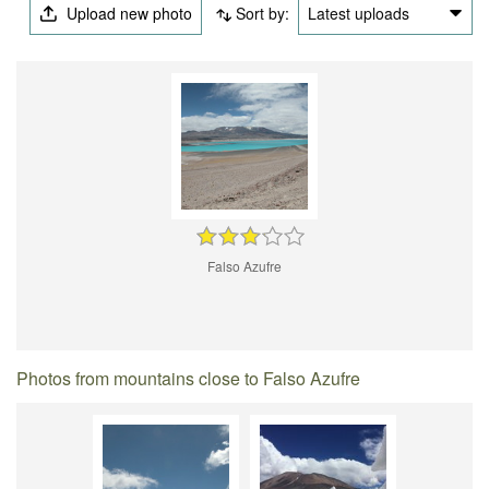
Upload new photo
Sort by:
Latest uploads
Falso Azufre
Photos from mountains close to Falso Azufre