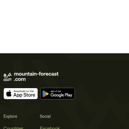
Explore
Social
Countries
Facebook