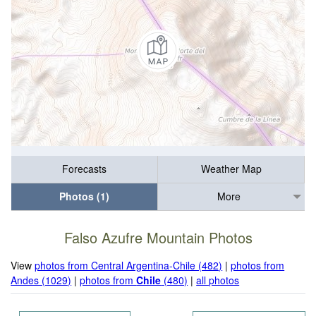
Forecasts
Weather Map
Photos (1)
More
Falso Azufre Mountain Photos
View
photos from Central Argentina-Chile (482)
|
photos from
Andes (1029)
|
photos from
Chile
(480)
|
all photos