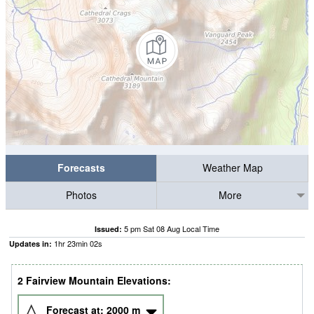
Forecasts
Weather Map
Photos
More
5 pm Sat 08 Aug Local Time
Issued:
1
hr
23
min
02
s
Updates in:
2 Fairview Mountain Elevations:
Forecast at:
2000
m