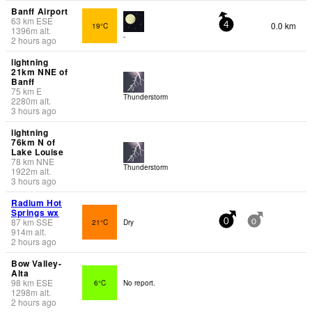
Banff Airport
63
km
ESE
0.0 km
19°C
4
1396
m
alt.
-
2 hours ago
lightning
21km NNE of
Banff
75
km
E
Thunderstorm
2280
m
alt.
3 hours ago
lightning
76km N of
Lake Louise
78
km
NNE
Thunderstorm
1922
m
alt.
3 hours ago
Radium Hot
Springs wx
87
km
SSE
21°C
Dry
0
0
914
m
alt.
2 hours ago
Bow Valley-
Alta
98
km
ESE
6°C
No report.
1298
m
alt.
2 hours ago