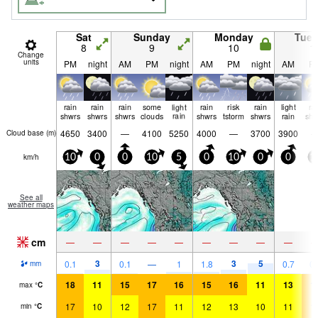
Sat
Sunday
Monday
Tue
8
9
10
1
Change
units
PM
night
AM
PM
night
AM
PM
night
AM
P
rain
rain
rain
some
light
rain
risk
rain
light
ra
shwrs
shwrs
shwrs
clouds
rain
shwrs
tstorm
shwrs
rain
shw
4650
3400
—
4100
5250
4000
—
3700
3900
Cloud base (
m
)
km/h
10
0
0
10
5
0
10
0
0
1
See all
weather maps
cm
—
—
—
—
—
—
—
—
—
3
3
5
0.1
0.1
—
1
1.8
0.7
0.
mm
18
11
15
17
16
15
16
11
13
1
max
°
C
17
10
12
17
11
12
13
10
11
1
min
°
C