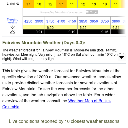
17
10
12
17
11
12
13
10
11
1
chill
°
C
Freezing
4250
3900
3750
4100
4150
3850
3950
3750
3800
39
level
m
—
—
6:20
—
—
6:22
—
—
6:24
—
9:21
—
—
9:19
—
—
9:16
—
Fairview Mountain Weather (Days 0-3):
The weather forecast for Fairview Mountain is: Moderate rain (total 14mm),
heaviest on Mon night. Very mild (max 18°C on Sat afternoon, min 10°C on Sat
night). Wind will be generally light.
This table gives the weather forecast for Fairview Mountain at the
specific elevation of 2000 m. Our advanced weather models allow
us to provide distinct weather forecasts for several elevations of
Fairview Mountain. To see the weather forecasts for the other
elevations, use the tab navigation above the table. For a wider
overview of the weather, consult the
Weather Map of British-
Columbia
.
Live conditions reported by 10 closest weather stations