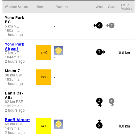
Cloud
Weather Station
Temp.
Weather
Wind
Gusts
Visibility
Yoho Park-
BC
5
km
NE
-
4
7
1602
m
alt.
1 hour ago
Yoho Park
Airport
7
km
NE
0.0 km
17°C
7
1844
m
alt.
-
2 hours ago
Mount 7
38
km
SW
15°C
-
1935
m
alt.
1 hour ago
Banff Cs-
Alta
62
km
ESE
-
4
4
1397
m
alt.
2 hours ago
Banff Airport
63
km
ESE
0.0 km
14°C
2
1419
m
alt.
-
2 hours ago