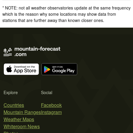
* NOTE: not all weather observatories update at the same frequency
which is the reason why some locations may show data from
stations that are further away than known closer ones.
Explore
Social
Countries
Facebook
Mountain Ranges
Instagram
Weather Maps
Whiteroom News