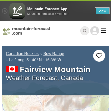
Mountain-Forecast App
View
Mountain Forecasts & Weather
Canadian Rockies
Bow Range
– Lat/Long:
51.40° N
116.38° W
Fairview Mountain
Weather Forecast, Canada