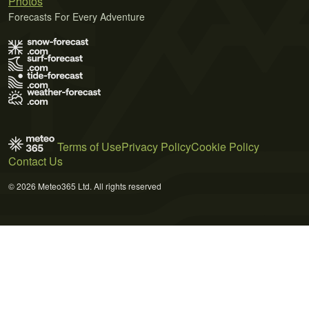
Photos
Forecasts For Every Adventure
Terms of Use
Privacy Policy
Cookie Policy
Contact Us
© 2026 Meteo365 Ltd. All rights reserved