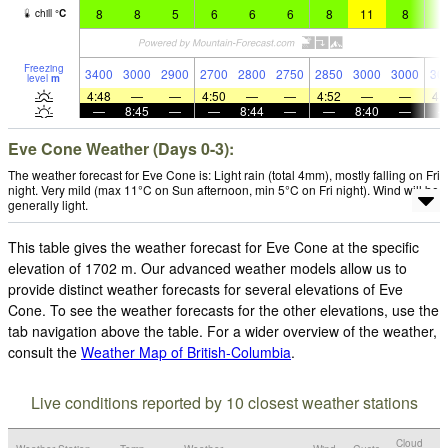
8
8
5
6
6
6
8
11
8
9
chill
°
C
Freezing
3400
3000
2900
2700
2800
2750
2850
3000
3000
30
level
m
4:48
—
—
4:50
—
—
4:52
—
—
4:
—
8:45
—
—
8:44
—
—
8:40
—
Eve Cone Weather (Days 0-3):
The weather forecast for Eve Cone is: Light rain (total 4mm), mostly falling on Fri
night. Very mild (max 11°C on Sun afternoon, min 5°C on Fri night). Wind will be
generally light.
This table gives the weather forecast for Eve Cone at the specific
elevation of 1702 m. Our advanced weather models allow us to
provide distinct weather forecasts for several elevations of Eve
Cone. To see the weather forecasts for the other elevations, use the
tab navigation above the table. For a wider overview of the weather,
consult the
Weather Map of British-Columbia
.
Live conditions reported by 10 closest weather stations
Cloud