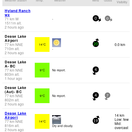
Weather Station
Temp.
Weather
Wind
Gusts
Visibility
Hyland Ranch
wx
71
km
W
-
0
0
1511
m
alt.
2 hours ago
Dease Lake
Airport
77
km
NNE
0.0 km
14°C
20
710
m
alt.
-
2 hours ago
Dease Lake
A- BC
77
km
NNE
9°C
No report.
4
803
m
alt.
1 hour ago
Dease Lake
(Aut)- BC
77
km
NNE
9°C
No report.
4
7
802
m
alt.
2 hours ago
Dease Lake
14 km
Airport
Low: few
77
km
NNE
14°C
19
Mid:
816
m
alt.
Dry and cloudy.
overcast
2 hours ago