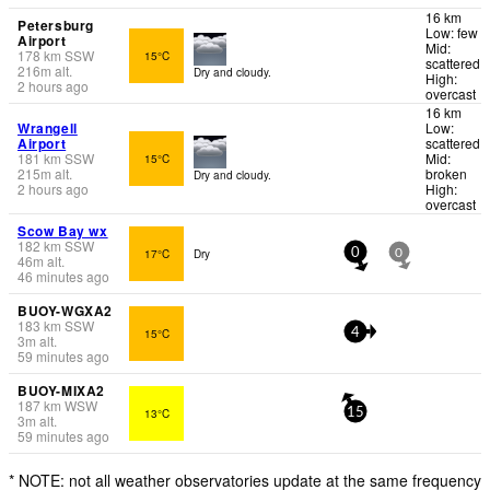
16 km
Petersburg
Low: few
Airport
Mid:
178
km
SSW
15°C
scattered
216
m
alt.
Dry and cloudy.
High:
2 hours ago
overcast
16 km
Wrangell
Low:
Airport
scattered
181
km
SSW
Mid:
15°C
215
m
alt.
broken
Dry and cloudy.
2 hours ago
High:
overcast
Scow Bay wx
182
km
SSW
17°C
Dry
0
0
46
m
alt.
46 minutes ago
BUOY-WGXA2
183
km
SSW
15°C
4
3
m
alt.
59 minutes ago
BUOY-MIXA2
187
km
WSW
13°C
15
3
m
alt.
59 minutes ago
* NOTE: not all weather observatories update at the same frequency