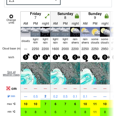
Friday
Saturday
Sunday
7
8
9
Change
units
AM
PM
night
AM
PM
night
AM
PM
night
A
light
light
light
light
rain
rain
some
some
ra
cloudy
rain
rain
rain
rain
shwrs
shwrs
clouds
clouds
shw
—
2250
2200
1600
2000
2200
2250
2250
2950
29
Cloud base (
m
)
km/h
5
5
5
5
5
5
5
5
0
0
See all
weather maps
cm
—
—
—
—
—
—
—
—
—
2
—
0.5
0.2
0.5
0.1
0.1
—
—
0.
mm
10
10
7
6
7
6
10
11
10
1
max
°
C
9
8
5
6
7
6
8
11
8
9
min
°
C