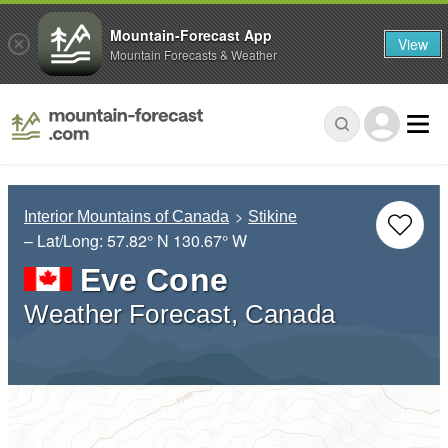
Mountain-Forecast App
View
Mountain Forecasts & Weather
Interior Mountains of Canada
Stikine
– Lat/Long:
57.82° N
130.67° W
Eve Cone
Weather Forecast, Canada