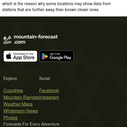
which is the reason why some locations may show data from
stations that are further away than known closer ones.
Explore
Social
Countries
Facebook
Mountain Ranges
Instagram
Weather Maps
Whiteroom News
Photos
Forecasts For Every Adventure