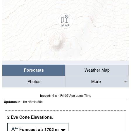
Forecasts
Weather Map
Photos
More
9 am Fri 07 Aug Local Time
Issued:
1
hr
45
min
55
s
Updates in:
2 Eve Cone Elevations:
Forecast at:
1702
m