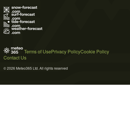
Terms of Use
Privacy Policy
Cookie Policy
Contact Us
© 2026 Meteo365 Ltd. All rights reserved