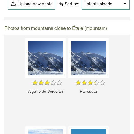
Upload new photo
Sort by:
Latest uploads
Photos from mountains close to Étale (mountain)
Aiguille de Borderan
Parrossaz