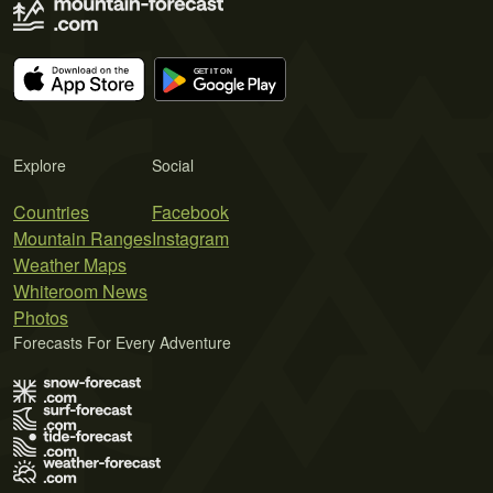
Explore
Social
Countries
Facebook
Mountain Ranges
Instagram
Weather Maps
Whiteroom News
Photos
Forecasts For Every Adventure