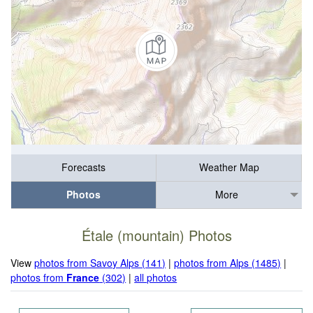
Forecasts
Weather Map
Photos
More
Étale (mountain) Photos
View
photos from Savoy Alps (141)
|
photos from Alps (1485)
|
photos from
France
(302)
|
all photos