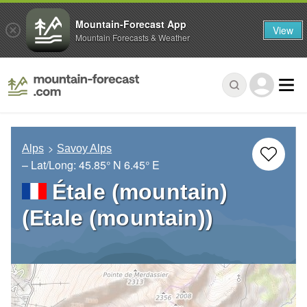
Mountain-Forecast App
View
Mountain Forecasts & Weather
Alps
Savoy Alps
– Lat/Long:
45.85° N
6.45° E
Étale (mountain)
(Etale (mountain))