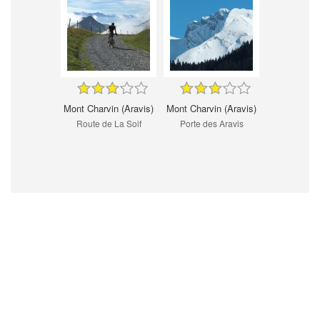
Mont Charvin (Aravis)
Mont Charvin (Aravis)
Route de La Soif
Porte des Aravis