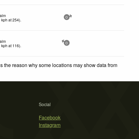
alm
0
0
kph
at 254)
.
alm
0
0
kph
at 116)
.
 is the reason why some locations may show data from
Social
Facebook
Instagram