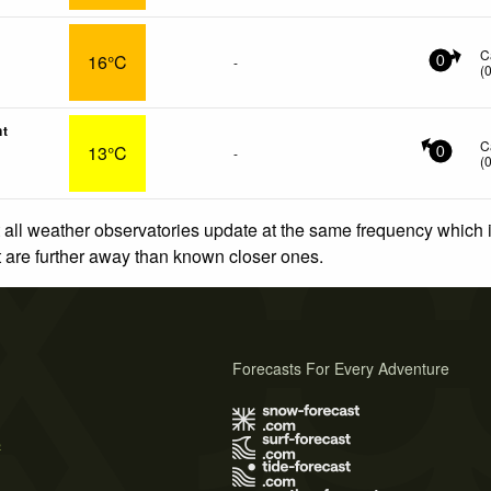
C
16°C
-
0
(
nt
C
13°C
-
0
(
 all weather observatories update at the same frequency which
at are further away than known closer ones.
Forecasts For Every Adventure
s