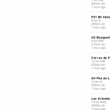
2800
m
alt.
1 hour ago
P21 Mt Vall
8
km
N
2850
m
alt.
1 hour ago
G2 Bouquet
9
km
NW
2700
m
alt.
1 hour ago
Col roc de F
12
km
NW
2304
m
alt.
1 hour ago
G4 Pas du L
14
km
N
2690
m
alt.
1 hour ago
Lac Arionda
15
km
NNE
2500
m
alt.
1 hour ago