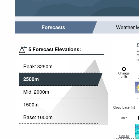
Forecasts
Weather 
D
5 Forecast Elevations:
L
m
n
Peak:
3250
m
Change
units
2500
m
Mid:
2000
m
c
1500
m
Cloud base (
m
)
Base:
1000
m
km/h
See all