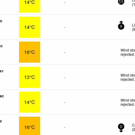
14°C
-
15
(
on
L
14°C
-
9
(
in
Wind obs
16°C
-
rejected
.
er
Wind obs
13°C
-
rejected
.
ac
Wind obs
14°C
-
rejected
.
z
C
16°C
-
0
(