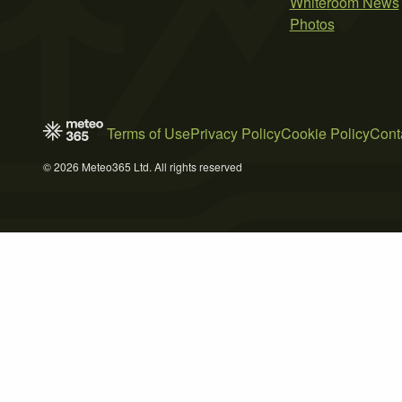
Whiteroom News
Photos
Terms of Use
Privacy Policy
Cookie Policy
Cont
© 2026 Meteo365 Ltd. All rights reserved