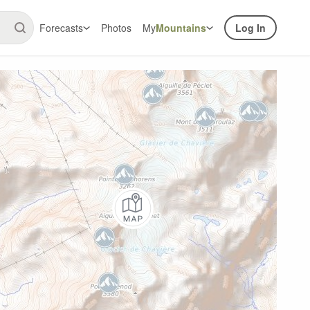
Forecasts
Photos
My
Mountains
Log In