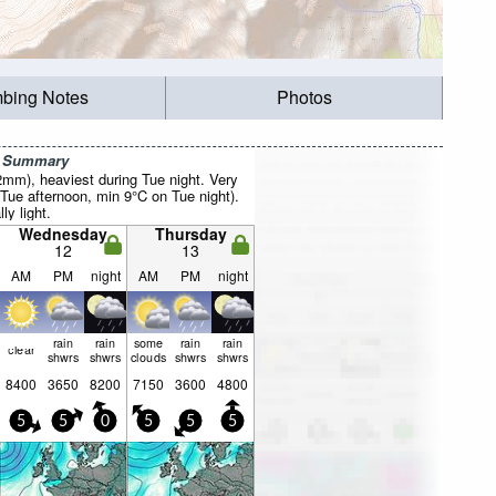
mbing Notes
Photos
r Summary
2mm), heaviest during Tue night. Very
Tue afternoon, min 9°C on Tue night).
ly light.
Wednesday
Thursday
12
13
AM
PM
night
AM
PM
night
rain
rain
some
rain
rain
clear
shwrs
shwrs
clouds
shwrs
shwrs
8400
3650
8200
7150
3600
4800
5
5
0
5
5
5