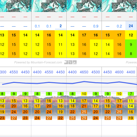
—
—
—
—
—
—
—
—
—
—
—
—
2
24
—
—
—
0.1
0.1
—
—
0.9
—
0.2
13
15
14
14
16
14
14
17
16
15
17
12
12
15
12
12
15
11
13
16
12
14
16
9
12
15
12
12
15
11
13
16
12
14
16
8
300
4550
4450
4400
4550
4450
4400
4650
4500
4450
4600
4400
8
9
9
8
9
8
8
10
9
9
10
7
13
15
13
13
16
13
14
17
14
15
17
11
16
20
16
17
20
16
18
21
17
18
21
14
19
24
20
20
24
19
22
25
20
22
25
16
23
27
23
24
27
22
25
29
24
25
29
19