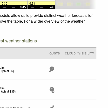
6:30
—
—
6:31
—
—
—
—
8:45
—
—
8:44
dels allow us to provide distinct weather forecasts for
ove the table. For a wider overview of the weather,
est weather stations
GUSTS
CLOUD / VISIBILITY
alm
0
0
kph
at 36)
.
alm
7
2
kph
at 335)
.
ight winds from the SSW