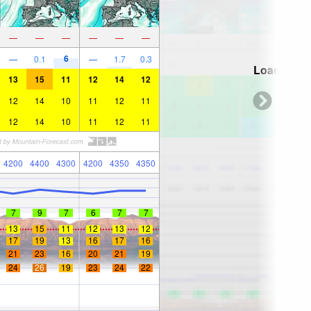
—
—
—
—
—
—
6
—
0.1
—
1.7
0.3
Loading...
13
15
11
12
14
12
12
14
10
11
12
11
12
14
10
11
12
11
4200
4400
4300
4200
4350
4350
7
9
7
6
7
7
13
15
11
12
13
12
17
19
13
16
17
16
21
23
16
20
21
19
24
26
19
23
24
22