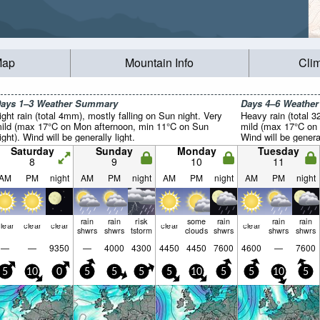
Map
Mountain Info
Cli
ays 1–3 Weather Summary
Days 4–6 Weathe
ight rain (total 4mm), mostly falling on Sun night. Very
Heavy rain (total 3
ild (max 17°C on Mon afternoon, min 11°C on Sun
mild (max 17°C on 
ight). Wind will be generally light.
Wind will be general
Saturday
Sunday
Monday
Tuesday
8
9
10
11
AM
PM
night
AM
PM
night
AM
PM
night
AM
PM
night
rain
rain
risk
some
rain
rain
rain
lear
clear
clear
clear
clear
shwrs
shwrs
tstorm
clouds
shwrs
shwrs
shwrs
—
—
9350
—
4000
4300
4450
4450
7600
4600
—
7600
5
10
0
5
5
5
5
10
5
5
10
5