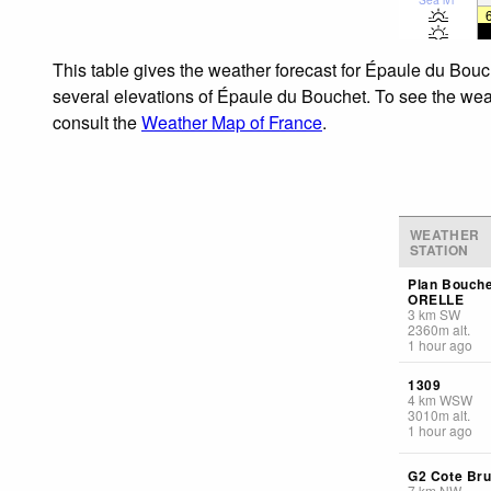
This table gives the weather forecast for Épaule du Bouc
several elevations of Épaule du Bouchet. To see the weath
consult the
Weather Map of France
.
WEATHER
STATION
Plan Bouch
ORELLE
3
km
SW
2360
m
alt.
1 hour ago
1309
4
km
WSW
3010
m
alt.
1 hour ago
G2 Cote Br
7
km
NW