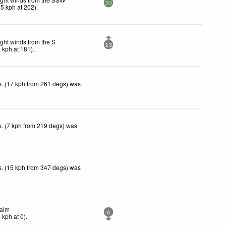
20
15
kph
at 202)
.
ight winds from the S
13
9
kph
at 181)
.
. (17 kph from 261 degs) was
. (7 kph from 219 degs) was
. (15 kph from 347 degs) was
alm
6
0
kph
at 0)
.