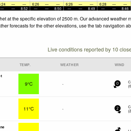
6:24
—
—
6:26
—
—
6:26
—
—
6:28
—
—
—
—
8:52
—
—
8:50
—
—
8:49
—
—
8:46
het at the specific elevation of 2500 m. Our advanced weather mo
er forecasts for the other elevations, use the tab navigation ab
Live conditions reported by 10 clos
TEMP.
WEATHER
WIND
et
C
9°C
-
0
(
C
11°C
-
2
(
une
L