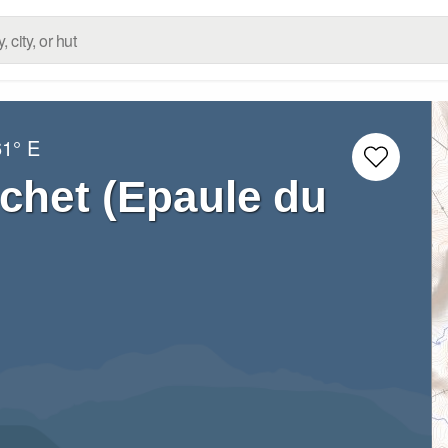
61° E
chet (Epaule du