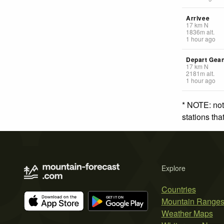
Arrivee
17
km
N
1836
m
alt.
1 hour ago
Depart Gea
17
km
N
2181
m
alt.
1 hour ago
* NOTE: not
stations th
Explore
Countries
Mountain Range
Weather Maps