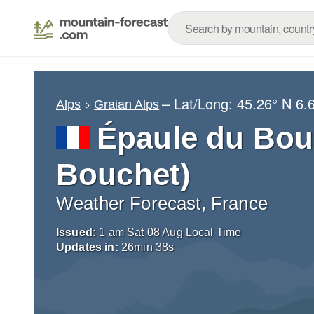
– Lat/Long:
45.26° N
6.
Alps
Graian Alps
Épaule du Bou
Bouchet)
Weather Forecast, France
Issued:
1 am Sat 08 Aug Local Time
Updates in:
26
min
37
s