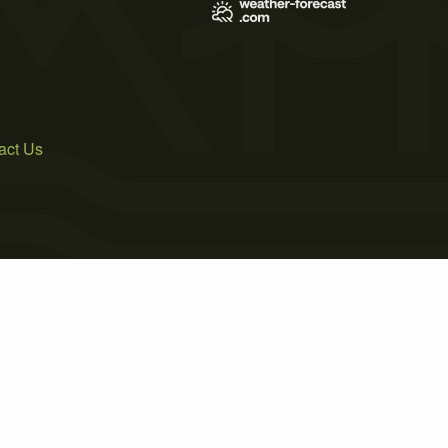
act Us