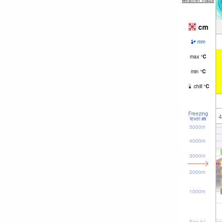
weather maps
cm
mm
max
°
C
min
°
C
chill
°
C
Freezing
4
level
m
5000m
4000m
3000m
2000m
1000m
Sea lvl