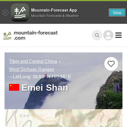
Mountain-Forecast App
View
Mountain Forecasts & Weather
Tibet and Central China
West Sichuan Ranges
– Lat/Long:
29.53° N
103.35° E
Emei Shan