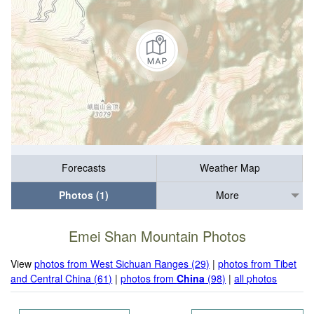
Forecasts
Weather Map
Photos (1)
More
Emei Shan Mountain Photos
View
photos from West Sichuan Ranges (29)
|
photos from Tibet
and Central China (61)
|
photos from
China
(98)
|
all photos