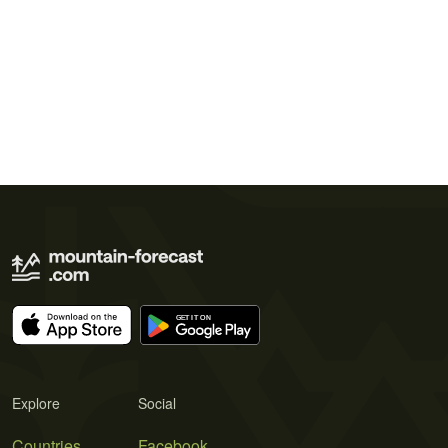
Explore
Social
Countries
Facebook