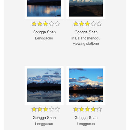
Gongga Shan
Gongga Shan
Lenggacuo
in Balangshengdu
viewing platform
Gongga Shan
Gongga Shan
Lenggacuo
Lenggacuo