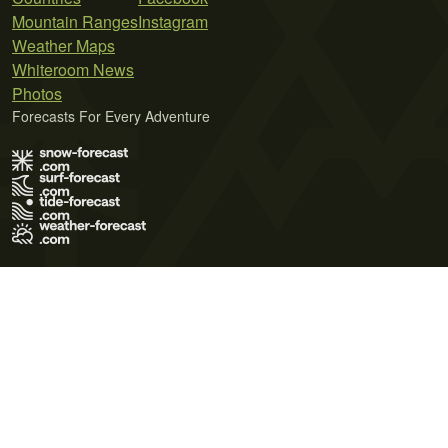
Mountain Ranges
Instagram
Weather Maps
Whiteroom News
Photos
Forecasts For Every Adventure
Terms of Use
Privacy Policy
Cookie Policy
Contact Us
© 2026 Meteo365 Ltd. All rights reserved