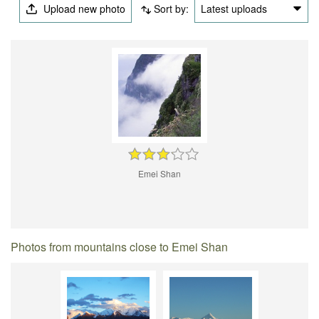
Upload new photo
Sort by:
Latest uploads
Emei Shan
Photos from mountains close to Emei Shan