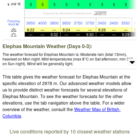
3
5
3
3
3
3
3
0
3
2
chill
°
C
Freezing
3950
4000
3800
3650
3750
3750
3450
3450
3550
36
level
m
6:22
—
—
6:24
—
—
6:26
—
—
6:
—
—
9:32
—
—
9:30
—
—
9:29
Elephas Mountain Weather (Days 0-3):
The weather forecast for Elephas Mountain is: Moderate rain (total 13mm),
heaviest on Mon night. Mild temperatures (max 8°C on Sat afternoon, min 3°C
on Sun night). Wind will be generally light.
This table gives the weather forecast for Elephas Mountain at the
specific elevation of 2978 m. Our advanced weather models allow
us to provide distinct weather forecasts for several elevations of
Elephas Mountain. To see the weather forecasts for the other
elevations, use the tab navigation above the table. For a wider
overview of the weather, consult the
Weather Map of British-
Columbia
.
Live conditions reported by 10 closest weather stations