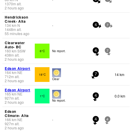
1370
m
alt.
2 hours ago
Hendrickson
Creek- Alta
134
km
N
-
4
7
1448
m
alt.
55 minutes ago
Clearwater
Auto- BC
160
km
SSW
6°C
No report.
4
7
438
m
alt.
2 hours ago
Edson Airport
164
km
NE
14 km
18°C
7
712
m
alt.
Clear
2 hours ago
Edson Airport
165
km
NE
0.0 km
1°C
4
927
m
alt.
No report.
2 hours ago
Edson
Climate- Alta
166
km
NE
-
4
4
927
m
alt.
2 hours ago