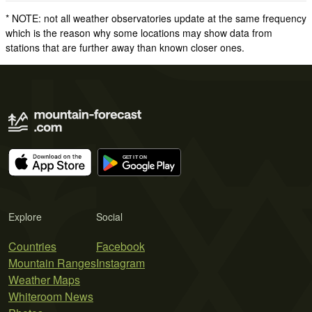
* NOTE: not all weather observatories update at the same frequency
which is the reason why some locations may show data from
stations that are further away than known closer ones.
Explore
Social
Countries
Facebook
Mountain Ranges
Instagram
Weather Maps
Whiteroom News