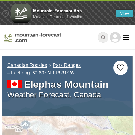
Mountain-Forecast App
View
Mountain Forecasts & Weather
Canadian Rockies
Park Ranges
– Lat/Long:
52.60° N
118.31° W
Elephas Mountain
Weather Forecast, Canada