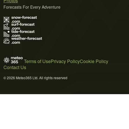
Photos
Forecasts For Every Adventure
Terms of Use
Privacy Policy
Cookie Policy
Contact Us
© 2026 Meteo365 Ltd. All rights reserved