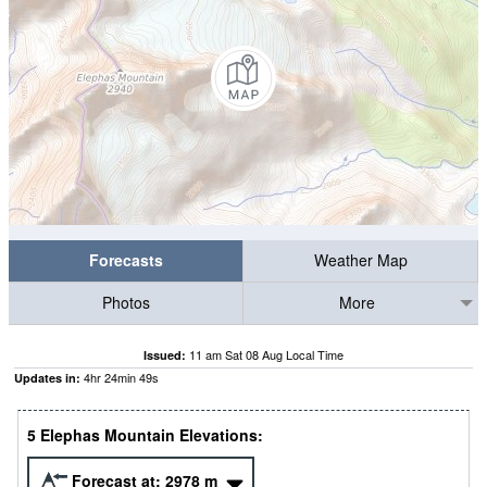
Forecasts
Weather Map
Photos
More
11 am Sat 08 Aug Local Time
Issued:
4
hr
24
min
48
s
Updates in:
5 Elephas Mountain Elevations:
Forecast at:
2978
m