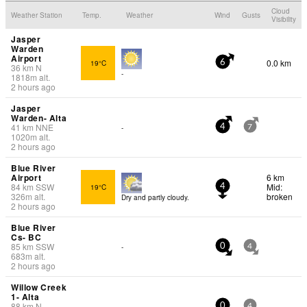
Cloud
Weather Station
Temp.
Weather
Wind
Gusts
Visibility
Jasper
Warden
Airport
0.0 km
19°C
6
36
km
N
-
1818
m
alt.
2 hours ago
Jasper
Warden- Alta
41
km
NNE
-
4
7
1020
m
alt.
2 hours ago
Blue River
Airport
6 km
84
km
SSW
Mid:
19°C
4
326
m
alt.
broken
Dry and partly cloudy.
2 hours ago
Blue River
Cs- BC
85
km
SSW
-
0
4
683
m
alt.
2 hours ago
Willow Creek
1- Alta
88
km
N
-
0
4