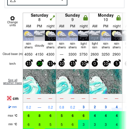
Saturday
Sunday
Monday
8
9
10
Change
units
AM
PM
night
AM
PM
night
AM
PM
night
A
rain
rain
rain
rain
light
light
rain
rain
lig
cloudy
shwrs
shwrs
shwrs
shwrs
rain
rain
shwrs
shwrs
ra
4050
4150
4300
—
3300
3750
2600
3250
2900
Cloud base (
m
)
km/h
15
20
15
10
15
10
0
10
5
1
See all
weather maps
cm
—
—
—
—
—
—
—
—
—
3
2
3
4
0.2
—
0.2
0.8
0.2
0.
mm
6
8
6
5
6
6
4
4
4
4
max
°
C
6
8
5
5
6
3
3
3
4
4
min
°
C