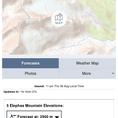
Forecasts
Weather Map
Photos
More
11 pm Thu 06 Aug Local Time
Issued:
1
hr
4
min
27
s
Updates in:
5 Elephas Mountain Elevations:
Forecast at:
2500
m