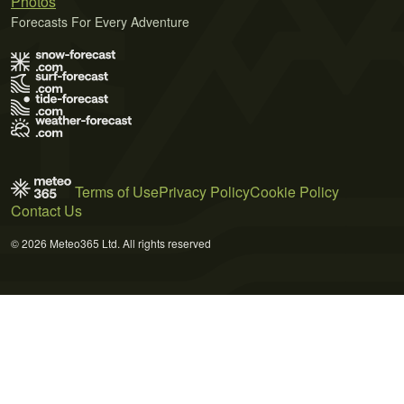
Photos
Forecasts For Every Adventure
Terms of Use
Privacy Policy
Cookie Policy
Contact Us
© 2026 Meteo365 Ltd. All rights reserved