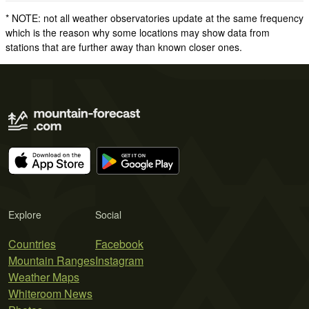
* NOTE: not all weather observatories update at the same frequency
which is the reason why some locations may show data from
stations that are further away than known closer ones.
Explore
Social
Countries
Facebook
Mountain Ranges
Instagram
Weather Maps
Whiteroom News