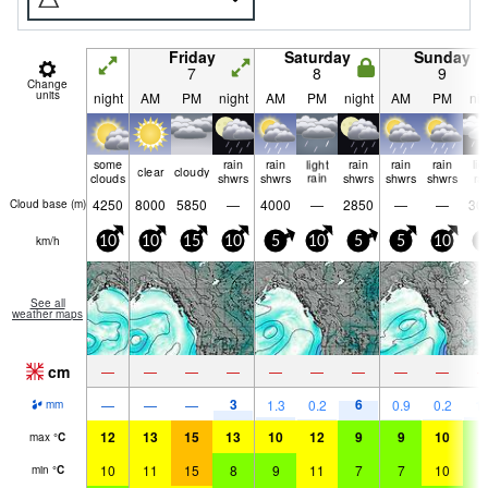
Friday
Saturday
Sunday
7
8
9
Change
units
night
AM
PM
night
AM
PM
night
AM
PM
nig
some
rain
rain
light
rain
rain
rain
lig
clear
cloudy
clouds
shwrs
shwrs
rain
shwrs
shwrs
shwrs
ra
4250
8000
5850
—
4000
—
2850
—
—
30
Cloud base (
m
)
km/h
10
10
15
10
5
10
5
5
10
5
See all
weather maps
cm
—
—
—
—
—
—
—
—
—
3
6
—
—
—
1.3
0.2
0.9
0.2
1.
mm
12
13
15
13
10
12
9
9
10
8
max
°
C
10
11
15
8
9
11
7
7
10
7
min
°
C