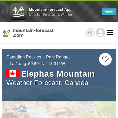
Mountain-Forecast App
View
Mountain Forecasts & Weather
Canadian Rockies
Park Ranges
– Lat/Long:
52.60° N
118.31° W
Elephas Mountain
Weather Forecast, Canada