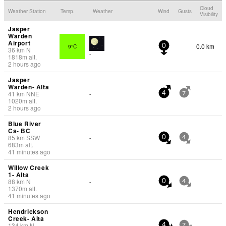
Cloud
Weather Station
Temp.
Weather
Wind
Gusts
Visibility
Jasper
Warden
Airport
0.0 km
9°C
0
36
km
N
-
1818
m
alt.
2 hours ago
Jasper
Warden- Alta
41
km
NNE
-
4
7
1020
m
alt.
2 hours ago
Blue River
Cs- BC
85
km
SSW
-
0
4
683
m
alt.
41 minutes ago
Willow Creek
1- Alta
88
km
N
-
0
4
1370
m
alt.
41 minutes ago
Hendrickson
Creek- Alta
134
km
N
-
4
7