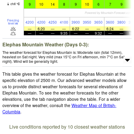
9
10
14
8
9
10
6
7
9
7
chill
°
C
Freezing
4200
4200
4250
4100
3900
3950
3650
3600
3800
37
level
m
—
6:20
—
—
6:22
—
—
6:24
—
—
—
—
9:35
—
—
9:32
—
—
9:
Elephas Mountain Weather (Days 0-3):
The weather forecast for Elephas Mountain is: Moderate rain (total 12mm),
heaviest on Sat night. Very mild (max 15°C on Fri afternoon, min 7°C on Sat
night). Wind will be generally light.
This table gives the weather forecast for Elephas Mountain at the
specific elevation of 2500 m. Our advanced weather models allow
us to provide distinct weather forecasts for several elevations of
Elephas Mountain. To see the weather forecasts for the other
elevations, use the tab navigation above the table. For a wider
overview of the weather, consult the
Weather Map of British-
Columbia
.
Live conditions reported by 10 closest weather stations