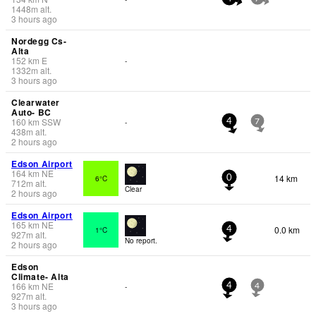
1448
m
alt.
3 hours ago
Nordegg Cs-
Alta
152
km
E
-
1332
m
alt.
3 hours ago
Clearwater
Auto- BC
160
km
SSW
-
4
7
438
m
alt.
2 hours ago
Edson Airport
164
km
NE
14 km
6°C
0
712
m
alt.
Clear
2 hours ago
Edson Airport
165
km
NE
0.0 km
1°C
4
927
m
alt.
No report.
2 hours ago
Edson
Climate- Alta
166
km
NE
-
4
4
927
m
alt.
3 hours ago