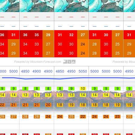
—
—
—
—
—
—
—
—
—
—
—
—
—
—
—
—
—
—
—
—
—
—
—
—
36
31
36
35
29
31
32
27
31
30
27
31
34
29
34
33
27
30
30
24
28
30
25
29
34
29
34
33
27
30
30
24
28
30
25
29
000
5000
4850
4900
4900
4850
4950
5050
5000
5000
5000
4950
9
9
8
8
8
8
9
10
9
9
9
9
14
14
13
13
13
13
13
14
14
14
14
14
22
21
21
21
20
18
19
18
18
18
19
19
29
27
28
28
24
24
25
22
24
24
23
25
35
30
35
34
28
31
31
26
30
30
26
30