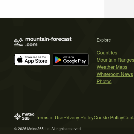
Explore
Countries
Mountain Range
Weather Maps
Whiteroom News
Photos
Terms of Use
Privacy Policy
Cookie Policy
Cont
© 2026 Meteo365 Ltd. All rights reserved