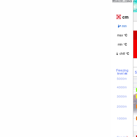
weather maps
cm
mm
max
°
C
min
°
C
chill
°
C
Freezing
5
level
m
5000m
4000m
3000m
2000m
1000m