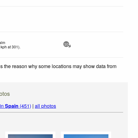
alm
10
kph
at 301)
.
 is the reason why some locations may show data from
otos
 in
Spain
(451)
|
all photos