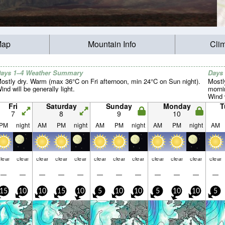
Map
Mountain Info
Cli
ays 1–4 Weather Summary
Days
ostly dry. Warm (max 36°C on Fri afternoon, min 24°C on Sun night).
Mostl
ind will be generally light.
morni
Wind w
Fri
Saturday
Sunday
Monday
T
7
8
9
10
PM
night
AM
PM
night
AM
PM
night
AM
PM
night
AM
lear
clear
clear
clear
clear
clear
clear
clear
clear
clear
clear
clear
—
—
—
—
—
—
—
—
—
—
—
—
15
10
10
15
10
5
10
10
5
10
10
5