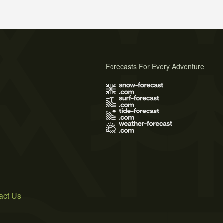
Forecasts For Every Adventure
s
act Us