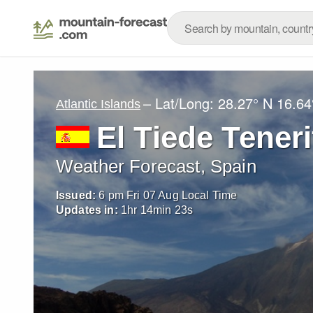
– Lat/Long:
28.27° N
16.64
Atlantic Islands
El Tiede Teneri
Weather Forecast, Spain
Issued:
6 pm Fri 07 Aug Local Time
Updates in:
1
hr
14
min
21
s