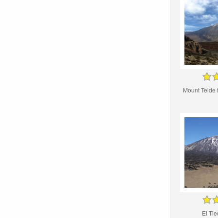
Mount Teide
El Tie