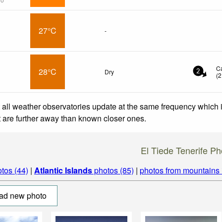
27°C
-
C
28°C
Dry
2
(
2
 all weather observatories update at the same frequency which
at are further away than known closer ones.
El Tiede Tenerife Ph
tos (44)
|
Atlantic Islands
photos (85)
|
photos from mountains
ad new photo