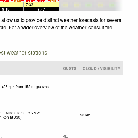
—
—
7:33
—
—
8:49
—
—
8:47
—
allow us to provide distinct weather forecasts for several
ble. For a wider overview of the weather, consult the
est weather stations
GUSTS
CLOUD / VISIBILITY
. (26 kph from 158 degs) was
ght winds from the NNW
20 km
1
kph
at 330)
.