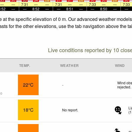
—
—
7:31
—
—
7:31
—
—
7:33
—
—
7:33
8:52
—
—
8:52
—
—
8:51
—
—
8:50
—
—
fe at the specific elevation of 0 m. Our advanced weather models 
sts for the other elevations, use the tab navigation above the ta
Live conditions reported by 10 clos
TEMP.
WEATHER
WIND
Wind obs
22°C
-
rejected
.
go
Li
18°C
No report.
11
(
1