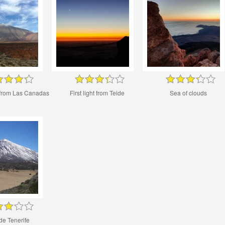
 from Las Canadas
First light from Teide
Sea of clouds
de Tenerife