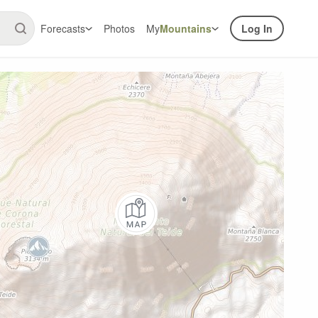
Forecasts
Photos
My
Mountains
Log In