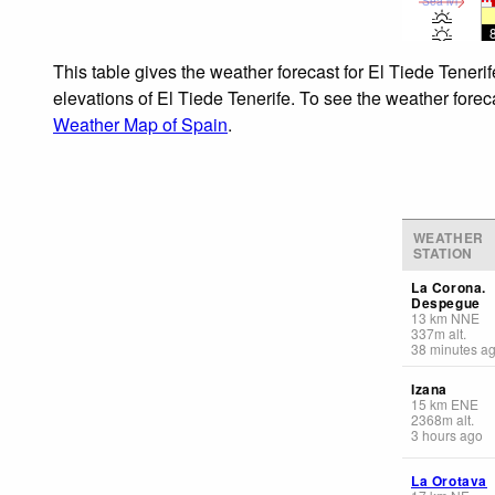
Sea lvl
This table gives the weather forecast for El Tiede Teneri
elevations of El Tiede Tenerife. To see the weather foreca
Weather Map of Spain
.
WEATHER
STATION
La Corona.
Despegue
13
km
NNE
337
m
alt.
38 minutes a
Izana
15
km
ENE
2368
m
alt.
3 hours ago
La Orotava