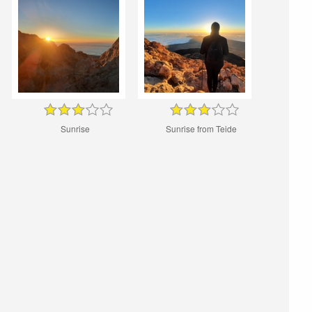
Sunrise
Sunrise from Teide