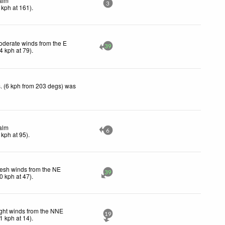
alm
3
kph
at 161)
.
derate winds from the E
39
4
kph
at 79)
.
. (6 kph from 203 degs) was
alm
6
kph
at 95)
.
esh winds from the NE
39
0
kph
at 47)
.
ght winds from the NNE
19
1
kph
at 14)
.