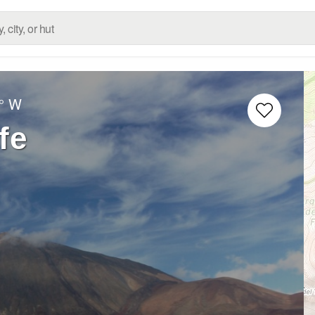
° W
fe