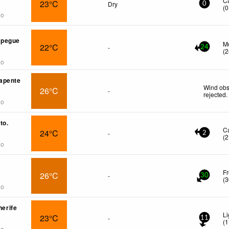
C
23°C
Dry
0
(
0
go
spegue
Mo
22°C
-
24
(
2
go
apente
Wind obs
26°C
-
rejected
.
go
to.
C
24°C
-
2
(
2
go
Fr
26°C
-
30
(
3
go
nerife
Li
23°C
-
11
(
1
go