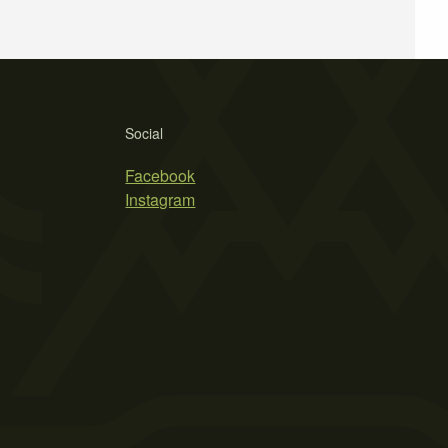
Social
Facebook
Instagram