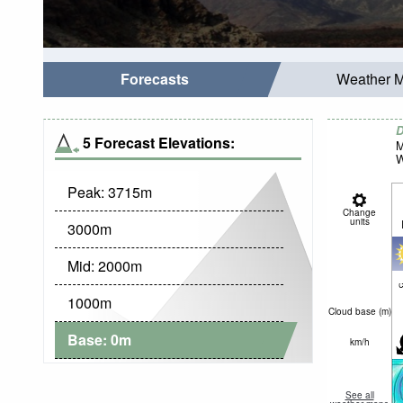
Forecasts
Weather 
D
5 Forecast Elevations:
M
W
Peak:
3715
m
Change
units
3000
m
Mid:
2000
m
c
1000
m
Cloud base (
m
)
Base:
0
m
km/h
See all