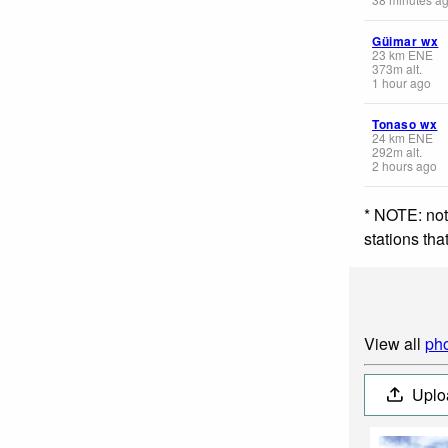
Güimar wx
23
km
ENE
373
m
alt.
1 hour ago
Tonaso wx
24
km
ENE
292
m
alt.
2 hours ago
* NOTE: not
stations th
View all
pho
Uplo