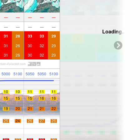
—
—
—
—
—
—
—
—
—
—
Loading...
31
28
33
33
29
31
26
30
32
29
31
26
30
32
29
5000
5100
5050
5050
5100
10
10
11
11
11
15
15
15
16
16
19
20
21
21
22
25
24
26
27
26
31
27
32
33
29