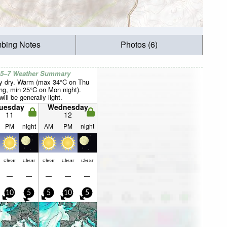
mbing Notes
Photos (6)
 5–7 Weather Summary
y dry. Warm (max 34°C on Thu
ng, min 25°C on Mon night).
ill be generally light.
uesday
Wednesday
11
12
PM
night
AM
PM
night
clear
clear
clear
clear
clear
—
—
—
—
—
10
5
5
10
5