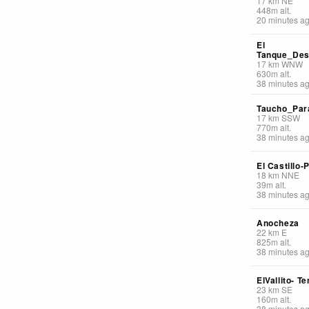
17
km
NE
448
m
alt.
20 minutes a
El
Tanque_De
17
km
WNW
630
m
alt.
38 minutes a
Taucho_Par
17
km
SSW
770
m
alt.
38 minutes a
El Castillo-P
18
km
NNE
39
m
alt.
38 minutes a
Anocheza
22
km
E
825
m
alt.
38 minutes a
ElVallito- Te
23
km
SE
160
m
alt.
38 minutes a