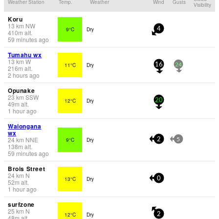
Weather Station
Temp.
Weather
Wind
Gusts
Visibility
Koru
13
km
NW
9°C
Dry
4
410
m
alt.
59 minutes ago
Tumahu wx
13
km
W
11°C
Dry
16
24
216
m
alt.
2 hours ago
Opunake
23
km
SSW
12°C
Dry
20
49
m
alt.
1 hour ago
Waiongana
wx
24
km
NNE
9°C
Dry
2
5
138
m
alt.
59 minutes ago
Brois Street
24
km
N
13°C
Dry
0
52
m
alt.
1 hour ago
surfzone
25
km
N
12°C
Dry
2
48
m
alt.