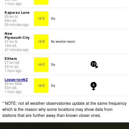
1 hour ago
Kapurau Lane
25
km
N
12°C
Dry
60
m
alt.
59 minutes ago
New
Plymouth City
27
km
N
13°C
No weather report.
16
m
alt.
47 minutes ago
Eltham
27
km
SE
10°C
Dry
19
231
m
alt.
1 hour ago
LeppertonNZ
29
km
NNE
12°C
Dry
4
53
m
alt.
1 hour ago
* NOTE: not all weather observatories update at the same frequency
which is the reason why some locations may show data from
stations that are further away than known closer ones.