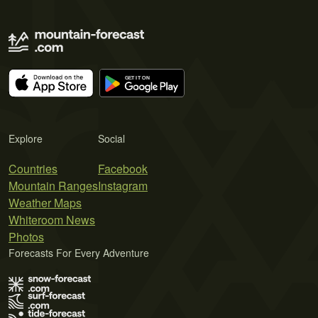
Explore
Social
Countries
Facebook
Mountain Ranges
Instagram
Weather Maps
Whiteroom News
Photos
Forecasts For Every Adventure