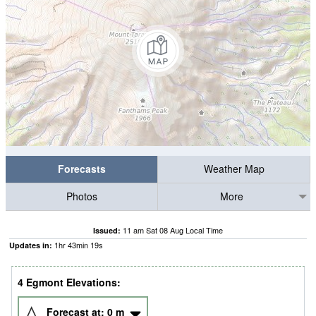
Forecasts
Weather Map
Photos
More
11 am Sat 08 Aug Local Time
Issued:
1
hr
43
min
19
s
Updates in:
4 Egmont Elevations:
Forecast at:
0
m