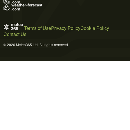
Terms of Use
Privacy Policy
Cookie Policy
Contact Us
© 2026 Meteo365 Ltd. All rights reserved