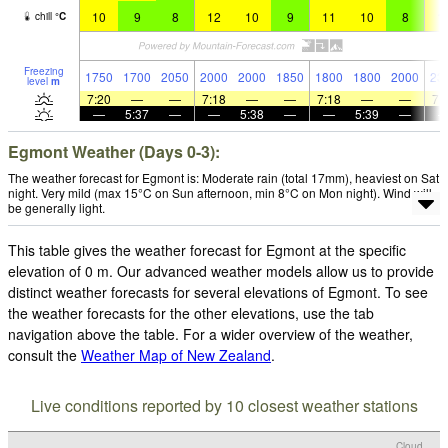
10
9
8
12
10
9
11
10
8
1
chill
°
C
Freezing
1750
1700
2050
2000
2000
1850
1800
1800
2000
23
level
m
7:20
—
—
7:18
—
—
7:18
—
—
7:
—
5:37
—
—
5:38
—
—
5:39
—
Egmont Weather (Days 0-3):
The weather forecast for Egmont is: Moderate rain (total 17mm), heaviest on Sat
night. Very mild (max 15°C on Sun afternoon, min 8°C on Mon night). Wind will
be generally light.
This table gives the weather forecast for Egmont at the specific
elevation of 0 m. Our advanced weather models allow us to provide
distinct weather forecasts for several elevations of Egmont. To see
the weather forecasts for the other elevations, use the tab
navigation above the table. For a wider overview of the weather,
consult the
Weather Map of New Zealand
.
Live conditions reported by 10 closest weather stations
Cloud