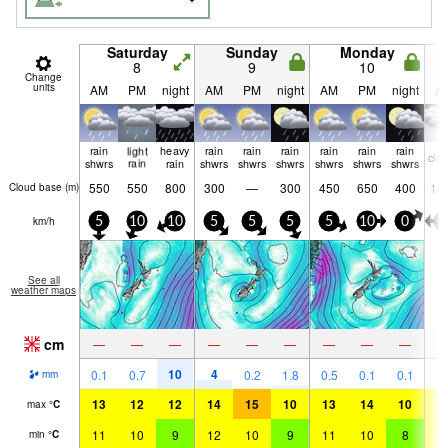
Saturday
Sunday
Monday
8
9
10
Change
units
AM
PM
night
AM
PM
night
AM
PM
night
A
rain
light
heavy
rain
rain
rain
rain
rain
rain
clo
shwrs
rain
rain
shwrs
shwrs
shwrs
shwrs
shwrs
shwrs
550
550
800
300
—
300
450
650
400
16
Cloud base (
m
)
km/h
5
10
10
5
5
5
5
10
0
5
See all
weather maps
cm
—
—
—
—
—
—
—
—
—
10
4
0.1
0.7
0.2
1.8
0.5
0.1
0.1
mm
13
12
12
14
15
10
13
14
10
1
max
°
C
11
10
9
12
10
9
11
10
8
1
min
°
C