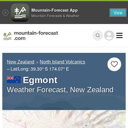
Mountain-Forecast App
View
Mountain Forecasts & Weather
New Zealand
North Island Volcanics
– Lat/Long:
39.30° S
174.07° E
Egmont
Weather Forecast, New Zealand