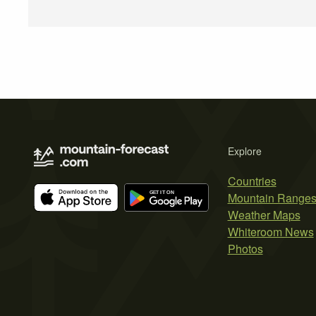
Explore
Countries
Mountain Range
Weather Maps
Whiteroom News
Photos