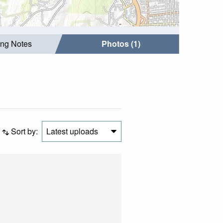
ing Notes
Photos (1)
Sort by:
Latest uploads