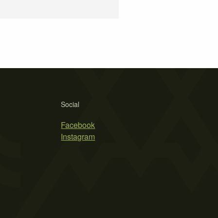
Social
Facebook
Instagram