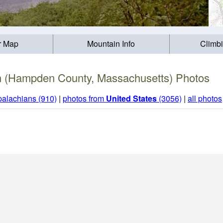
r Map
Mountain Info
Climb
n (Hampden County, Massachusetts) Photos
palachians (910)
|
photos from
United States
(3056)
|
all photos