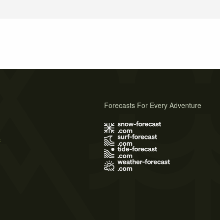
Forecasts For Every Adventure
s