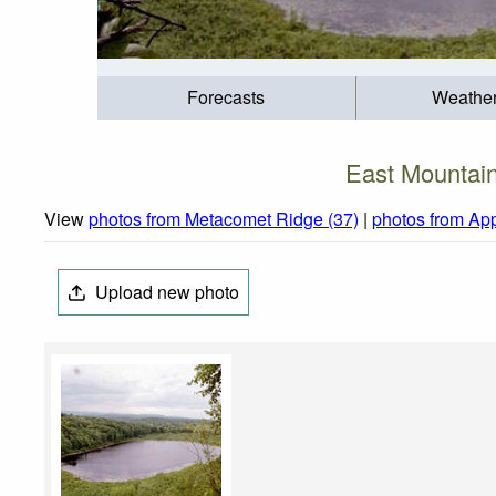
Forecasts
Weathe
East Mountai
View
photos from Metacomet Ridge (37)
|
photos from Ap
Upload new photo