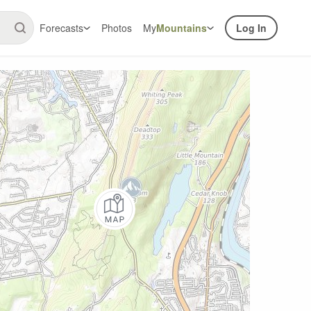
Forecasts
Photos
My
Mountains
Log In