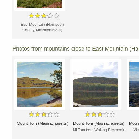
East Mountain (Hampden
County, Massachusetts)
Photos from mountains close to East Mountain (H
Mount Tom (Massachusetts)
Mount Tom (Massachusetts)
Moun
Mt Tom from Whiting Reservoir
Vie