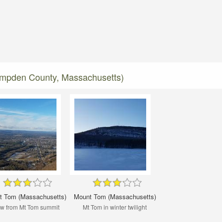
ampden County, Massachusetts)
t Tom (Massachusetts)
Mount Tom (Massachusetts)
w from Mt Tom summit
Mt Tom in winter twilight