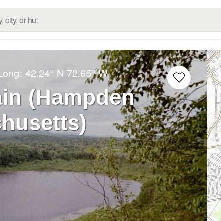
/Long:
42.24° N
72.65° W
ain (Hampden
husetts)