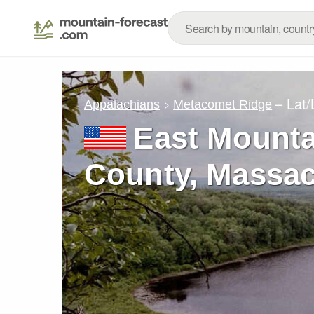
– Lat
Appalachians
Metacomet Ridge
East Mount
County, Massac