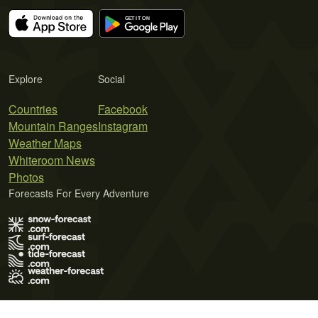
Explore
Social
Countries
Facebook
Mountain Ranges
Instagram
Weather Maps
Whiteroom News
Photos
Forecasts For Every Adventure