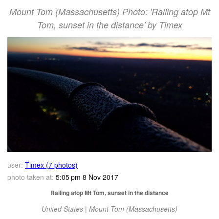
Mount Tom (Massachusetts) Photo: 'Railing atop Mt
Tom, sunset in the distance' by Timex
user:
Timex (7 photos)
photo taken at:
5:05 pm 8 Nov 2017
Railing atop Mt Tom, sunset in the distance
United States | Mount Tom (Massachusetts)