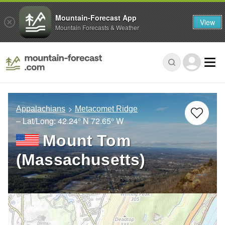
Mountain-Forecast App
View
Mountain Forecasts & Weather
Appalachians
Metacomet Ridge
– Lat/Long:
42.24° N
72.65° W
Mount Tom
(Massachusetts)