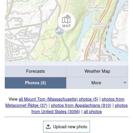
Forecasts
Weather Map
Photos (5)
More
View
all Mount Tom (Massachusetts) photos (5)
|
photos from
Metacomet Ridge (37)
|
photos from Appalachians (910)
|
photos
from United States (3056)
|
all photos
Upload new photo