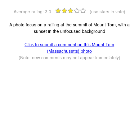
Average rating:
3.0
(use stars to vote)
A photo focus on a railing at the summit of Mount Tom, with a
sunset in the unfocused background
Click to submit a comment on this Mount Tom
(Massachusetts) photo
(Note: new comments may not appear immediately)