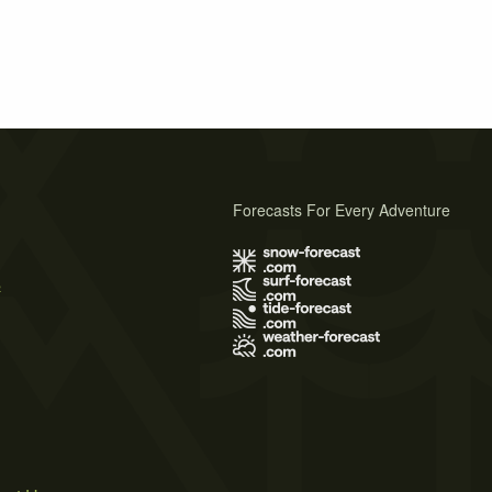
Forecasts For Every Adventure
s