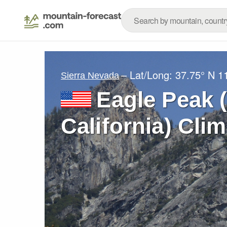
– Lat/Long:
37.75° N
1
Sierra Nevada
Eagle Peak 
California) Cli