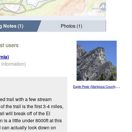
g Notes (1)
Photos (1)
st users
nia)
 information)
E
agle Peak (Mariposa County, California)
ed trail with a few stream
the trail is the first 3-4 miles,
l will break off of the El
is a little under 8000ft at this
nd can actually look down on