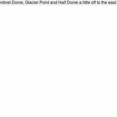
ntinel Dome, Glacier Point and Half Dome a little off to the east.