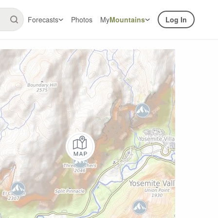
Forecasts
Photos
My
Mountains
Log In