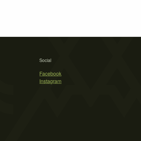
Social
Facebook
Instagram