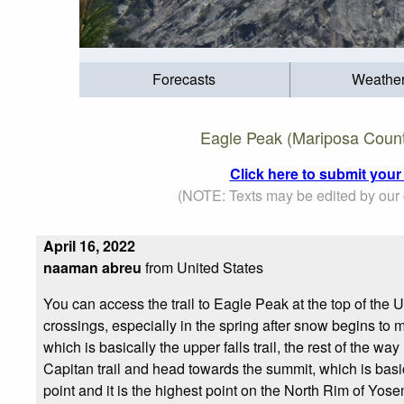
Forecasts
Weathe
Eagle Peak (Mariposa County
Click here to submit your
(NOTE: Texts may be edited by our c
April 16, 2022
naaman abreu
from United States
You can access the trail to Eagle Peak at the top of the U
crossings, especially in the spring after snow begins to me
which is basically the upper falls trail, the rest of the wa
Capitan trail and head towards the summit, which is basical
point and it is the highest point on the North Rim of Yos