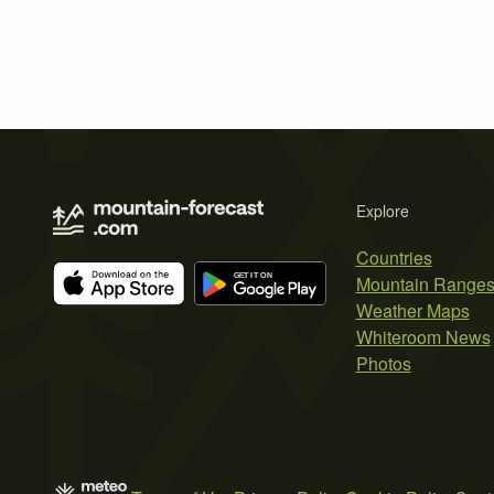
Explore
Countries
Mountain Range
Weather Maps
Whiteroom News
Photos