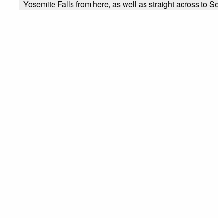
Yosemite Falls from here, as well as straight across to Se