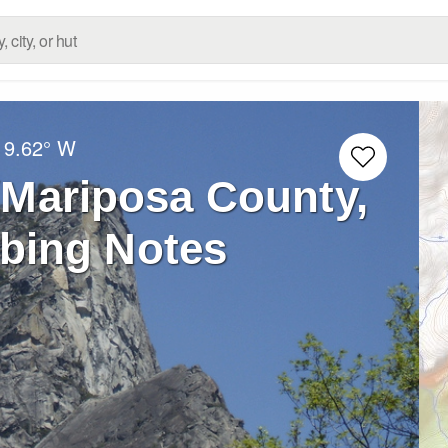
19.62° W
(Mariposa County,
mbing Notes