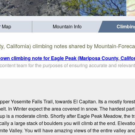
r Map
Mountain Info
Climbin
, California) climbing notes shared by Mountain-Foreca
 own climbing note for Eagle Peak (Mariposa County, Califor
ontent team for the purposes of ensuring accurate and relevant
pper Yosemite Falls Trail, towards El Capitan. Its a mostly forest
lt. In Winter expect the area covered in snow. The hardest part of 
y up is a moderate climb. Shortly after Eagle Peak Meadow, the trai
ly a large stack of boulders you will climb at the end. Elevation 
emite Valley. You will have amazing views of the entire valley a