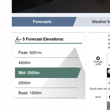
Forecasts
Weather 
D
5 Forecast Elevations:
H
t
a
Peak:
5051
m
4500
m
Change
units
n
Mid:
3500
m
2500
m
s
5
Cloud base (
m
)
Base:
1500
m
km/h