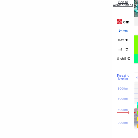
See all
weather maps
cm
mm
max
°
C
min
°
C
chill
°
C
Freezing
4
level
m
8000m
6000m
4000m
2000m