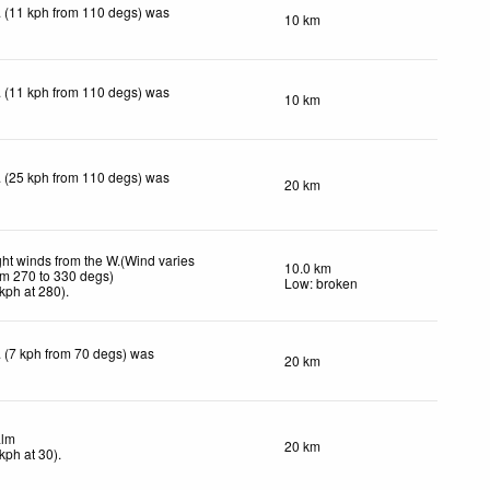
 (11 kph from 110 degs) was
10 km
 (11 kph from 110 degs) was
10 km
 (25 kph from 110 degs) was
20 km
ght winds from the W.(Wind varies
10.0 km
om 270 to 330 degs)
Low: broken
kph
at 280)
.
 (7 kph from 70 degs) was
20 km
lm
20 km
kph
at 30)
.