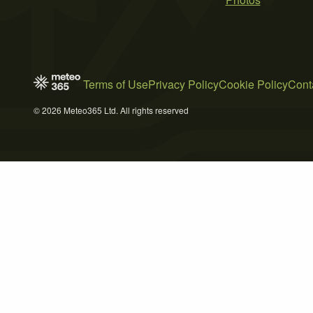
Terms of Use
Privacy Policy
Cookie Policy
Cont
© 2026 Meteo365 Ltd. All rights reserved