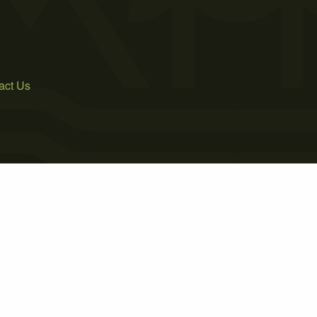
act Us