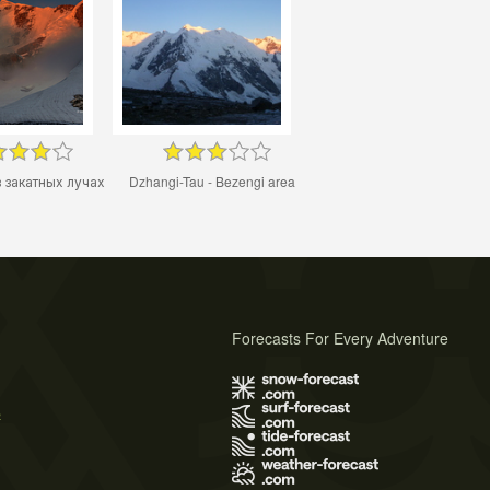
 закатных лучах
Dzhangi-Tau - Bezengi area
Forecasts For Every Adventure
s