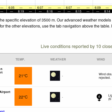
—
6:05
—
—
6:07
—
—
6:07
—
—
6:09
—
—
—
8:19
—
—
8:16
—
—
8:15
—
—
8:14
the specific elevation of 3500 m. Our advanced weather models a
or the other elevations, use the tab navigation above the table.
Live conditions reported by 10 clos
TEMP.
WEATHER
WIND
en
rt
Wind obs.
21°C
-
rejected
.
Airport
Li
22°C
-
6
(
6
ort