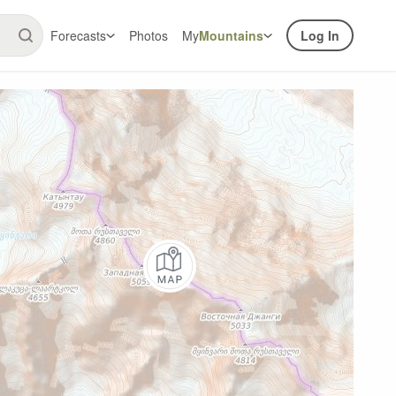
Forecasts
Photos
My
Mountains
Log In