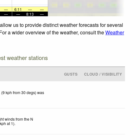
—
6:11
—
—
—
—
8:13
—
llow us to provide distinct weather forecasts for several
 For a wider overview of the weather, consult the
Weather
est weather stations
GUSTS
CLOUD / VISIBILITY
 (9 kph from 30 degs) was
ght winds from the N
kph
at 1)
.