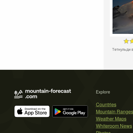
Тетнульди в
Explore
Countries
Mountain Range
Weather Maps
Whiteroom News
Photos