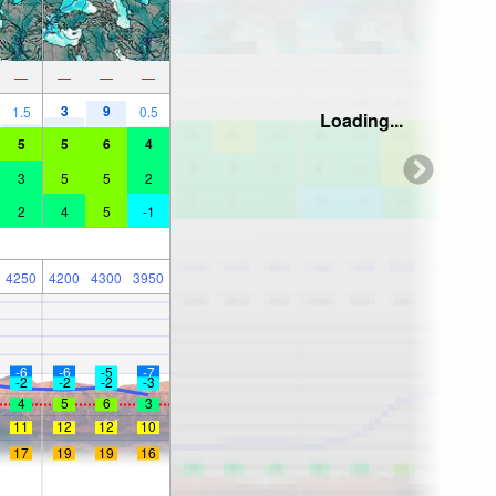
—
—
—
—
3
9
1.5
0.5
Loading...
5
5
6
4
3
5
5
2
2
4
5
-1
4250
4200
4300
3950
-6
-6
-5
-7
-2
-2
-2
-3
4
5
6
3
11
12
12
10
17
19
19
16