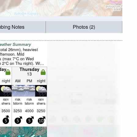
mbing Notes
Photos (2)
Weather Summary
total 26mm), heaviest
fternoon. Mild
s (max 7°C on Wed
n 2°C on Thu night). Wind
ally light.
day
Thursday
13
night
AM
PM
night
rain
risk
risk
rain
shwrs
tstorm
tstorm
shwrs
3500
3250
4000
3250
5
5
5
10