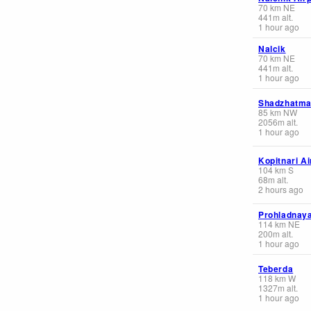
70
km
NE
441
m
alt.
1 hour ago
Nalcik
70
km
NE
441
m
alt.
1 hour ago
Shadzhatm
85
km
NW
2056
m
alt.
1 hour ago
Kopitnari Ai
104
km
S
68
m
alt.
2 hours ago
Prohladnay
114
km
NE
200
m
alt.
1 hour ago
Teberda
118
km
W
1327
m
alt.
1 hour ago