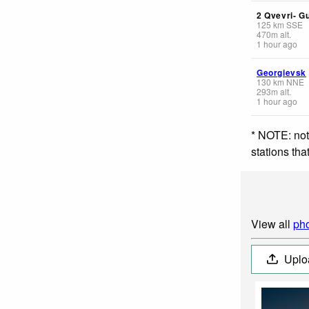
2 Qvevri- G
125
km
SSE
470
m
alt.
1 hour ago
Georgievsk
130
km
NNE
293
m
alt.
1 hour ago
* NOTE: not
stations th
View all
pho
Uplo