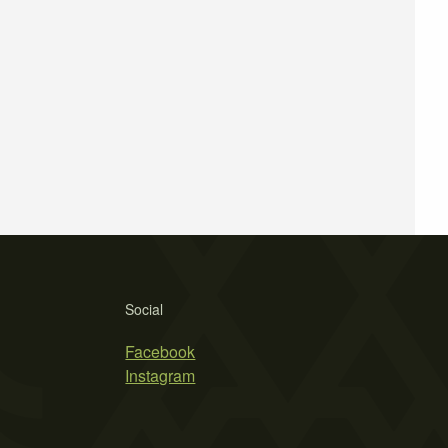
Social
Facebook
Instagram