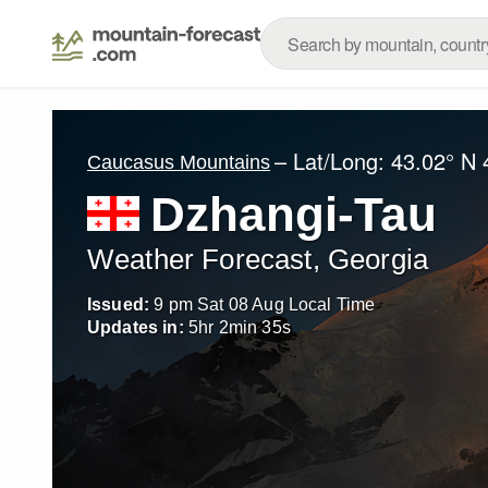
– Lat/Long:
43.02° N
Caucasus Mountains
Dzhangi-Tau
Weather Forecast, Georgia
Issued:
9 pm Sat 08 Aug Local Time
Updates in:
5
hr
2
min
33
s