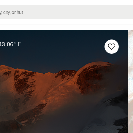
43.06° E