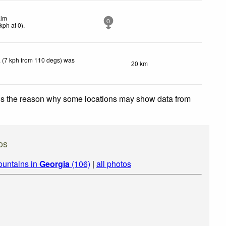
lm
0
kph
at 0)
.
 (7 kph from 110 degs) was
20 km
 is the reason why some locations may show data from
os
ountains in
Georgia
(106)
|
all photos