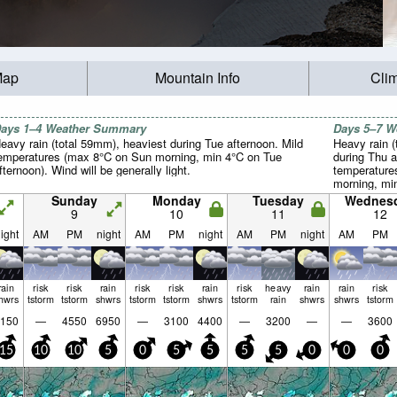
Map
Mountain Info
Cli
ays 1–4 Weather Summary
Days 5–7 
eavy rain (total 59mm), heaviest during Tue afternoon. Mild
Heavy rain (
emperatures (max 8°C on Sun morning, min 4°C on Tue
during Thu a
fternoon). Wind will be generally light.
temperature
morning, mi
will be gener
Sunday
Monday
Tuesday
Wednes
9
10
11
12
ight
AM
PM
night
AM
PM
night
AM
PM
night
AM
PM
rain
risk
risk
rain
risk
risk
rain
risk
heavy
rain
rain
risk
hwrs
tstorm
tstorm
shwrs
tstorm
tstorm
shwrs
tstorm
rain
shwrs
shwrs
tstorm
150
—
4550
6950
—
3100
4400
—
3200
—
—
3600
15
10
10
5
0
5
5
5
5
0
0
0