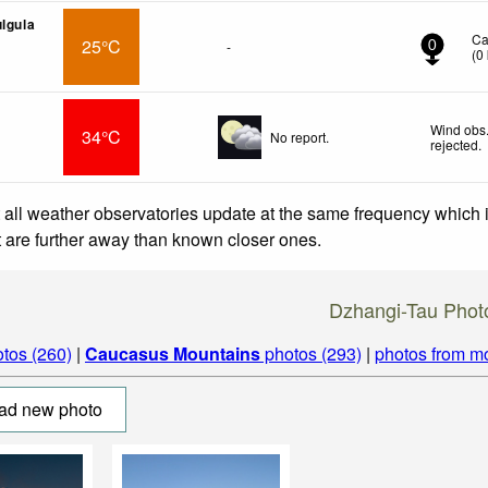
ulgula
Ca
25°C
-
0
(
0
Wind obs.
34°C
No report.
rejected
.
 all weather observatories update at the same frequency which
at are further away than known closer ones.
Dzhangi-Tau Phot
tos (260)
|
Caucasus Mountains
photos (293)
|
photos from m
ad new photo