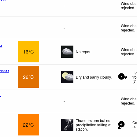
Wind obs.
-
rejected
.
Wind obs.
-
rejected
.
az
Wind obs.
16°C
No report.
rejected
.
rport
Li
26°C
Dry and partly cloudy.
fr
7
(
7
a
Wind obs.
-
rejected
.
Thunderstorm but no
Ca
22°C
precipitation falling at
4
(
4
station.