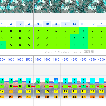
—
—
—
—
—
—
—
—
—
—
—
—
3
10
3
6
10
5
8
13
4
1
0.2
0.2
6
8
8
7
7
7
5
6
5
4
7
7
5
7
8
5
6
6
5
5
4
4
6
6
3
5
6
5
6
6
5
5
3
3
6
6
500
4600
4650
4500
4500
4500
4300
4250
4250
4250
4350
4500
-3
-3
-3
-4
-4
-4
-6
-5
-5
-5
-4
-4
0
1
1
-1
0
0
-2
-2
-2
-2
-1
-1
6
8
8
6
7
7
5
6
5
4
7
7
12
15
14
12
13
13
11
13
11
11
13
13
18
22
21
19
20
20
18
19
18
17
20
20