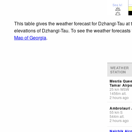
Sea lvl
This table gives the weather forecast for Dzhangi-Tau at 
elevations of Dzhangi-Tau. To see the weather forecasts f
Map of Georgia
.
WEATHER
STATION
Mestia Que
Tamar Airpo
25
km
WSW
1456
m
alt.
2 hours ago
Ambrolauri 
55
km
S
544
m
alt.
2 hours ago
Nalchik Airp