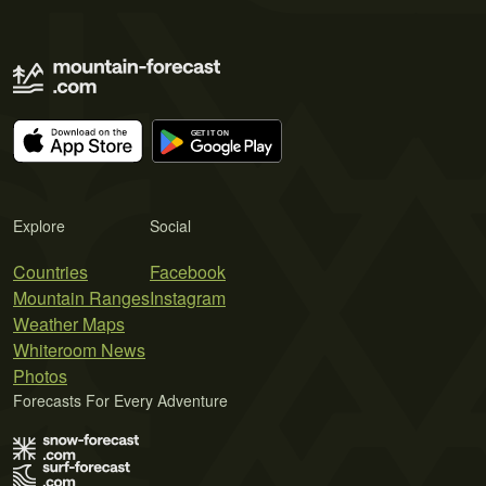
Explore
Social
Countries
Facebook
Mountain Ranges
Instagram
Weather Maps
Whiteroom News
Photos
Forecasts For Every Adventure