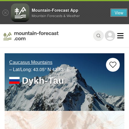
Mountain-Forecast App
View
Mountain Forecasts & Weather
Caucasus Mountains
– Lat/Long:
43.05° N
43.13° E
Dykh-Tau