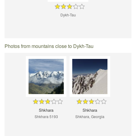
Dykh-Tau
Photos from mountains close to Dykh-Tau
Shkhara
Shkhara
Shkhara 5193
Shkhara, Georgia