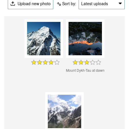
Upload new photo
Sort by:
Latest uploads
Mount Dykh-Tau at dawn