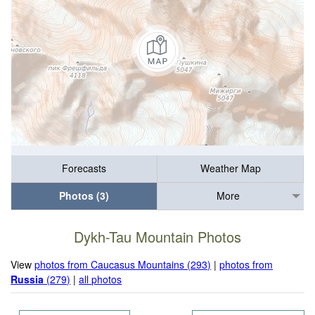
Forecasts
Weather Map
Photos (3)
More
Dykh-Tau Mountain Photos
View
photos from Caucasus Mountains (293)
|
photos from
Russia
(279)
|
all photos