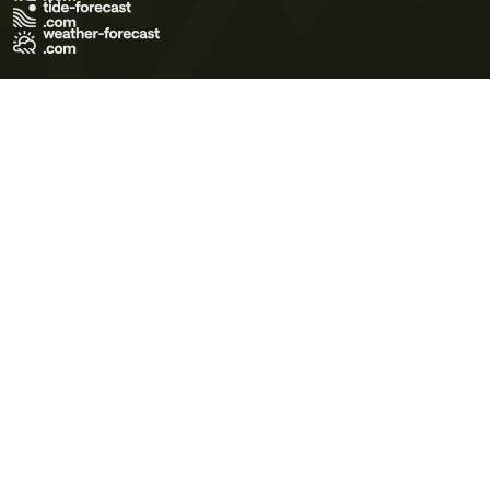
Terms of Use
Privacy Policy
Cookie Policy
Contact Us
© 2026 Meteo365 Ltd. All rights reserved