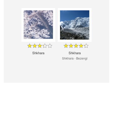
Shkhara
Shkhara
Shkhara - Bezengi