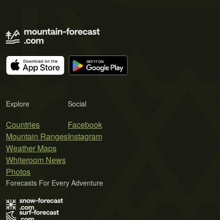
Explore
Social
Countries
Facebook
Mountain Ranges
Instagram
Weather Maps
Whiteroom News
Photos
Forecasts For Every Adventure