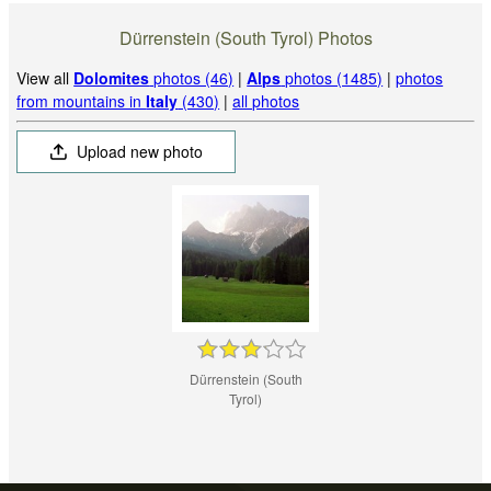
Dürrenstein (South Tyrol) Photos
View all
Dolomites
photos (46)
|
Alps
photos (1485)
|
photos
from mountains in
Italy
(430)
|
all photos
Upload new photo
Dürrenstein (South
Tyrol)