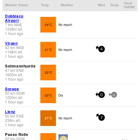
Cloud
Weather Station
Temp.
Weather
Wind
Gusts
Visibility
Dobbiaco
Airport
7
km
NNE
24°C
No report.
1208
m
alt.
1 hour ago
Virgen
42
km
NNE
21°C
No report.
4
1198
m
alt.
1 hour ago
Soltmannhuette
47
km
ENE
22°C
-
1600
m
alt.
1 hour ago
Soraga
50
km
SSW
23°C
Dry
0
0
1220
m
alt.
1 hour ago
Lienz
50
km
ENE
27°C
No report.
7
238
m
alt.
1 hour ago
Passo Rolle
52
km
SSW