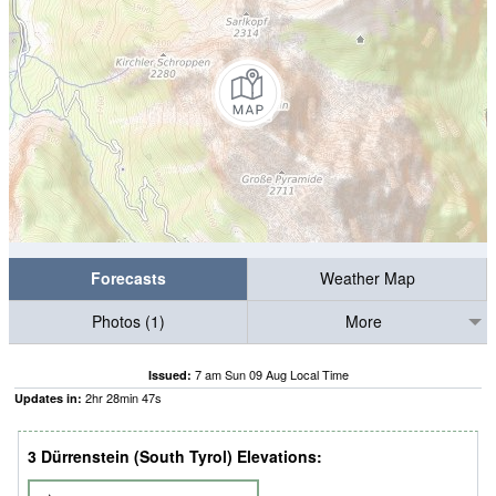
Forecasts
Weather Map
Photos (1)
More
7 am Sun 09 Aug Local Time
Issued:
2
hr
28
min
46
s
Updates in:
3 Dürrenstein (South Tyrol) Elevations: