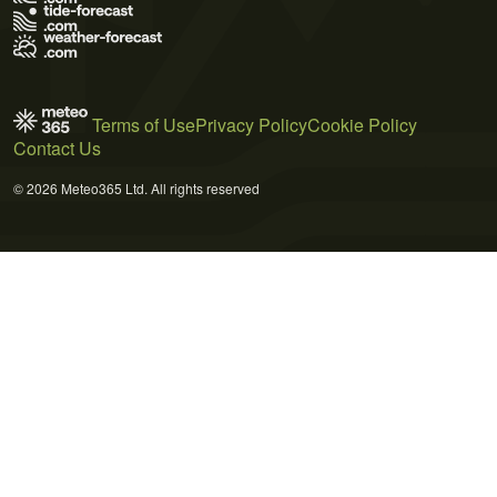
Terms of Use
Privacy Policy
Cookie Policy
Contact Us
© 2026 Meteo365 Ltd. All rights reserved