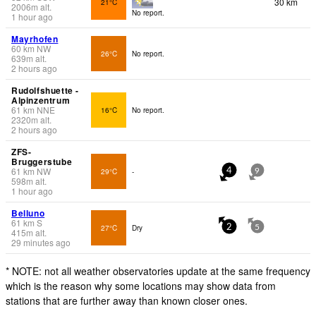
30 km
21°C
2006
m
alt.
No report.
1 hour ago
Mayrhofen
60
km
NW
26°C
No report.
639
m
alt.
2 hours ago
Rudolfshuette -
Alpinzentrum
61
km
NNE
16°C
No report.
2320
m
alt.
2 hours ago
ZFS-
Bruggerstube
61
km
NW
29°C
-
4
9
598
m
alt.
1 hour ago
Belluno
61
km
S
27°C
Dry
2
5
415
m
alt.
29 minutes ago
* NOTE: not all weather observatories update at the same frequency
which is the reason why some locations may show data from
stations that are further away than known closer ones.