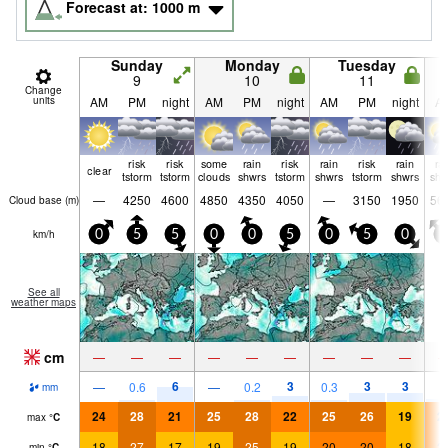
Forecast at:
1000
m
Sunday
Monday
Tuesday
9
10
11
Change
units
AM
PM
night
AM
PM
night
AM
PM
night
A
risk
risk
some
rain
risk
rain
risk
rain
ra
clear
tstorm
tstorm
clouds
shwrs
tstorm
shwrs
tstorm
shwrs
shw
—
4250
4600
4850
4350
4050
—
3150
1950
56
Cloud base (
m
)
km/h
0
5
5
0
0
5
0
5
0
0
See all
weather maps
cm
—
—
—
—
—
—
—
—
—
6
3
3
3
—
0.6
—
0.2
0.3
1
mm
24
28
21
25
28
22
25
26
19
2
max
°
C
18
27
17
19
25
19
20
20
18
2
min
°
C