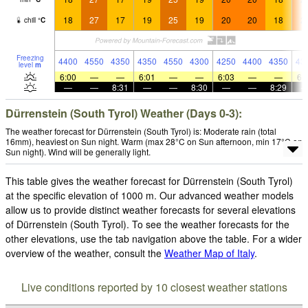
18
27
17
19
25
19
20
20
18
2
chill
°
C
Freezing
4400
4550
4350
4350
4550
4300
4250
4400
4350
43
level
m
6:00
—
—
6:01
—
—
6:03
—
—
6:
—
—
8:31
—
—
8:30
—
—
8:29
Dürrenstein (South Tyrol) Weather (Days 0-3):
The weather forecast for Dürrenstein (South Tyrol) is: Moderate rain (total
16mm), heaviest on Sun night. Warm (max 28°C on Sun afternoon, min 17°C on
Sun night). Wind will be generally light.
This table gives the weather forecast for Dürrenstein (South Tyrol)
at the specific elevation of 1000 m. Our advanced weather models
allow us to provide distinct weather forecasts for several elevations
of Dürrenstein (South Tyrol). To see the weather forecasts for the
other elevations, use the tab navigation above the table. For a wider
overview of the weather, consult the
Weather Map of Italy
.
Live conditions reported by 10 closest weather stations