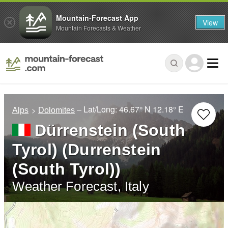
Mountain-Forecast App
View
Mountain Forecasts & Weather
– Lat/Long:
46.67° N
12.18° E
Alps
Dolomites
Dürrenstein (South
Tyrol) (Durrenstein
(South Tyrol))
Weather Forecast, Italy