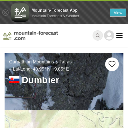
Mountain-Forecast App
View
Mountain Forecasts & Weather
Carpathian Mountains
Tatras
– Lat/Long:
48.95° N
19.65° E
Dumbier