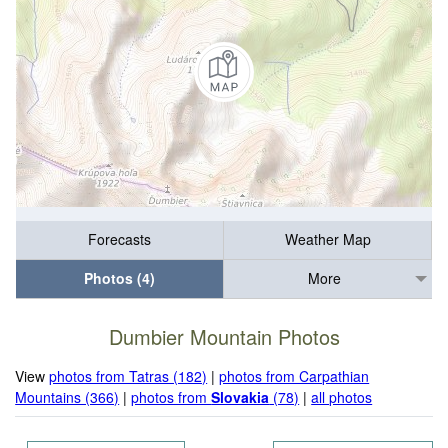
Forecasts
Weather Map
Photos (4)
More
Dumbier Mountain Photos
View
photos from Tatras (182)
|
photos from Carpathian
Mountains (366)
|
photos from
Slovakia
(78)
|
all photos