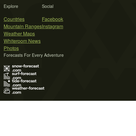
Explore
Social
Countries
Facebook
Mountain Ranges
Instagram
Weather Maps
Whiteroom News
Photos
Forecasts For Every Adventure
Terms of Use
Privacy Policy
Cookie Policy
Contact Us
© 2026 Meteo365 Ltd. All rights reserved