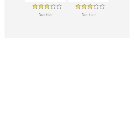
Dumbier
Dumbier