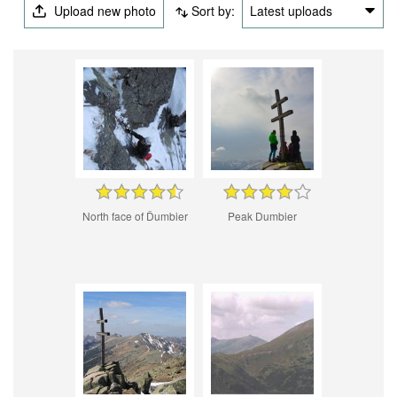
Upload new photo
Sort by:
Latest uploads
North face of Ďumbier
Peak Dumbier