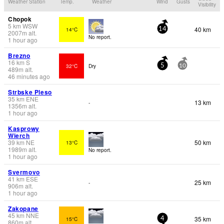
Weather Station
Temp.
Weather
Wind
Gusts
Visibility
Chopok
5
km
WSW
40 km
14°C
14
2007
m
alt.
No report.
1 hour ago
Brezno
16
km
S
32°C
Dry
5
10
489
m
alt.
46 minutes ago
Strbske Pleso
35
km
ENE
13 km
-
1356
m
alt.
1 hour ago
Kasprowy
Wierch
39
km
NE
50 km
13°C
1989
m
alt.
No report.
1 hour ago
Svermovo
41
km
ESE
25 km
-
906
m
alt.
1 hour ago
Zakopane
45
km
NNE
35 km
15°C
4
860
m
alt.