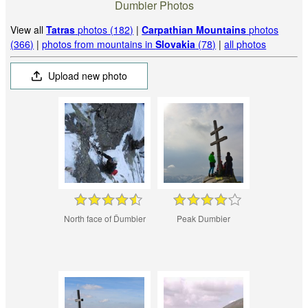
Dumbier Photos
View all
Tatras
photos (182)
|
Carpathian Mountains
photos
(366)
|
photos from mountains in
Slovakia
(78)
|
all photos
Upload new photo
North face of Ďumbier
Peak Dumbier