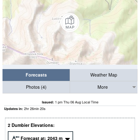
Forecasts
Weather Map
Photos (4)
More
1 pm Thu 06 Aug Local Time
Issued:
2
hr
26
min
19
s
Updates in:
2 Dumbier Elevations:
Forecast at:
2043
m