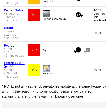
No report.
1 hour ago
Poprad Tatry
10.0 km
46
km
ENE
Low: few
30°C
13
696
m
alt.
Mid:
Dry and partly cloudy.
1 hour ago
scattered
Liesek
46
km
N
60 km
-
692
m
alt.
1 hour ago
Poprad
49
km
ENE
31°C
Dry
2
13
667
m
alt.
40 minutes ago
Lomnicky Stit
(peak)
49
km
NE
70 km
10°C
2635
m
alt.
No report.
1 hour ago
* NOTE: not all weather observatories update at the same frequency
which is the reason why some locations may show data from
stations that are further away than known closer ones.