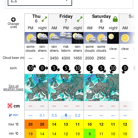
Thu
Friday
Saturday
Sun
6
7
8
9
Change
units
PM
night
AM
PM
night
AM
PM
night
AM
P
some
rain
rain
risk
rain
some
some
clear
clear
cle
clouds
shwrs
shwrs
tstorm
shwrs
clouds
clouds
—
—
3450
4300
1650
2000
2950
—
—
Cloud base (
m
)
km/h
10
0
5
5
10
5
5
10
0
5
See all
weather maps
cm
—
—
—
—
—
—
—
—
—
6
—
0.1
0.5
0.2
—
—
—
—
mm
20
20
14
13
11
10
12
11
12
1
max
°
C
19
14
14
12
10
9
11
10
10
1
min
°
C