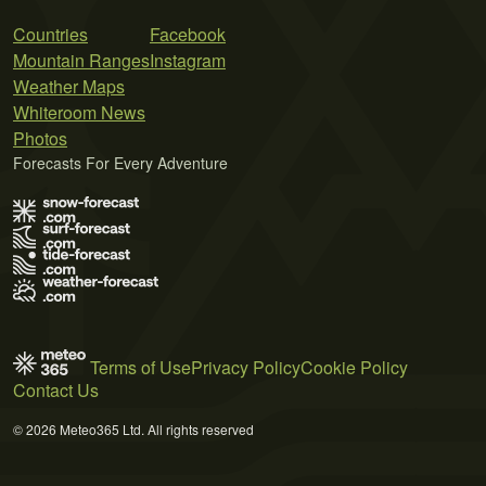
Countries
Facebook
Mountain Ranges
Instagram
Weather Maps
Whiteroom News
Photos
Forecasts For Every Adventure
Terms of Use
Privacy Policy
Cookie Policy
Contact Us
© 2026 Meteo365 Ltd. All rights reserved