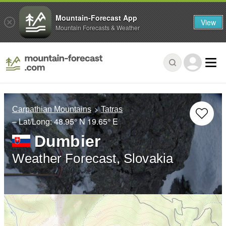
Mountain-Forecast App
View
Mountain Forecasts & Weather
Carpathian Mountains
Tatras
– Lat/Long:
48.95° N
19.65° E
Dumbier
Weather Forecast, Slovakia