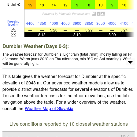
19
13
14
12
9
8
10
9
10
1
chill
°
C
Freezing
4400
4350
4000
4000
3900
3850
3650
4000
4100
40
level
m
—
—
5:20
—
—
5:22
—
—
5:24
—
8:13
—
—
8:10
—
—
8:09
—
Dumbier Weather (Days 0-3):
The weather forecast for Dumbier is: Light rain (total 7mm), mostly falling on Fri
afternoon. Warm (max 20°C on Thu afternoon, min 9°C on Sat morning). Wind
will be generally light.
This table gives the weather forecast for Dumbier at the specific
elevation of 2043 m. Our advanced weather models allow us to
provide distinct weather forecasts for several elevations of Dumbier.
To see the weather forecasts for the other elevations, use the tab
navigation above the table. For a wider overview of the weather,
consult the
Weather Map of Slovakia
.
Live conditions reported by 10 closest weather stations
Cloud