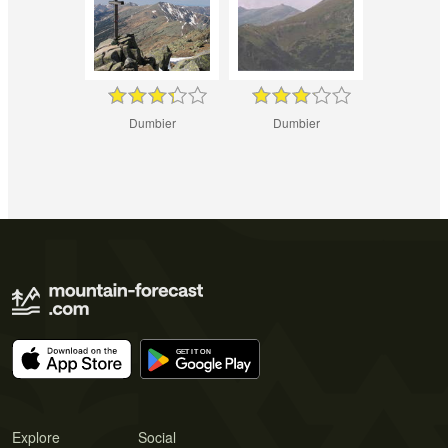
Dumbier
Dumbier
Explore
Social