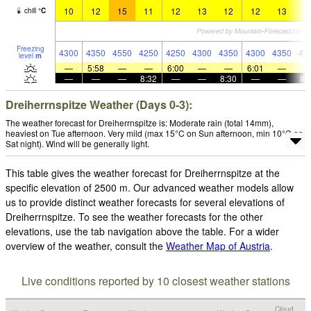
10
12
15
11
12
13
12
12
13
1
chill
°
C
Freezing
4300
4350
4550
4250
4250
4300
4350
4300
4350
44
level
m
—
5:58
—
—
6:00
—
—
6:01
—
—
—
—
8:32
—
—
8:30
—
—
8:
Dreiherrnspitze Weather (Days 0-3):
The weather forecast for Dreiherrnspitze is: Moderate rain (total 14mm),
heaviest on Tue afternoon. Very mild (max 15°C on Sun afternoon, min 10°C on
Sat night). Wind will be generally light.
This table gives the weather forecast for Dreiherrnspitze at the
specific elevation of 2500 m. Our advanced weather models allow
us to provide distinct weather forecasts for several elevations of
Dreiherrnspitze. To see the weather forecasts for the other
elevations, use the tab navigation above the table. For a wider
overview of the weather, consult the
Weather Map of Austria
.
Live conditions reported by 10 closest weather stations
Cloud