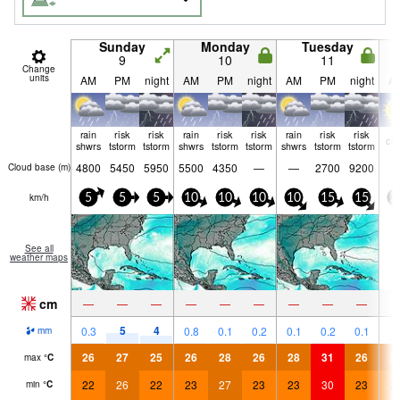
Sunday
Monday
Tuesday
9
10
11
Change
units
AM
PM
night
AM
PM
night
AM
PM
night
A
rain
risk
risk
rain
risk
risk
rain
risk
risk
cle
shwrs
tstorm
tstorm
shwrs
tstorm
tstorm
shwrs
tstorm
tstorm
4800
5450
5950
5500
4350
—
—
2700
9200
Cloud base (
m
)
km/h
5
5
5
10
10
10
10
15
15
2
See all
weather maps
cm
—
—
—
—
—
—
—
—
—
5
4
0.3
0.8
0.1
0.2
0.1
0.2
0.1
mm
26
27
25
26
28
26
28
31
26
2
max
°
C
22
26
22
23
27
23
23
30
23
2
min
°
C