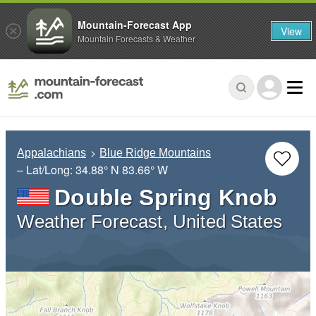
Mountain-Forecast App
View
Mountain Forecasts & Weather
Appalachians
Blue Ridge Mountains
– Lat/Long:
34.88° N
83.66° W
Double Spring Knob
Weather Forecast, United States