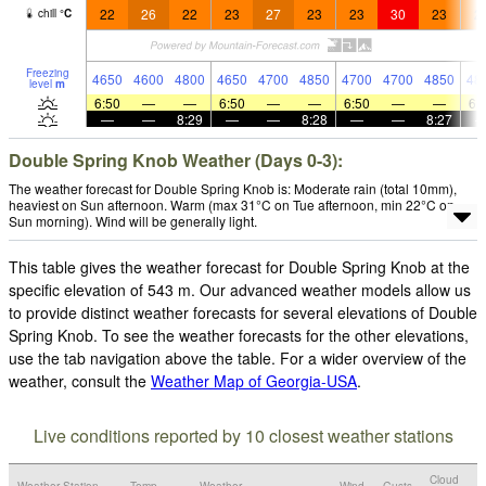
22
26
22
23
27
23
23
30
23
2
chill
°
C
Freezing
4650
4600
4800
4650
4700
4850
4700
4700
4850
48
level
m
6:50
—
—
6:50
—
—
6:50
—
—
6:
—
—
8:29
—
—
8:28
—
—
8:27
Double Spring Knob Weather (Days 0-3):
The weather forecast for Double Spring Knob is: Moderate rain (total 10mm),
heaviest on Sun afternoon. Warm (max 31°C on Tue afternoon, min 22°C on
Sun morning). Wind will be generally light.
This table gives the weather forecast for Double Spring Knob at the
specific elevation of 543 m. Our advanced weather models allow us
to provide distinct weather forecasts for several elevations of Double
Spring Knob. To see the weather forecasts for the other elevations,
use the tab navigation above the table. For a wider overview of the
weather, consult the
Weather Map of Georgia-USA
.
Live conditions reported by 10 closest weather stations
Cloud
Weather Station
Temp.
Weather
Wind
Gusts