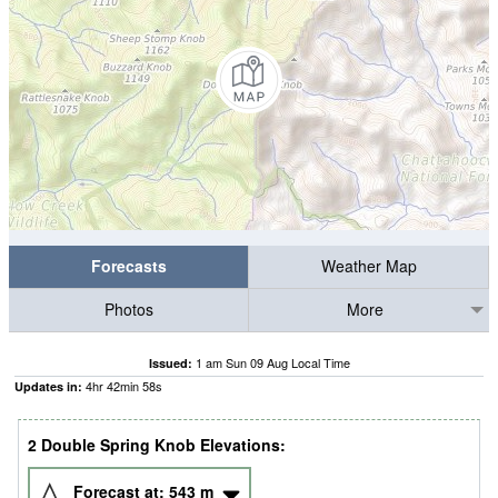
Forecasts
Weather Map
Photos
More
1 am Sun 09 Aug Local Time
Issued:
4
hr
42
min
57
s
Updates in:
2 Double Spring Knob Elevations:
Forecast at:
543
m