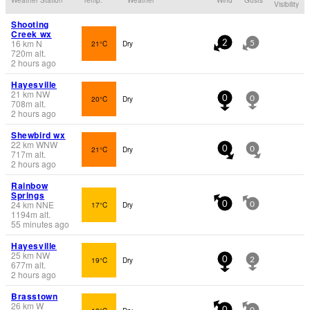
Visibility
Shooting
Creek wx
16
km
N
21°C
Dry
2
5
720
m
alt.
2 hours ago
Hayesville
21
km
NW
20°C
Dry
0
0
708
m
alt.
2 hours ago
Shewbird wx
22
km
WNW
21°C
Dry
0
0
717
m
alt.
2 hours ago
Rainbow
Springs
24
km
NNE
17°C
Dry
0
0
1194
m
alt.
55 minutes ago
Hayesville
25
km
NW
19°C
Dry
0
2
677
m
alt.
2 hours ago
Brasstown
26
km
W