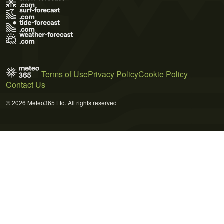
Terms of Use
Privacy Policy
Cookie Policy
Contact Us
© 2026 Meteo365 Ltd. All rights reserved