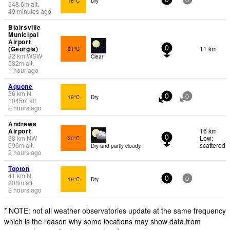
18°C
Dry
0
0
548.6
m
alt.
49 minutes ago
Blairsville
Municipal
Airport
(Georgia)
11 km
21°C
0
32
km
WSW
Clear
582
m
alt.
1 hour ago
Aquone
36
km
N
19°C
Dry
0
0
1045
m
alt.
2 hours ago
Andrews
Airport
16 km
38
km
NW
Low:
20°C
0
696
m
alt.
scattered
Dry and partly cloudy.
2 hours ago
Topton
41
km
N
19°C
Dry
0
0
808
m
alt.
2 hours ago
* NOTE: not all weather observatories update at the same frequency
which is the reason why some locations may show data from