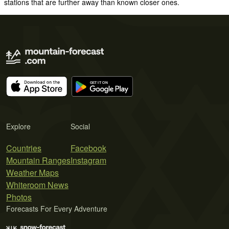
stations that are further away than known closer ones.
Explore
Social
Countries
Facebook
Mountain Ranges
Instagram
Weather Maps
Whiteroom News
Photos
Forecasts For Every Adventure