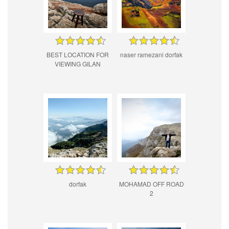
BEST LOCATION FOR
naser ramezani dorfak
VIEWING GILAN
dorfak
MOHAMAD OFF ROAD
2