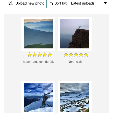
Upload new photo
Sort by:
Latest uploads
naser ramezani dorfak
North wall