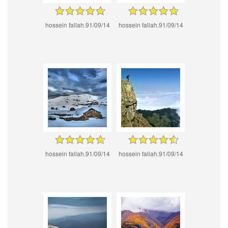
hossein fallah.91/09/14
hossein fallah.91/09/14
hossein fallah.91/09/14
hossein fallah.91/09/14