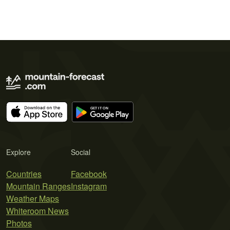
Explore
Social
Countries
Facebook
Mountain Ranges
Instagram
Weather Maps
Whiteroom News
Photos