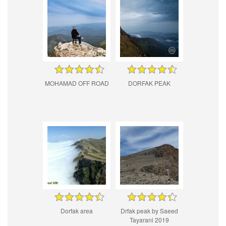
MOHAMAD OFF ROAD
DORFAK PEAK
Dorfak area
Drfak peak by Saeed
Tayarani 2019