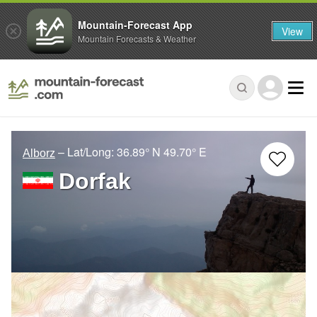
Mountain-Forecast App
View
Mountain Forecasts & Weather
– Lat/Long:
36.89° N
49.70° E
Alborz
Dorfak