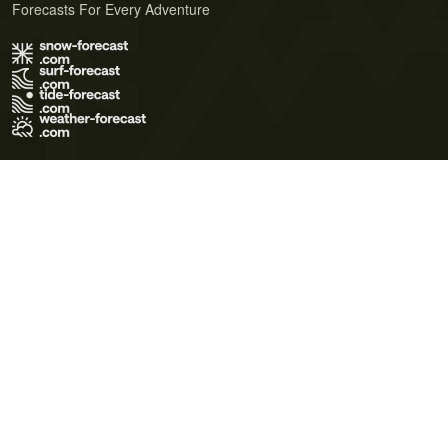
Forecasts For Every Adventure
Terms of Use
Privacy Policy
Cookie Policy
Contact Us
© 2026 Meteo365 Ltd. All rights reserved