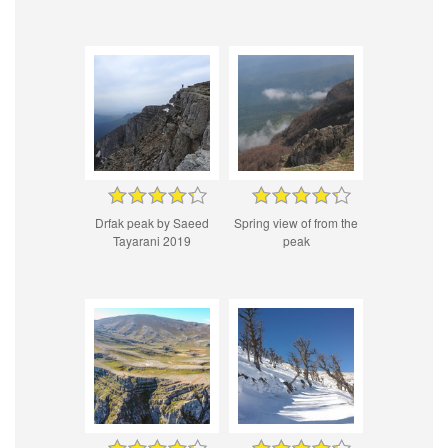
Drfak peak by Saeed
Spring view of from the
Tayarani 2019
peak