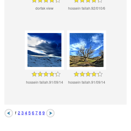
dorfak view
hossein fallah.92/010/6
hossein fallah.91/09/14
hossein fallah.91/09/14
1
2
3
4
5
6
7
8
9