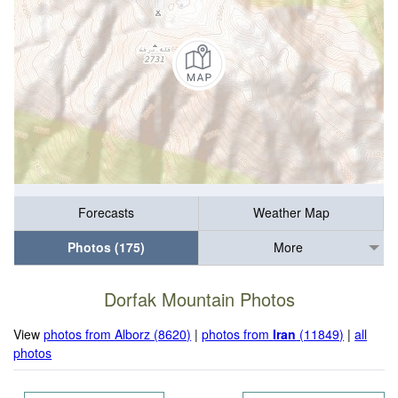
Forecasts
Weather Map
Photos (175)
More
Dorfak Mountain Photos
View
photos from Alborz (8620)
|
photos from
Iran
(11849)
|
all
photos