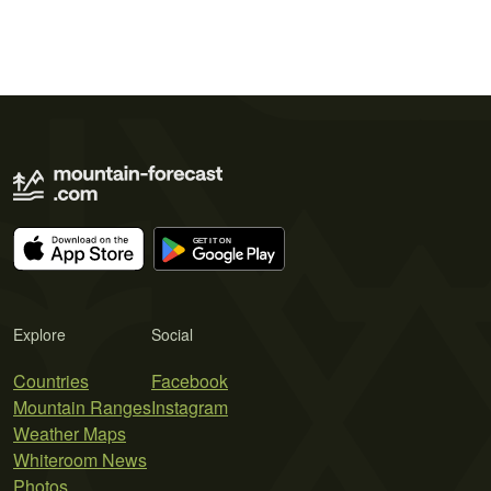
Explore
Social
Countries
Facebook
Mountain Ranges
Instagram
Weather Maps
Whiteroom News
Photos