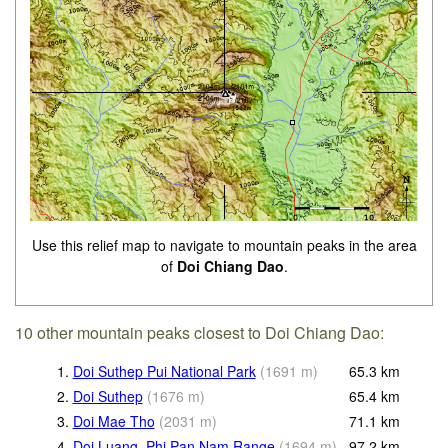
Use this relief map to navigate to mountain peaks in the area
of
Doi Chiang Dao
.
10 other mountain peaks closest to Doi Chiang Dao:
1.
Doi Suthep Pui National Park
(
1691
m
)
65.3
km
2.
Doi Suthep
(
1676
m
)
65.4
km
3.
Doi Mae Tho
(
2031
m
)
71.1
km
4.
Doi Luang, Phi Pan Nam Range
(
1694
m
)
97.2
km