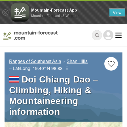
Mountain-Forecast App
View
Mountain Forecasts & Weather
Ranges of Southeast Asia
Shan Hills
– Lat/Long:
19.40° N
98.88° E
Doi Chiang Dao –
Climbing, Hiking &
Mountaineering
information