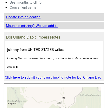
Best months to climb:
-
Convenient center:
-
Update info
or location
Mountain missing? We can add it!
Doi Chiang Dao climbers Notes
johnny
from UNITED STATES writes:
Chiang Dao is crowded too much, so many tourists - never again!
2012-08-15
Click here to submit your own climbing note for Doi Chiang Dao