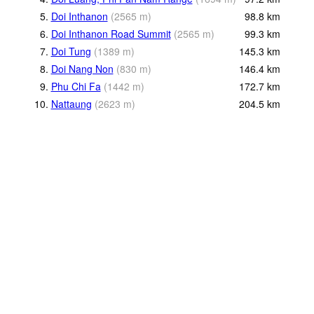
5.
Doi Inthanon
(
2565
m
)
98.8
km
6.
Doi Inthanon Road Summit
(
2565
m
)
99.3
km
7.
Doi Tung
(
1389
m
)
145.3
km
8.
Doi Nang Non
(
830
m
)
146.4
km
9.
Phu Chi Fa
(
1442
m
)
172.7
km
10.
Nattaung
(
2623
m
)
204.5
km