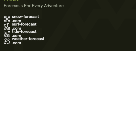
Forecasts For Every Adventure
Terms of Use
Privacy Policy
Cookie Policy
Contact Us
© 2026 Meteo365 Ltd. All rights reserved