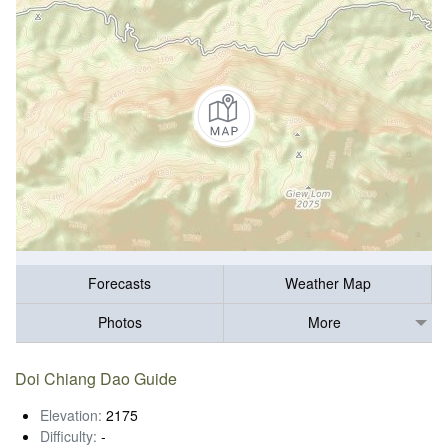
Forecasts
Weather Map
Photos
More
Doi Chiang Dao Guide
Elevation:
2175
Difficulty:
-