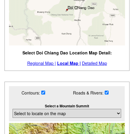
Select Doi Chiang Dao Location Map Detail:
Regional Map |
Local Map |
Detailed Map
Contours:
Roads & Rivers:
Select a Mountain Summit