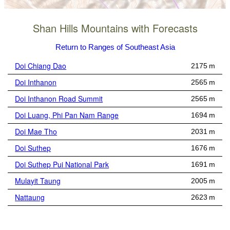
Shan Hills Mountains with Forecasts
Return to Ranges of Southeast Asia
Doi Chiang Dao
2175 m
Doi Inthanon
2565 m
Doi Inthanon Road Summit
2565 m
Doi Luang, Phi Pan Nam Range
1694 m
Doi Mae Tho
2031 m
Doi Suthep
1676 m
Doi Suthep Pui National Park
1691 m
Mulayit Taung
2005 m
Nattaung
2623 m