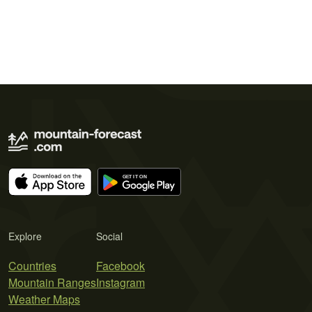
Explore
Social
Countries
Facebook
Mountain Ranges
Instagram
Weather Maps