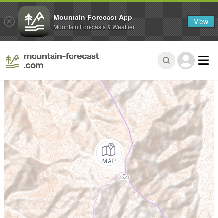
Mountain-Forecast App
View
Mountain Forecasts & Weather