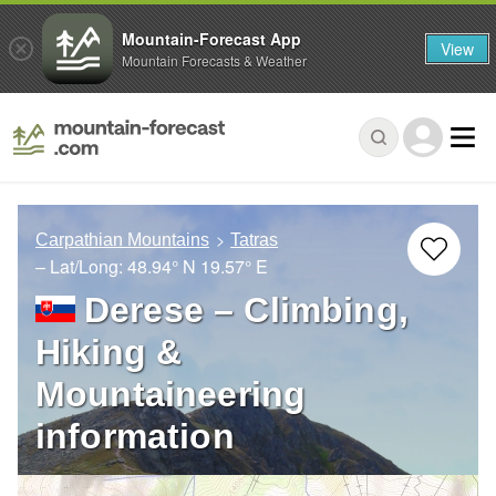
Mountain-Forecast App
View
Mountain Forecasts & Weather
Carpathian Mountains
Tatras
– Lat/Long:
48.94° N
19.57° E
Derese – Climbing,
Hiking &
Mountaineering
information