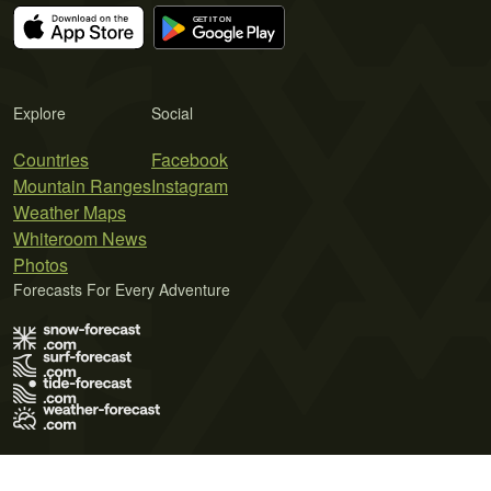
Explore
Social
Countries
Facebook
Mountain Ranges
Instagram
Weather Maps
Whiteroom News
Photos
Forecasts For Every Adventure