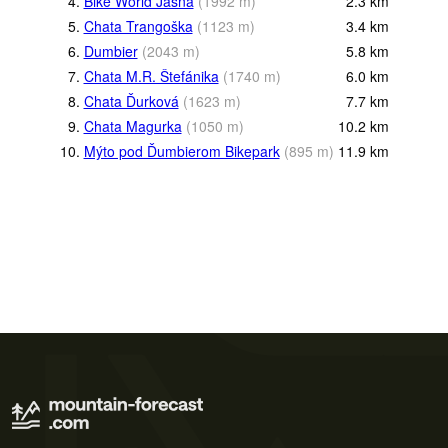
4.
Bike World Jasná
(
1992
m
)
2.3
km
5.
Chata Trangoška
(
1123
m
)
3.4
km
6.
Dumbier
(
2043
m
)
5.8
km
7.
Chata M.R. Štefánika
(
1740
m
)
6.0
km
8.
Chata Ďurková
(
1623
m
)
7.7
km
9.
Chata Magurka
(
1050
m
)
10.2
km
10.
Mýto pod Ďumbierom Bikepark
(
895
m
)
11.9
km