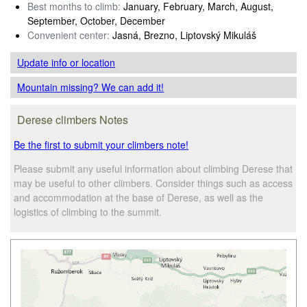
Best months to climb:
January, February, March, August,
September, October, December
Convenient center:
Jasná, Brezno, Liptovský Mikuláš
Update info
or location
Mountain missing? We can add it!
Derese climbers Notes
Be the first to submit your climbers note!
Please submit any useful information about climbing Derese that
may be useful to other climbers. Consider things such as access
and accommodation at the base of Derese, as well as the
logistics of climbing to the summit.