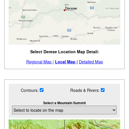
Select Derese Location Map Detail:
Regional Map |
Local Map |
Detailed Map
Contours:
Roads & Rivers:
Select a Mountain Summit