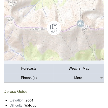
Forecasts
Weather Map
Photos (1)
More
Derese Guide
Elevation:
2004
Difficulty:
Walk up