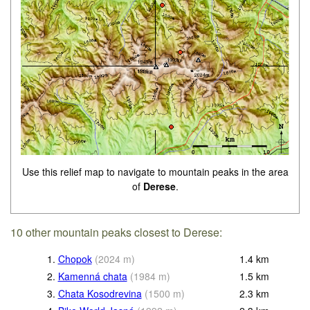
Use this relief map to navigate to mountain peaks in the area
of
Derese
.
10 other mountain peaks closest to Derese:
1.
Chopok
(
2024
m
)
1.4
km
2.
Kamenná chata
(
1984
m
)
1.5
km
3.
Chata Kosodrevina
(
1500
m
)
2.3
km