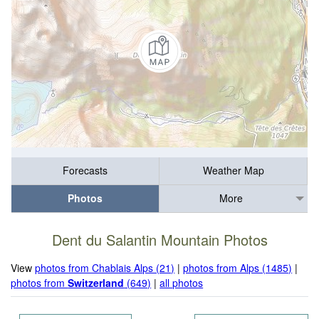
Forecasts
Weather Map
Photos
More
Dent du Salantin Mountain Photos
View
photos from Chablais Alps (21)
|
photos from Alps (1485)
|
photos from
Switzerland
(649)
|
all photos