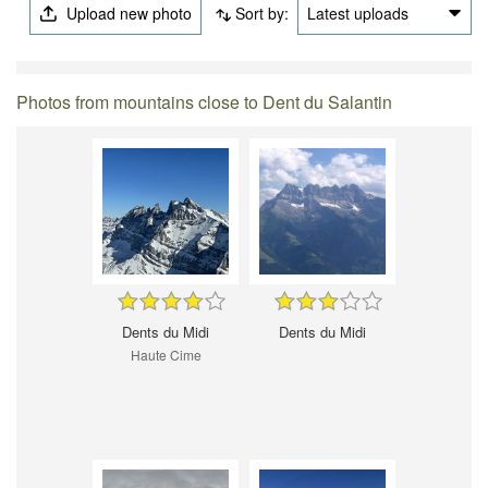
Upload new photo
Sort by:
Latest uploads
Photos from mountains close to Dent du Salantin
Dents du Midi
Dents du Midi
Haute Cime