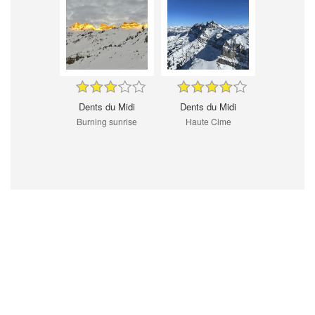
Dents du Midi
Dents du Midi
Burning sunrise
Haute Cime