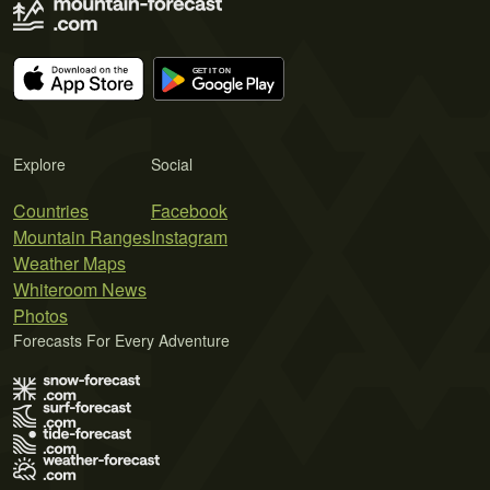
Explore
Social
Countries
Facebook
Mountain Ranges
Instagram
Weather Maps
Whiteroom News
Photos
Forecasts For Every Adventure