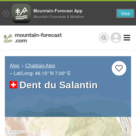
Mountain-Forecast App
View
Mountain Forecasts & Weather
Alps
Chablais Alps
– Lat/Long:
46.15° N
7.00° E
Dent du Salantin