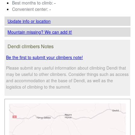
Best months to climb:
-
Convenient center:
-
Update info
or location
Mountain missing? We can add it!
Dendi climbers Notes
Be the first to submit your climbers note!
Please submit any useful information about climbing Dendi that
may be useful to other climbers. Consider things such as access
and accommodation at the base of Dendi, as well as the
logistics of climbing to the summit.