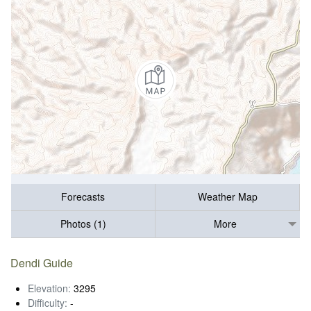
Forecasts
Weather Map
Photos (1)
More
Dendi Guide
Elevation:
3295
Difficulty:
-