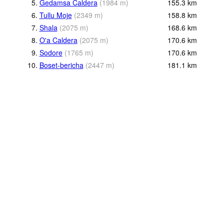
5.
Gedamsa Caldera
(
1984
m
)
155.3
km
6.
Tullu Moje
(
2349
m
)
158.8
km
7.
Shala
(
2075
m
)
168.6
km
8.
O'a Caldera
(
2075
m
)
170.6
km
9.
Sodore
(
1765
m
)
170.6
km
10.
Boset-bericha
(
2447
m
)
181.1
km