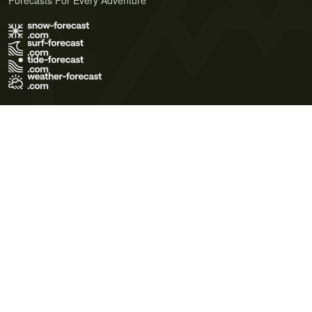
Forecasts For Every Adventure
Terms of Use
Privacy Policy
Cookie Policy
Contact Us
© 2026 Meteo365 Ltd. All rights reserved