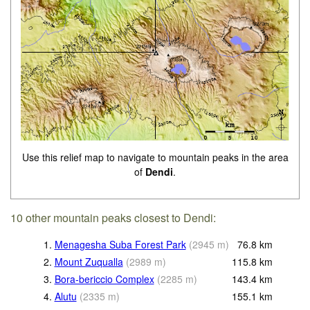
Use this relief map to navigate to mountain peaks in the area
of
Dendi
.
10 other mountain peaks closest to Dendi:
1.
Menagesha Suba Forest Park
(
2945
m
)
76.8
km
2.
Mount Zuqualla
(
2989
m
)
115.8
km
3.
Bora-bericcio Complex
(
2285
m
)
143.4
km
4.
Alutu
(
2335
m
)
155.1
km