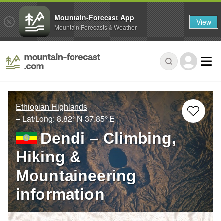
Mountain-Forecast App
View
Mountain Forecasts & Weather
Ethiopian Highlands
– Lat/Long:
8.82° N
37.85° E
Dendi – Climbing,
Hiking &
Mountaineering
information