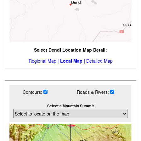
Select Dendi Location Map Detail:
Regional Map |
Local Map |
Detailed Map
Contours:
Roads & Rivers:
Select a Mountain Summit