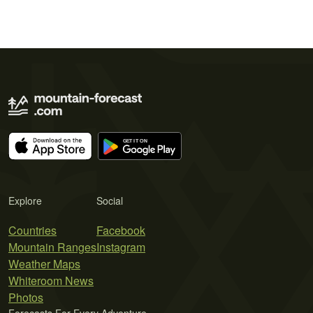
Explore
Social
Countries
Facebook
Mountain Ranges
Instagram
Weather Maps
Whiteroom News
Photos