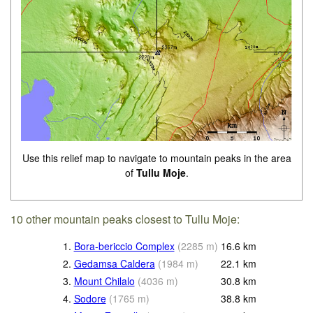
Use this relief map to navigate to mountain peaks in the area
of
Tullu Moje
.
10 other mountain peaks closest to Tullu Moje:
1.
Bora-bericcio Complex
(
2285
m
)
16.6
km
2.
Gedamsa Caldera
(
1984
m
)
22.1
km
3.
Mount Chilalo
(
4036
m
)
30.8
km
4.
Sodore
(
1765
m
)
38.8
km