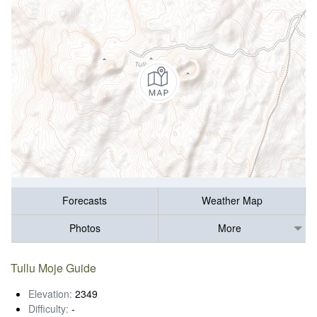
Forecasts
Weather Map
Photos
More
Tullu Moje Guide
Elevation:
2349
Difficulty:
-