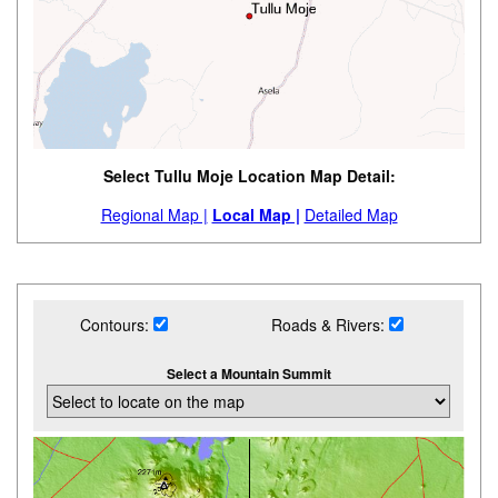
Select Tullu Moje Location Map Detail:
Regional Map |
Local Map |
Detailed Map
Contours:
Roads & Rivers:
Select a Mountain Summit