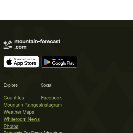
Explore
Social
Countries
Facebook
Mountain Ranges
Instagram
Weather Maps
Whiteroom News
Photos
Forecasts For Every Adventure