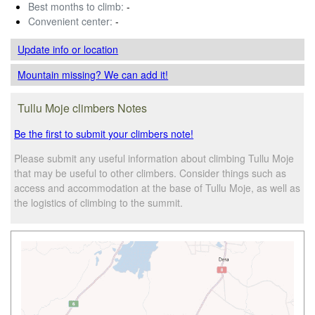
Best months to climb:
-
Convenient center:
-
Update info
or location
Mountain missing? We can add it!
Tullu Moje climbers Notes
Be the first to submit your climbers note!
Please submit any useful information about climbing Tullu Moje
that may be useful to other climbers. Consider things such as
access and accommodation at the base of Tullu Moje, as well as
the logistics of climbing to the summit.