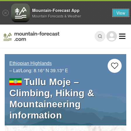
Mountain-Forecast App
View
Mountain Forecasts & Weather
Ethiopian Highlands
– Lat/Long:
8.16° N
39.13° E
Tullu Moje –
Climbing, Hiking &
Mountaineering
information