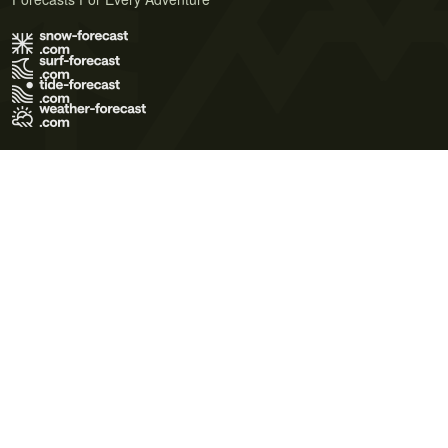
Terms of Use
Privacy Policy
Cookie Policy
Contact Us
© 2026 Meteo365 Ltd. All rights reserved