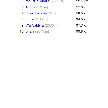
5.
Mount Zuqualla
(
2989
m
)
52.4
km
6.
Alutu
(
2335
m
)
57.9
km
7.
Boset-bericha
(
2447
m
)
58.5
km
8.
Kone
(
1619
m
)
94.5
km
9.
O'a Caldera
(
2075
m
)
97.7
km
10.
Shala
(
2075
m
)
99.8
km