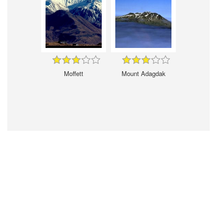
Moffett
Mount Adagdak