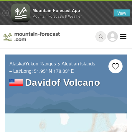
Mountain-Forecast App
View
Mountain Forecasts & Weather
Alaska/Yukon Ranges
Aleutian Islands
– Lat/Long:
51.95° N
178.33° E
Davidof Volcano