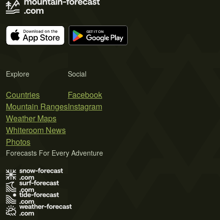
Explore
Social
Countries
Facebook
Mountain Ranges
Instagram
Weather Maps
Whiteroom News
Photos
Forecasts For Every Adventure