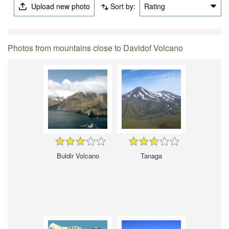
Upload new photo
Sort by:
Rating
Photos from mountains close to Davidof Volcano
Buldir Volcano
Tanaga