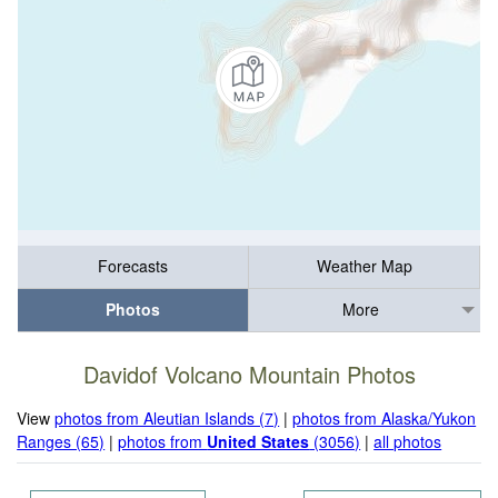
Forecasts
Weather Map
Photos
More
Davidof Volcano Mountain Photos
View
photos from Aleutian Islands (7)
|
photos from Alaska/Yukon
Ranges (65)
|
photos from
United States
(3056)
|
all photos