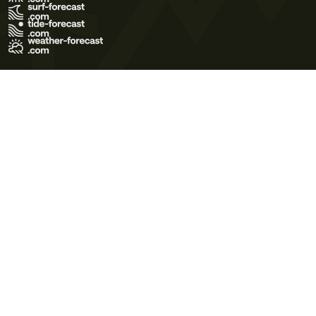
Terms of Use
Privacy Policy
Cookie Policy
Contact Us
© 2026 Meteo365 Ltd. All rights reserved