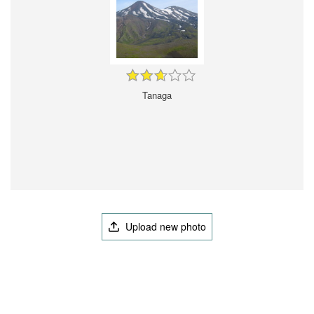
Tanaga
Upload new photo