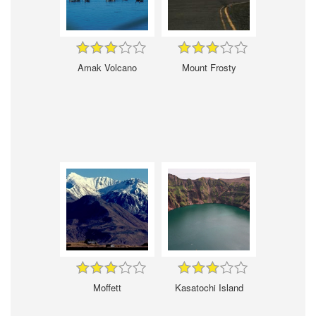
Amak Volcano
Mount Frosty
Moffett
Kasatochi Island