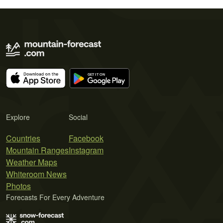
Explore
Social
Countries
Facebook
Mountain Ranges
Instagram
Weather Maps
Whiteroom News
Photos
Forecasts For Every Adventure