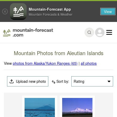
Mountain-Forecast App
View
Mountain Forecasts & Weather
Mountain Photos from Aleutian Islands
View
photos from Alaska/Yukon Ranges (65)
|
all photos
Upload new photo
Sort by:
Rating