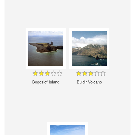
Bogoslof Island
Buldir Volcano